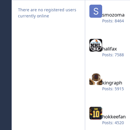
smozoma
There are no registered users
smozoma
currently online
Posts: 8464
halifax
halifax
Posts: 7588
kingraph
kingraph
Posts: 5915
hokkeefan
hokkeefan
Posts: 4520