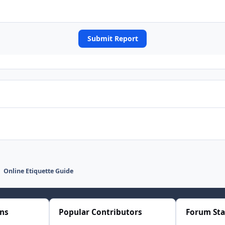
Submit Report
Online Etiquette Guide
ons
Popular Contributors
Forum Sta