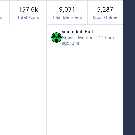
157.6k
9,071
5,287
cs
Total Posts
Total Members
Most Online
VincredibleHulk
Newest Member
·
12 hours
ago
12 hr