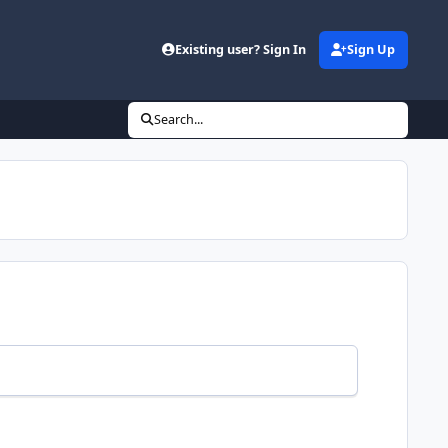
Existing user? Sign In
Sign Up
Search...