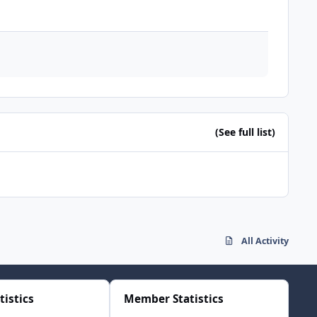
(See full list)
All Activity
tistics
Member Statistics