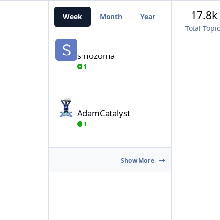
17.8k
Week
Month
Year
All Time
Total Topi
smozoma
smozoma
1
AdamCatalyst
AdamCatalyst
1
Show More