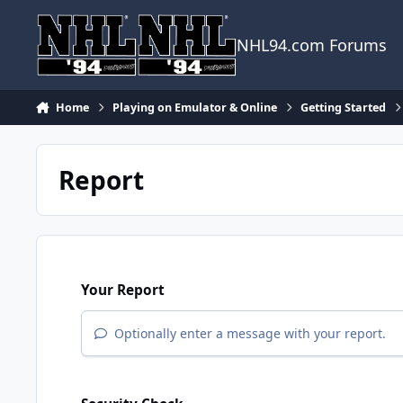
Skip to content
NHL94.com Forums
Home
Playing on Emulator & Online
Getting Started
Report
Your Report
Optionally enter a message with your report.