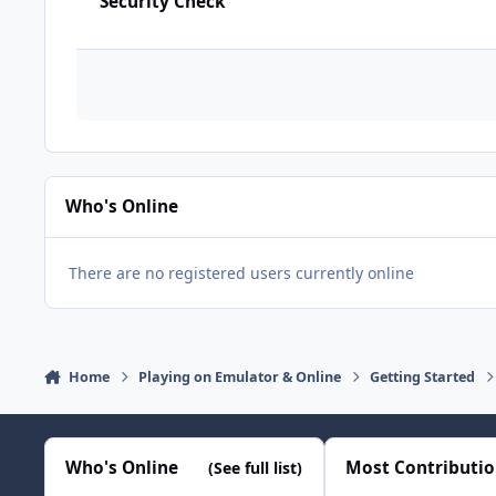
Security Check
Who's Online
There are no registered users currently online
Home
Playing on Emulator & Online
Getting Started
Who's Online
Most Contributi
(See full list)