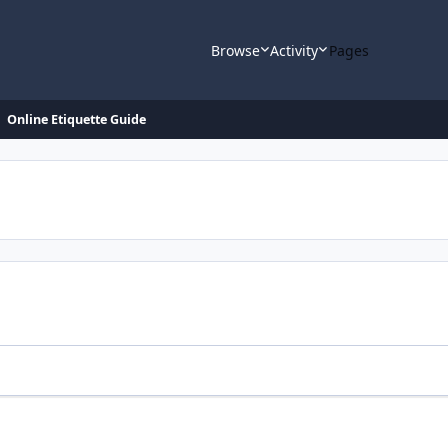
Browse
Activity
Pages
Online Etiquette Guide