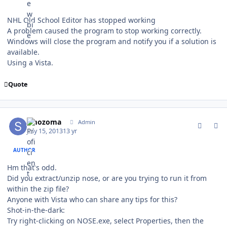
NHL Old School Editor has stopped working
A problem caused the program to stop working correctly.
Windows will close the program and notify you if a solution is
available.
Using a Vista.
Quote
comment_128944
Author stats
smozoma
Admin
July 15, 2013
13 yr
AUTHOR
Hm that's odd.
Did you extract/unzip nose, or are you trying to run it from
within the zip file?
Anyone with Vista who can share any tips for this?
Shot-in-the-dark:
Try right-clicking on NOSE.exe, select Properties, then the