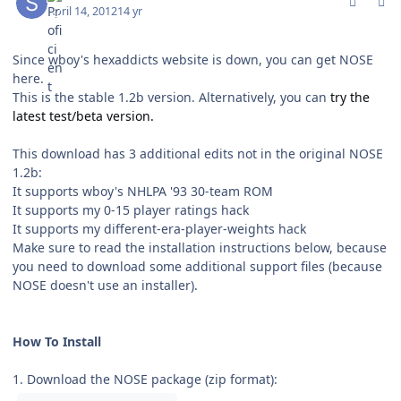
April 14, 2012
14 yr
Since wboy's hexaddicts website is down, you can get NOSE
here.
This is the stable 1.2b version. Alternatively, you can
try the
latest test/beta version.
This download has 3 additional edits not in the original NOSE
1.2b:
It supports wboy's NHLPA '93 30-team ROM
It supports my 0-15 player ratings hack
It supports my different-era-player-weights hack
Make sure to read the installation instructions below, because
you need to download some additional support files (because
NOSE doesn't use an installer).
How To Install
1. Download the NOSE package (zip format):