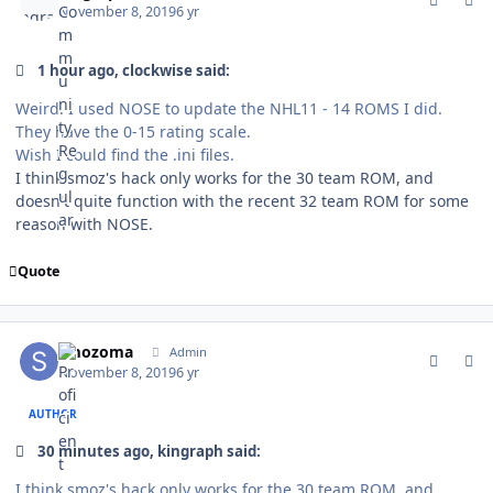
November 8, 2019
6 yr
1 hour ago, clockwise said:
Weird. I used NOSE to update the NHL11 - 14 ROMS I did.
They have the 0-15 rating scale.
Wish I could find the .ini files.
I think smoz's hack only works for the 30 team ROM, and
doesn't quite function with the recent 32 team ROM for some
reason with NOSE.
Quote
comment_178463
Author stats
smozoma
Admin
November 8, 2019
6 yr
AUTHOR
30 minutes ago, kingraph said:
I think smoz's hack only works for the 30 team ROM, and