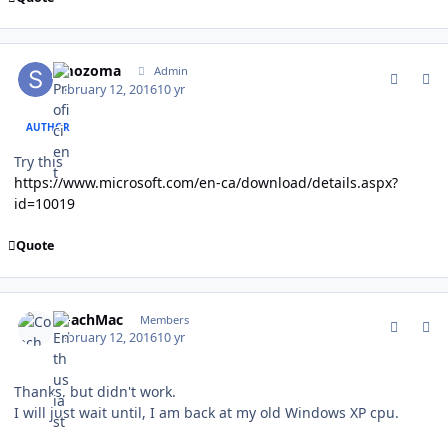
comment_157267
Author stats
smozoma
Admin
February 12, 2016
10 yr
AUTHOR
Try this
https://www.microsoft.com/en-ca/download/details.aspx?
id=10019
Quote
comment_157269
Author stats
CoachMac
Members
February 12, 2016
10 yr
Thanks, but didn't work.
I will just wait until, I am back at my old Windows XP cpu.