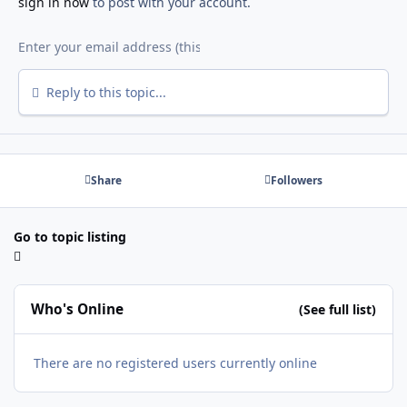
sign in now
to post with your account.
Reply to this topic...
Share
Followers
Go to topic listing
Who's Online
(See full list)
There are no registered users currently online