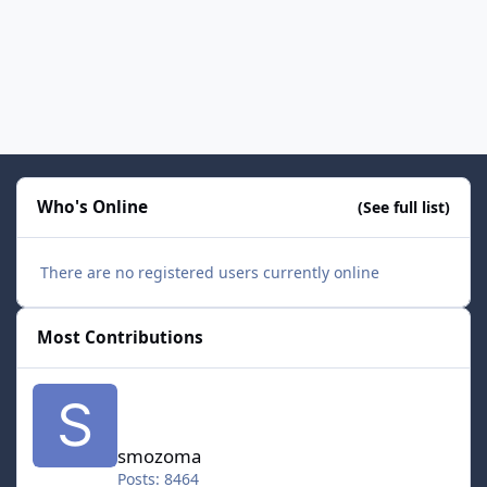
Who's Online
(See full list)
There are no registered users currently online
Most Contributions
smozoma
smozoma
Posts: 8464