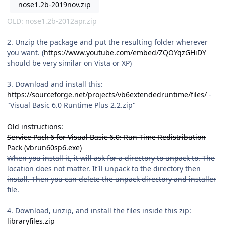
nose1.2b-2019nov.zip
OLD:
nose1.2b-2012apr.zip
2. Unzip the package and put the resulting folder wherever
you want. (
https://www.youtube.com/embed/ZQOYqzGHiDY
should be very similar on Vista or XP)
3. Download and install this:
https://sourceforge.net/projects/vb6extendedruntime/files/
-
"Visual Basic 6.0 Runtime Plus 2.2.zip"
Old instructions:
Service Pack 6 for Visual Basic 6.0: Run-Time Redistribution
Pack (vbrun60sp6.exe)
When you install it, it will ask for a directory to unpack to. The
location does not matter. It'll unpack to the directory then
install. Then you can delete the unpack directory and installer
file.
4. Download, unzip, and install the files inside this zip:
libraryfiles.zip