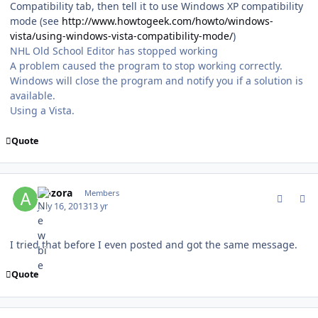
Compatibility tab, then tell it to use Windows XP compatibility
mode (see
http://www.howtogeek.com/howto/windows-
vista/using-windows-vista-compatibility-mode/
)
NHL Old School Editor has stopped working
A problem caused the program to stop working correctly.
Windows will close the program and notify you if a solution is
available.
Using a Vista.
Quote
comment_128953
Author stats
Aozora
Members
July 16, 2013
13 yr
I tried that before I even posted and got the same message.
Quote
comment_128956
Author stats