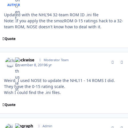
AUTHOR
Updated with the NHL'94 32-team ROM ID .ini file
Note: If you apply the the smozROM 0-15 ratings hack to a 32-
team ROM, NOSE doesn't know how to deal with it.
Quote
comment_178461
Author stats
clockwise
Moderator Team
November 8, 2019
6 yr
Weird. I used NOSE to update the NHL11 - 14 ROMS I did.
They have the 0-15 rating scale.
Wish I could find the .ini files.
Quote
comment_178462
Author stats
kingraph
Admin