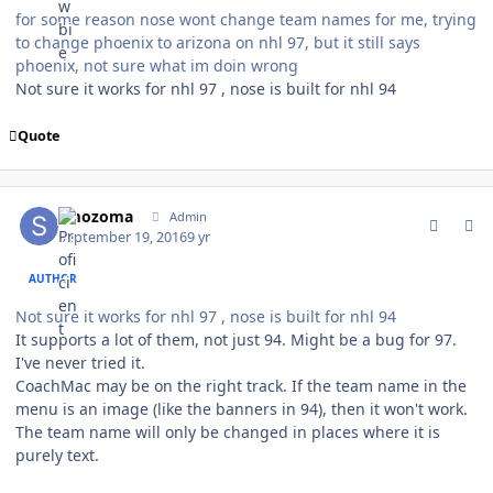
for some reason nose wont change team names for me, trying
to change phoenix to arizona on nhl 97, but it still says
phoenix, not sure what im doin wrong
Not sure it works for nhl 97 , nose is built for nhl 94
Quote
comment_162684
Author stats
smozoma
Admin
September 19, 2016
9 yr
AUTHOR
Not sure it works for nhl 97 , nose is built for nhl 94
It supports a lot of them, not just 94. Might be a bug for 97.
I've never tried it.
CoachMac may be on the right track. If the team name in the
menu is an image (like the banners in 94), then it won't work.
The team name will only be changed in places where it is
purely text.