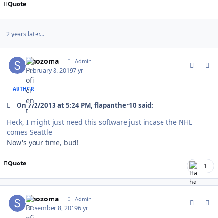
Quote
2 years later...
comment_176014
Author stats
smozoma
Admin
February 8, 2019
7 yr
AUTHOR
On 7/2/2013 at 5:24 PM, flapanther10 said:
Heck, I might just need this software just incase the NHL
comes Seattle
Now's your time, bud!
Quote
1
comment_178456
Author stats
smozoma
Admin
November 8, 2019
6 yr