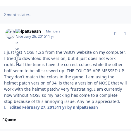
2 months later...
comment_146108
Author stats
nhlpa93easn
Members
February 26, 2015
11 yr
I just lost NOSE 1.2b from the WBOY website on my computer.
I tried to download this version, but it just does not work
right. Half the teams have the correct colors, while the other
half seem to be all screwed up. THE COLORS ARE MESSED UP.
They don't match the colors in the game. I am using the
helmet patch version of 94, is there a version of NOSE that will
work with the helmet patch? Very frustrating. I am currently
now without NOSE so my hacking has come to a complete
stop because of this annoying issue. Any help appreciated.
Edited
February 27, 2015
11 yr
by nhlpa93easn
Quote