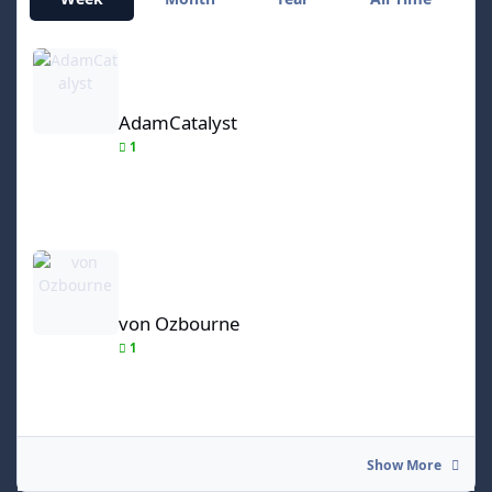
AdamCatalyst
AdamCatalyst
1
von Ozbourne
von Ozbourne
1
Show More