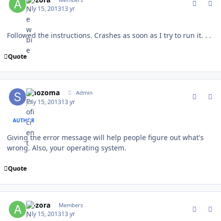
July 15, 2013
13 yr
Followed the instructions. Crashes as soon as I try to run it. . .
Quote
comment_128920
Author stats
smozoma
Admin
July 15, 2013
13 yr
AUTHOR
Giving the error message will help people figure out what's
wrong. Also, your operating system.
Quote
comment_128927
Author stats
Aozora
Members
July 15, 2013
13 yr