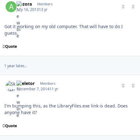
Aozora
Members
July 16, 2013
13 yr
Got it working on my old computer. That will have to do I
guess.
Quote
1 year later...
comment_142750
Author stats
Skeletor
Members
December 7, 2014
11 yr
I'm bumping this, as the LibraryFiles.exe link is dead. Does
anyone have it?
Quote