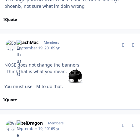
phoenix, not sure what im doin wrong
Quote
comment_162682
Author stats
CoachMac
Members
September 19, 2016
9 yr
NOSE does not change the banners.
I think that is what you mean.
You must use TM to do that.
Quote
comment_162683
Author stats
PixelDragon
Members
September 19, 2016
9 yr