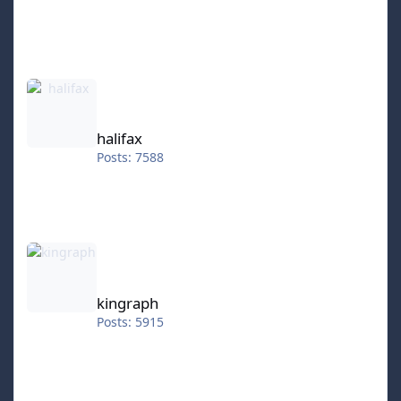
halifax
halifax
Posts: 7588
kingraph
kingraph
Posts: 5915