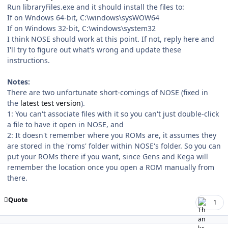
Run libraryFiles.exe and it should install the files to:
If on Wndows 64-bit, C:\windows\sysWOW64
If on Windows 32-bit, C:\windows\system32
I think NOSE should work at this point. If not, reply here and
I'll try to figure out what's wrong and update these
instructions.
Notes:
There are two unfortunate short-comings of NOSE (fixed in
the
latest test version
).
1: You can't associate files with it so you can't just double-click
a file to have it open in NOSE, and
2: It doesn't remember where you ROMs are, it assumes they
are stored in the 'roms' folder within NOSE's folder. So you can
put your ROMs there if you want, since Gens and Kega will
remember the location once you open a ROM manually from
there.
Quote
1