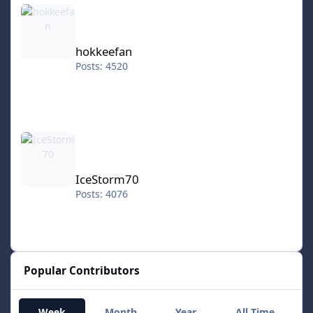
hokkeefan
hokkeefan
Posts: 4520
IceStorm70
IceStorm70
Posts: 4076
Popular Contributors
Week
Month
Year
All Time