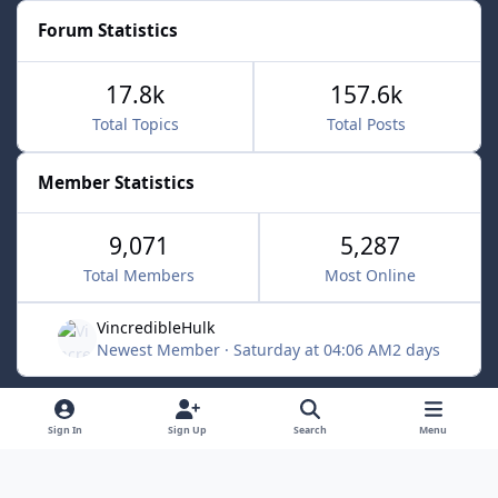
Forum Statistics
17.8k
157.6k
Total Topics
Total Posts
Member Statistics
9,071
5,287
Total Members
Most Online
VincredibleHulk
Newest Member
·
Saturday at 04:06 AM
2 days
Light Mode
Dark Mode
System Preference
f
x
Sign In
Sign Up
Search
Menu
a
Contact Us
Cookies
c
Powered by
Invision Community