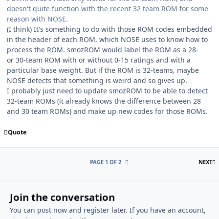
doesn't quite function with the recent 32 team ROM for some
reason with NOSE.
(I think) It's something to do with those ROM codes embedded
in the header of each ROM, which NOSE uses to know how to
process the ROM. smozROM would label the ROM as a 28-
or 30-team ROM with or without 0-15 ratings and with a
particular base weight. But if the ROM is 32-teams, maybe
NOSE detects that something is weird and so gives up.
I probably just need to update smozROM to be able to detect
32-team ROMs (it already knows the difference between 28
and 30 team ROMs) and make up new codes for those ROMs.
Quote
L
PAGE 1 OF 2
NEXT
Join the conversation
You can post now and register later. If you have an account,