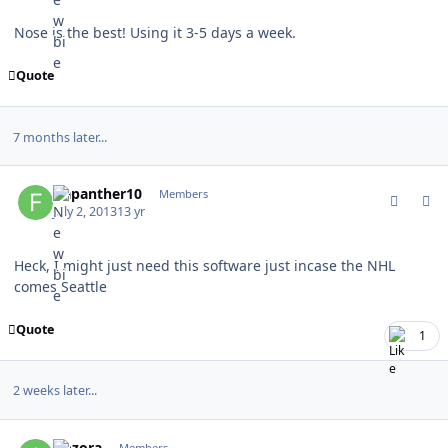
Nose is the best! Using it 3-5 days a week.
Quote
7 months later...
comment_128504
Author stats
flapanther10
Members
July 2, 2013
13 yr
Heck, I might just need this software just incase the NHL
comes Seattle
Quote
1
2 weeks later...
comment_128919
Author stats
Aozora
Members