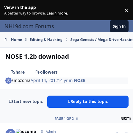
Skip to content
View in the app
×
Di
A better way to browse.
Learn more
.
NHL94.com Forums
Sign In
Home
Editing & Hacking
Sega Genesis / Mega Drive Hackin
NOSE 1.2b download
Share
Followers
smozoma
April 14, 2012
14 yr
in
NOSE
Start new topic
Reply to this topic
L
PAGE 1 OF 2
NEXT
comment_115757
Author stats
smozoma
Admin