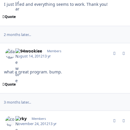
I just tried and everything seems to work. Thank you!
Quote
2 months later...
comment_118822
Author stats
da94wookiee
Members
August 14, 2012
13 yr
what a great program. bump.
Quote
3 months later...
comment_122489
Author stats
corky
Members
November 24, 2012
13 yr