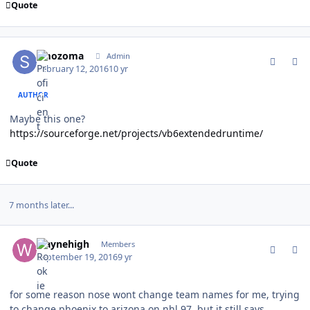
Quote
comment_157270
Author stats
smozoma
Admin
February 12, 2016
10 yr
AUTHOR
Maybe this one?
https://sourceforge.net/projects/vb6extendedruntime/
Quote
7 months later...
comment_162680
Author stats
waynehigh
Members
September 19, 2016
9 yr
for some reason nose wont change team names for me, trying
to change phoenix to arizona on nhl 97, but it still says