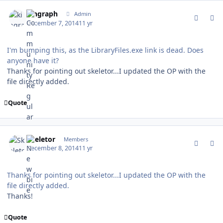
comment_142760
Author stats
kingraph
Admin
December 7, 2014
11 yr
I'm bumping this, as the LibraryFiles.exe link is dead. Does
anyone have it?
Thanks for pointing out skeletor...I updated the OP with the
file directly added.
Quote
comment_142797
Author stats
Skeletor
Members
December 8, 2014
11 yr
Thanks for pointing out skeletor...I updated the OP with the
file directly added.
Thanks!
Quote