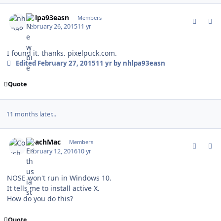
comment_146109
Author stats
nhlpa93easn
Members
February 26, 2015
11 yr
I found it. thanks. pixelpuck.com.
Edited
February 27, 2015
11 yr
by nhlpa93easn
Quote
11 months later...
comment_157265
Author stats
CoachMac
Members
February 12, 2016
10 yr
NOSE won't run in Windows 10.
It tells me to install active X.
How do you do this?
Quote