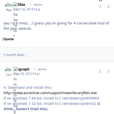
comment_115805
Author stats
halifax
Admin
April 14, 2012
14 yr
you rock smoz....I guess you're going for 4 consecutive bud of
the year awards.
Quote
1 month later...
comment_117729
Author stats
kingraph
Admin
May 23, 2012
14 yr
4. Download and install this:
http://www.ascentive.com/support/new/libraryfiles.exe
If on windows 7 64-bit, install to C:\windows\sysWOW64
If on windows 7 32-bit, install to C:\windows\system32
(I
think.. haven't tried this)