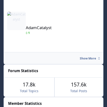
AdamCatalyst
AdamCatalyst
1
Show More
Forum Statistics
17.8k
157.6k
Total Topics
Total Posts
Member Statistics