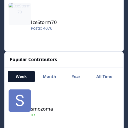
IceStorm70
IceStorm70
Posts: 4076
Popular Contributors
Week
Month
Year
All Time
smozoma
smozoma
1