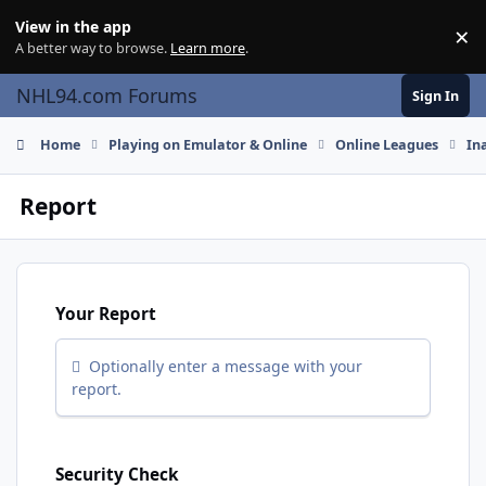
Skip to content
View in the app
×
Di
A better way to browse.
Learn more
.
NHL94.com Forums
Sign In
Home
Playing on Emulator & Online
Online Leagues
In
Report
Your Report
Optionally enter a message with your
report.
Security Check