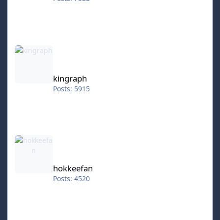
kingraph
kingraph
Posts: 5915
hokkeefan
hokkeefan
Posts: 4520