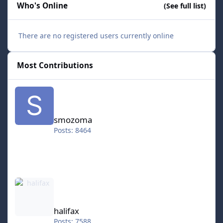
Who's Online
(See full list)
There are no registered users currently online
Most Contributions
smozoma
smozoma
Posts: 8464
halifax
halifax
Posts: 7588