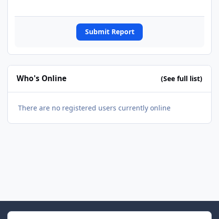
Submit Report
Who's Online
(See full list)
There are no registered users currently online