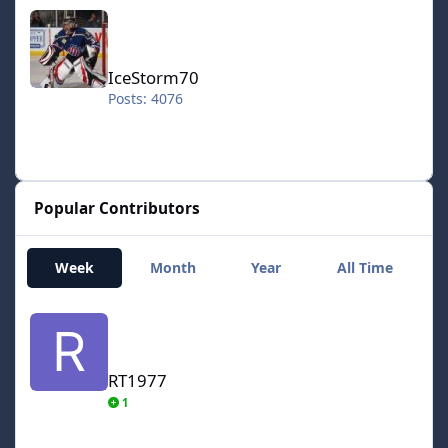
IceStorm70
IceStorm70
Posts: 4076
Popular Contributors
Week
Month
Year
All Time
RT1977
RT1977
1