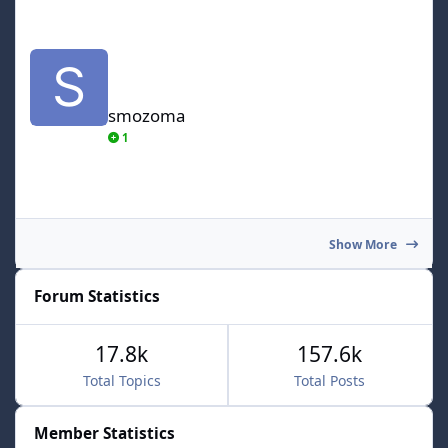
smozoma
smozoma
1
Show More
Forum Statistics
17.8k
157.6k
Total Topics
Total Posts
Member Statistics