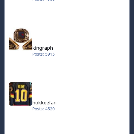
kingraph
kingraph
Posts: 5915
hokkeefan
hokkeefan
Posts: 4520