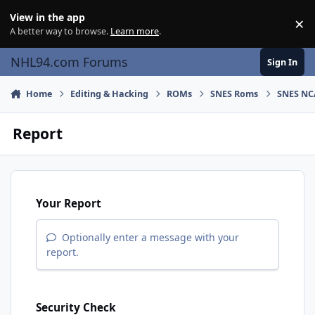
Skip to content
View in the app
×
Di
A better way to browse.
Learn more
.
NHL94.com Forums
Sign In
Home
Editing & Hacking
ROMs
SNES Roms
SNES NC
Report
Your Report
Optionally enter a message with your
report.
Security Check