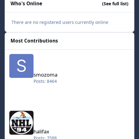
Who's Online
(See full list)
There are no registered users currently online
Most Contributions
smozoma
smozoma
Posts: 8464
halifax
halifax
Posts: 7588