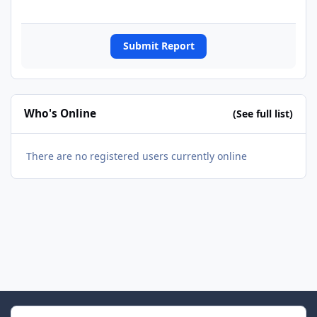
Submit Report
Who's Online
(See full list)
There are no registered users currently online