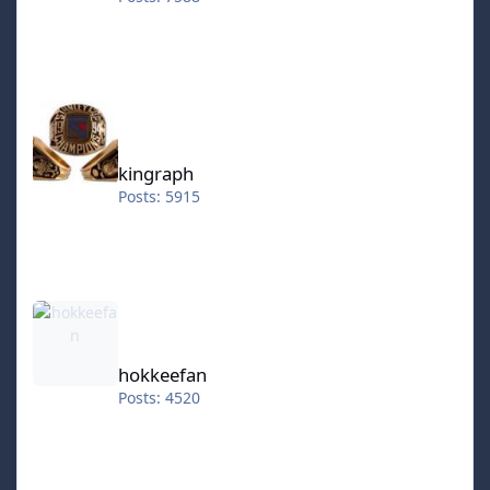
kingraph
kingraph
Posts: 5915
hokkeefan
hokkeefan
Posts: 4520