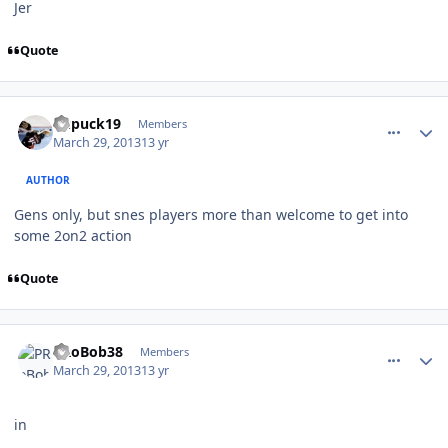
Jer
Quote
comment_126092
Author stats
kupuck19
Members
March 29, 2013
13 yr
AUTHOR
Gens only, but snes players more than welcome to get into
some 2on2 action
Quote
comment_126097
Author stats
PRoBob38
Members
March 29, 2013
13 yr
in