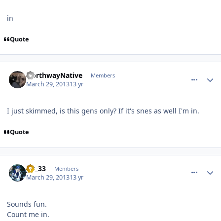
in
Quote
comment_126082
Author stats
NorthwayNative
Members
March 29, 2013
13 yr
I just skimmed, is this gens only? If it's snes as well I'm in.
Quote
comment_126088
Author stats
jer_33
Members
March 29, 2013
13 yr
Sounds fun.
Count me in.