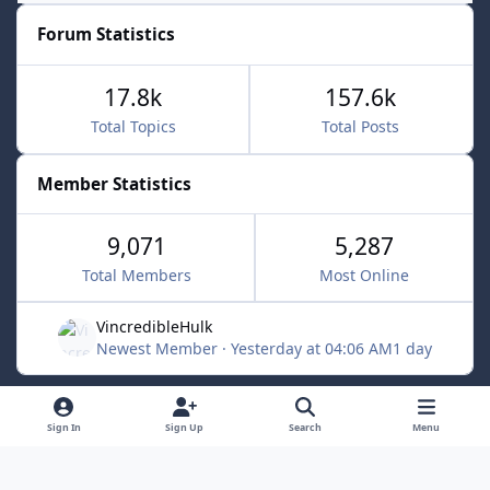
Forum Statistics
17.8k
157.6k
Total Topics
Total Posts
Member Statistics
9,071
5,287
Total Members
Most Online
VincredibleHulk
Newest Member
·
Yesterday at 04:06 AM
1 day
Light Mode
Dark Mode
System Preference
f
x
Sign In
Sign Up
Search
Menu
a
Contact Us
Cookies
c
Powered by
Invision Community