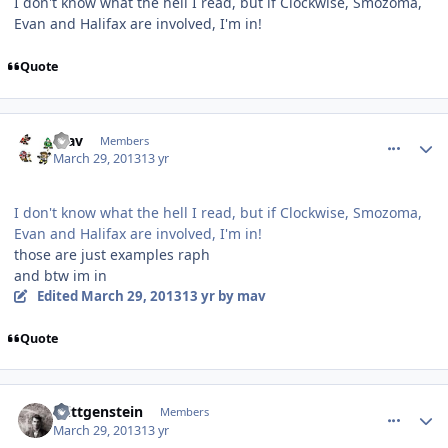
I don't know what the hell I read, but if Clockwise, Smozoma,
Evan and Halifax are involved, I'm in!
Quote
comment_126079
Author stats
mav
Members
March 29, 2013
13 yr
I don't know what the hell I read, but if Clockwise, Smozoma,
Evan and Halifax are involved, I'm in!
those are just examples raph
and btw im in
Edited
March 29, 2013
13 yr
by mav
Quote
comment_126081
Author stats
Wittgenstein
Members
March 29, 2013
13 yr