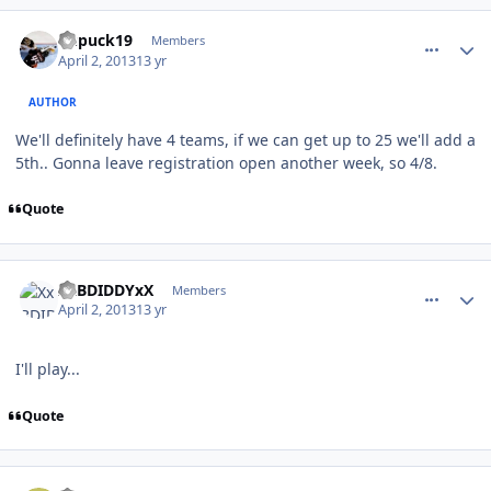
comment_126178
Author stats
kupuck19
Members
April 2, 2013
13 yr
AUTHOR
We'll definitely have 4 teams, if we can get up to 25 we'll add a
5th.. Gonna leave registration open another week, so 4/8.
Quote
comment_126193
Author stats
XxBDIDDYxX
Members
April 2, 2013
13 yr
I'll play...
Quote
comment_126262
Author stats