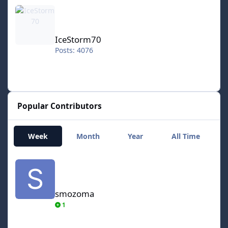
IceStorm70
IceStorm70
Posts: 4076
Popular Contributors
Week
Month
Year
All Time
smozoma
smozoma
1