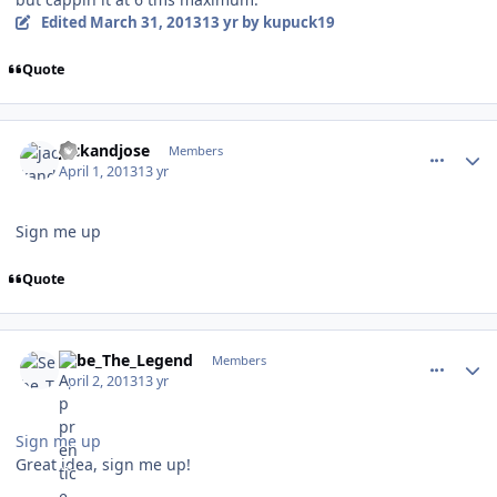
Edited
March 31, 2013
13 yr
by kupuck19
Quote
comment_126165
Author stats
jackandjose
Members
April 1, 2013
13 yr
Sign me up
Quote
comment_126174
Author stats
Sebe_The_Legend
Members
April 2, 2013
13 yr
Sign me up
Great idea, sign me up!