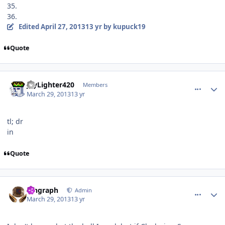
35.
36.
Edited
April 27, 2013
13 yr
by kupuck19
Quote
comment_126076
Author stats
JayLighter420
Members
March 29, 2013
13 yr
tl;
dr
in
Quote
comment_126078
Author stats
kingraph
Admin
March 29, 2013
13 yr