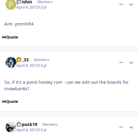
phishin
Members
April 4, 2013
13 yr
Aim- pmnhl94
Quote
comment_126263
Author stats
jer_33
Members
April 4, 2013
13 yr
So, if it's a pond hockey rom - can we edit out the boards for
snowbanks?
Quote
comment_126265
Author stats
kupuck19
Members
April 4, 2013
13 yr