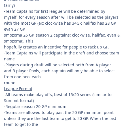
fairly)
-Team Captains for first league will be determined by
myself, for every season after will be selected as the players
with the most GP (ex: clockwize has 34GP, halifax has 28 GP,
evan 27 GP,
smozoma 26 GP, season 2 captains: clockwize, halifax, evan &
smozoma). This
hopefully creates an incentive for people to rack up GP.
-Team Captains will participate in the draft and choose team
name
-Players during draft will be selected both from A player
and B player Pools, each captain will only be able to select
from one pool each
round.
League Format
-All teams make play-offs, best of 15/20 series (similar to
Summit format)
-Regular season 20 GP minimum
-Teams are allowed to play past the 20 GP minimum point
unless they are the last team to get to 20 GP. When the last
team to get to the