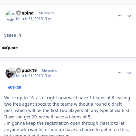
comment_126144
Author stats
minpind
Members
March 31, 2013
13 yr
yeeee in
Quote
comment_126157
Author stats
kupuck19
Members
March 31, 2013
13 yr
AUTHOR
We're up to 16, as of right now we'd have 3 teams of 6 leaving
two free agent spots to the teams without a round 6 draft
pick, which will be the first two players off any type of waitlist.
If we can get 20, we will have 4 teams of 5.
I'm gonna keep the registration open through classic to let
anyone who wants to sign up have a chance to get in on this,
but cappin it at 6 tms maximum.