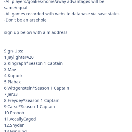
-All players/goalies/home/away advantages will be
same/equal
-All games recorded with website database via save states
-Don't be an arsehole
sign up below with aim address
Sign-Ups:
1.Jaylighter420
2.Kingraph*Season 1 Captain
3.Mav
4.Kupuck
5.Plabax
6.Wittgenstein*Season 1 Captain
7.Jer33
8.Freydey*Season 1 Captain
9.Carse*Season 1 Captain
10.Probob
11.VocallyCaged
12.Snyder
13.Minpind