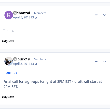
comment_126272
Author stats
redbonzai
Members
April 5, 2013
13 yr
I'm in.
Quote
comment_126431
Author stats
kupuck19
Members
April 8, 2013
13 yr
AUTHOR
Final call for sign-ups tonight at 8PM EST - draft will start at
9PM EST.
Quote