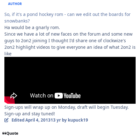
AUTHOR
So, if it's a pond hockey rom - can we edit out the boards for
snowbanks?
Ha would be a gnarly rom.
Since we have a lot of new faces on the forum and some new
guys to 2on2 joining I thought I'd share one of clockwize's
2on2 highlight videos to give everyone an idea of what 2on2 is
like
Sign-ups will wrap up on Monday, draft will begin Tuesday.
Sign-up and stay tuned!
Edited
April 4, 2013
13 yr
by kupuck19
Quote