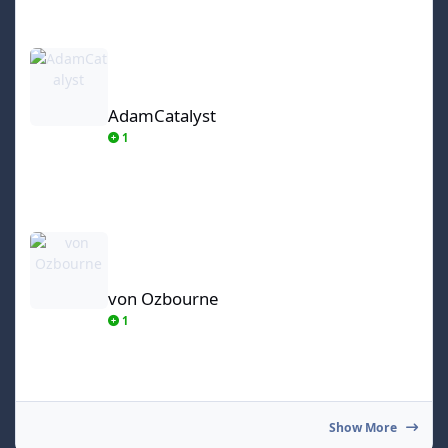
AdamCatalyst
AdamCatalyst
1
von Ozbourne
von Ozbourne
1
Show More