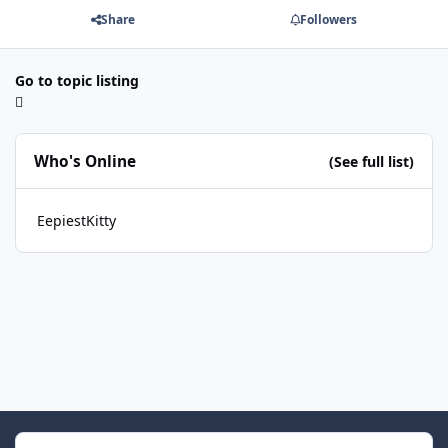
Share
Followers
Go to topic listing
Who's Online
(See full list)
EepiestKitty