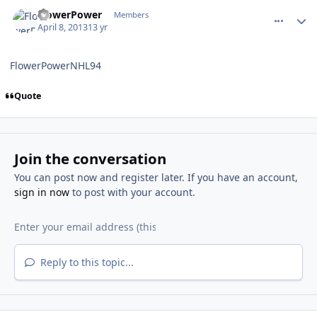
comment_126450
Author stats
FlowerPower
Members
April 8, 2013
13 yr
FlowerPowerNHL94
Quote
Join the conversation
You can post now and register later. If you have an account,
sign in now
to post with your account.
Reply to this topic...