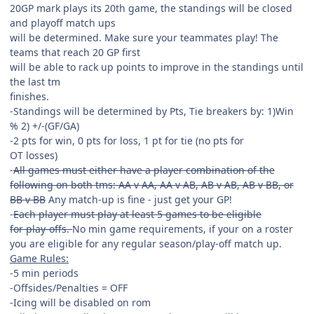
20GP mark plays its 20th game, the standings will be closed
and playoff match ups
will be determined. Make sure your teammates play! The
teams that reach 20 GP first
will be able to rack up points to improve in the standings until
the last tm
finishes.
-Standings will be determined by Pts, Tie breakers by: 1)Win
% 2) +/-(GF/GA)
-2 pts for win, 0 pts for loss, 1 pt for tie (no pts for
OT losses)
-
All games must either have a player combination of the
following on both tms: AA v AA, AA v AB, AB v AB, AB v BB, or
BB v BB
Any match-up is fine - just get your GP!
-
Each player must play at least 5 games to be eligible
for play-offs.
No min game requirements, if your on a roster
you are eligible for any regular season/play-off match up.
Game Rules:
-5 min periods
-Offsides/Penalties = OFF
-Icing will be disabled on rom