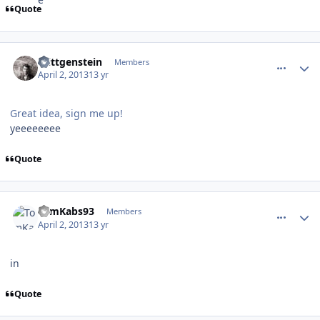
Quote
comment_126175
Author stats
Wittgenstein
Members
April 2, 2013
13 yr
Great idea, sign me up!
yeeeeeeee
Quote
comment_126176
Author stats
TomKabs93
Members
April 2, 2013
13 yr
in
Quote