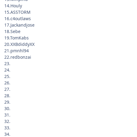
14.Houly
15.ASSTORM
16.c4outlaws
17.Jackandjose
18.Sebe
19.TomKabs
20.XXBdiddyXX
21.pmnhl94
22.redbonzai
23.
24.
25.
26.
27.
28.
29.
30.
31.
32.
33.
34.