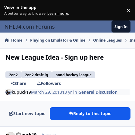
Skip to content
View in the app
×
Di
A better way to browse.
Learn more
.
NHL94.com Forums
Sign In
Home
Playing on Emulator & Online
Online Leagues
In
New League Idea - Sign up here
2on2
2on2 draft lg
pond hockey league
Share
Followers
kupuck19
March 29, 2013
13 yr
in
General Discussion
Start new topic
Reply to this topic
comment_126075
Author stats
kupuck19
Members