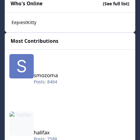
Who's Online
(See full list)
EepiestKitty
Most Contributions
smozoma
smozoma
Posts: 8464
halifax
halifax
Posts: 7588