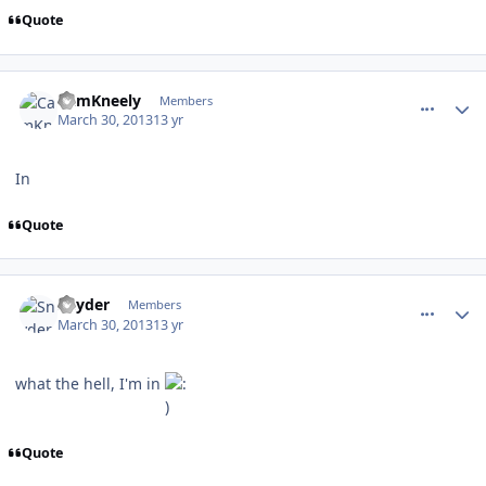
Quote
comment_126102
Author stats
CamKneely
Members
March 30, 2013
13 yr
In
Quote
comment_126109
Author stats
Snyder
Members
March 30, 2013
13 yr
what the hell, I'm in
Quote