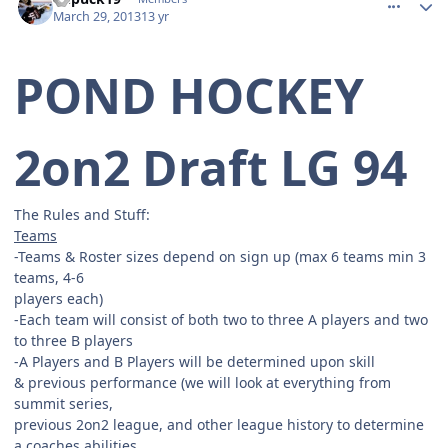
March 29, 2013
13 yr
POND HOCKEY
2on2 Draft LG 94
The Rules and Stuff:
Teams
-Teams & Roster sizes depend on sign up (max 6 teams min 3
teams, 4-6
players each)
-Each team will consist of both two to three A players and two
to three B players
-A Players and B Players will be determined upon skill
& previous performance (we will look at everything from
summit series,
previous 2on2 league, and other league history to determine
a coaches abilities