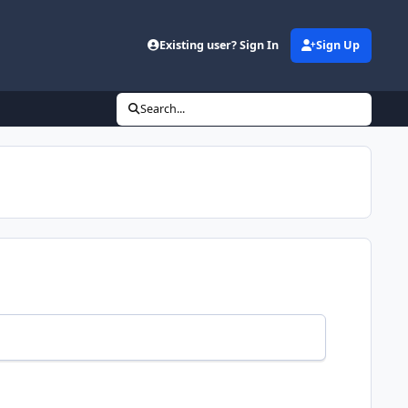
Existing user? Sign In
Sign Up
Search...