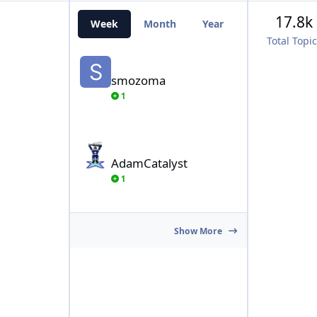
17.8k
Week
Month
Year
All Time
Total Topi
smozoma
smozoma
1
AdamCatalyst
AdamCatalyst
1
Show More