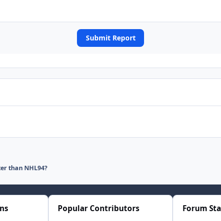
Submit Report
ter than NHL94?
ons
Popular Contributors
Forum Sta