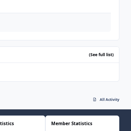
(See full list)
All Activity
tistics
Member Statistics