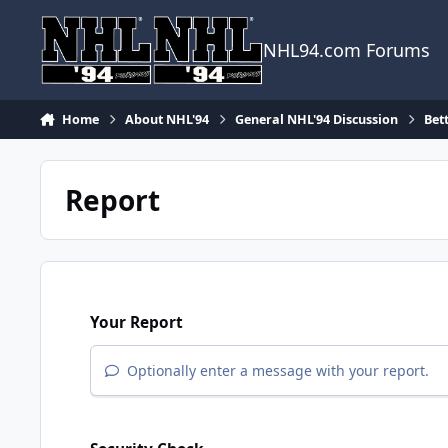
Skip to content
NHL94.com Forums
Home
About NHL'94
General NHL'94 Discussion
Bet
Report
Your Report
Optionally enter a message with your report.