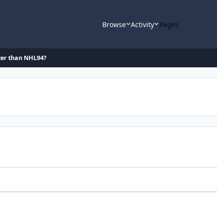
Browse
Activity
Pages
ter than NHL94?