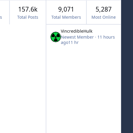
157.6k
9,071
5,287
cs
Total Posts
Total Members
Most Online
VincredibleHulk
Newest Member
·
11 hours
ago
11 hr