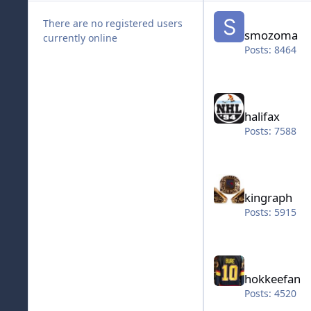
smozoma
There are no registered users
smozoma
currently online
Posts: 8464
halifax
halifax
Posts: 7588
kingraph
kingraph
Posts: 5915
hokkeefan
hokkeefan
Posts: 4520