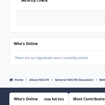
Security Check
Who's Online
There are no registered users currently online
Home
About NHL'94
General NHL'94 Discussion
Bet
Who's Online
Most Contributi
(See full list)