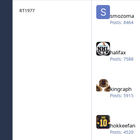
smozoma
RT1977
smozoma
Posts: 8464
halifax
halifax
Posts: 7588
kingraph
kingraph
Posts: 5915
hokkeefan
hokkeefan
Posts: 4520