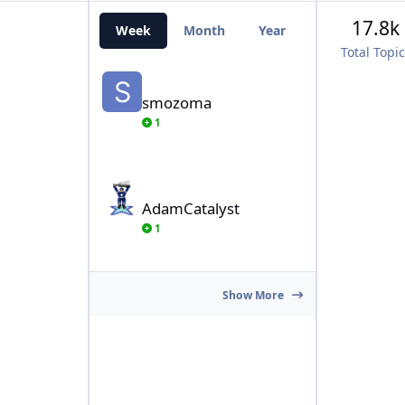
17.8k
Week
Month
Year
All Time
Total Topi
smozoma
smozoma
1
AdamCatalyst
AdamCatalyst
1
Show More