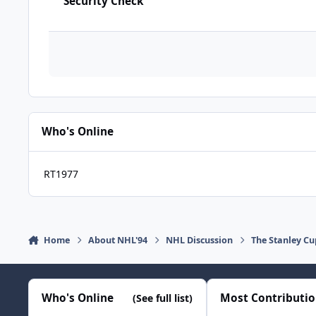
Security Check
Who's Online
RT1977
Home
About NHL'94
NHL Discussion
The Stanley Cu
Who's Online
Most Contributi
(See full list)