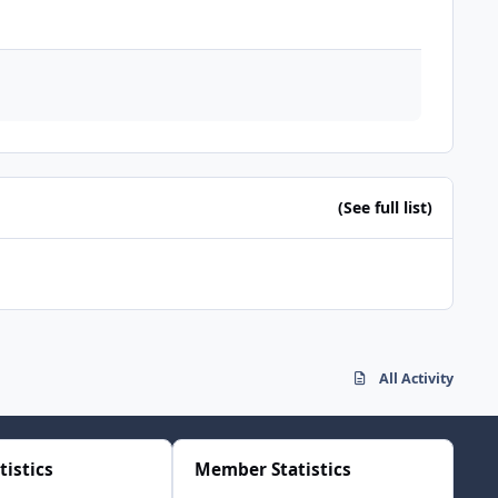
(See full list)
All Activity
tistics
Member Statistics