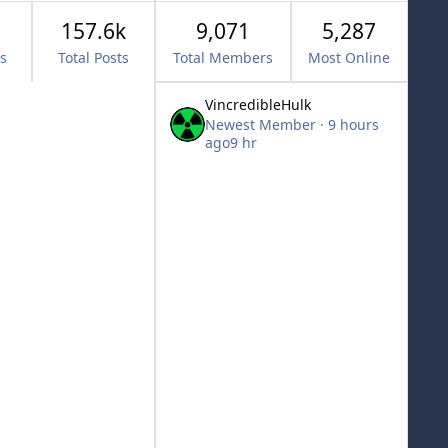
157.6k
9,071
5,287
cs
Total Posts
Total Members
Most Online
VincredibleHulk
Newest Member
·
9 hours
ago
9 hr