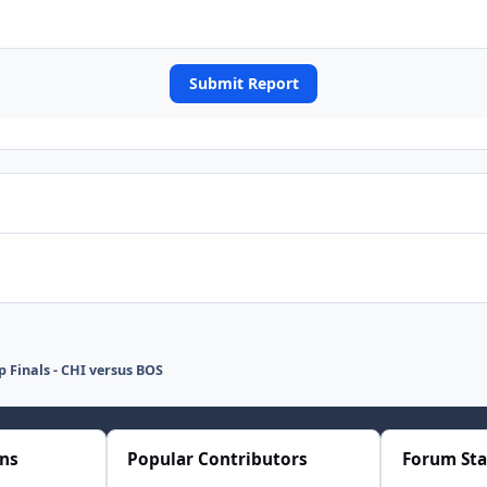
Submit Report
p Finals - CHI versus BOS
ons
Popular Contributors
Forum Sta