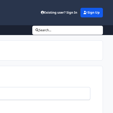
Existing user? Sign In
Sign Up
Search...