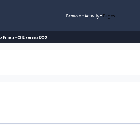
Browse
Activity
Pages
p Finals - CHI versus BOS