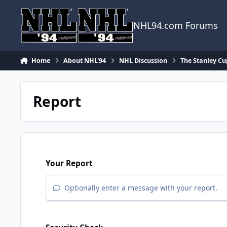
Skip to content
NHL94.com Forums
Home
About NHL'94
NHL Discussion
The Stanley Cu
Report
Your Report
Optionally enter a message with your report.