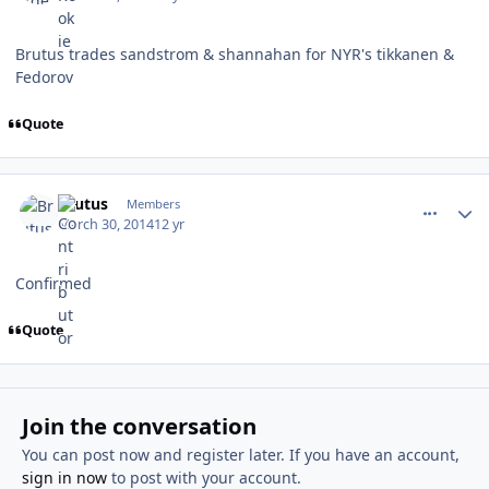
Brutus trades sandstrom & shannahan for NYR's tikkanen &
Fedorov
Quote
comment_137434
Author stats
Brutus
Members
March 30, 2014
12 yr
Confirmed
Quote
Join the conversation
You can post now and register later. If you have an account,
sign in now
to post with your account.