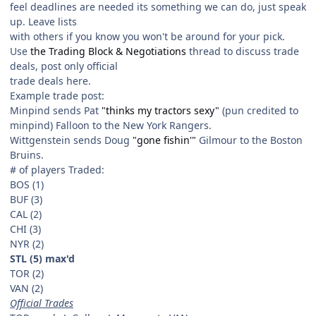
feel deadlines are needed its something we can do, just speak
up. Leave lists
with others if you know you won't be around for your pick.
Use
the Trading Block & Negotiations
thread to discuss trade
deals, post only official
trade deals here.
Example trade post:
Minpind sends Pat
"thinks my tractors sexy"
(pun credited to
minpind) Falloon to the New York Rangers.
Wittgenstein sends Doug
"gone fishin'"
Gilmour to the Boston
Bruins.
# of players Traded:
BOS (1)
BUF (3)
CAL (2)
CHI (3)
NYR (2)
STL (5) max'd
TOR (2)
VAN (2)
Official Trades