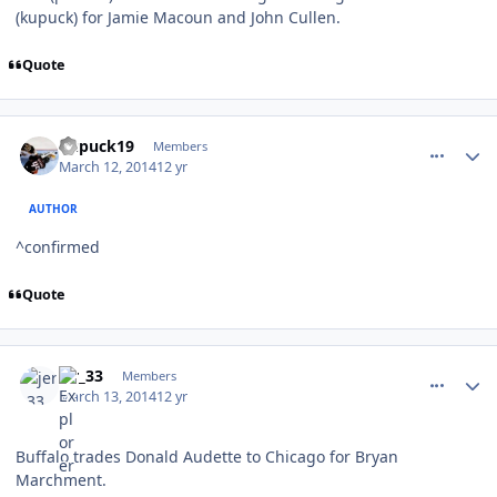
(kupuck) for Jamie Macoun and John Cullen.
Quote
comment_137174
Author stats
kupuck19
Members
March 12, 2014
12 yr
AUTHOR
^confirmed
Quote
comment_137175
Author stats
jer_33
Members
March 13, 2014
12 yr
Buffalo trades Donald Audette to Chicago for Bryan
Marchment.