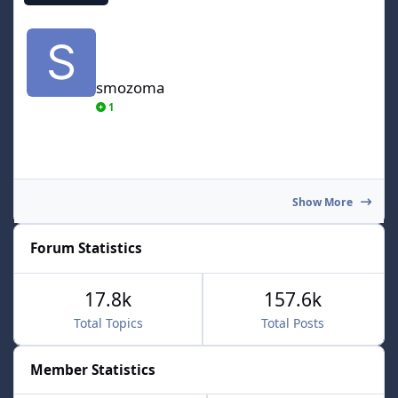
smozoma
smozoma
1
Show More
Forum Statistics
17.8k
157.6k
Total Topics
Total Posts
Member Statistics