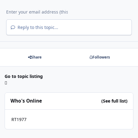
Reply to this topic...
Share
Followers
Go to topic listing
Who's Online
(See full list)
RT1977