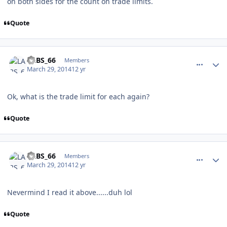
on both sides for the count on trade limits.
Quote
comment_137415
Author stats
LABS_66
Members
March 29, 2014
12 yr
Ok, what is the trade limit for each again?
Quote
comment_137416
Author stats
LABS_66
Members
March 29, 2014
12 yr
Nevermind I read it above......duh lol
Quote