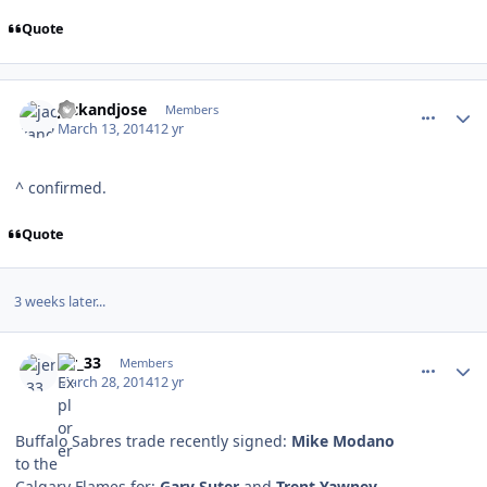
Quote
comment_137177
Author stats
jackandjose
Members
March 13, 2014
12 yr
^ confirmed.
Quote
3 weeks later...
comment_137393
Author stats
jer_33
Members
March 28, 2014
12 yr
Buffalo Sabres trade recently signed:
Mike Modano
to the
Calgary Flames for:
Gary Suter
and
Trent Yawney