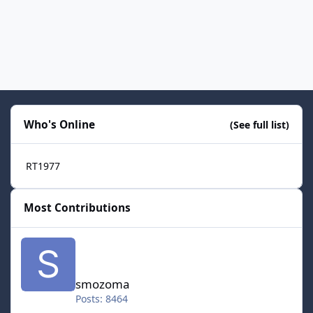
Who's Online
(See full list)
RT1977
Most Contributions
smozoma
smozoma
Posts: 8464