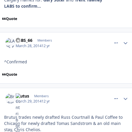
LABS to confirm...
Quote
comment_137394
Author stats
LABS_66
Members
March 28, 2014
12 yr
^Confirmed
Quote
comment_137410
Author stats
Brutus
Members
March 29, 2014
12 yr
Brutus trades newly drafted Russ Courtnall & Paul Coffee to
Chicago for newly drafted Tomas Sandstrom & an old main
stay, Chris Chelios.