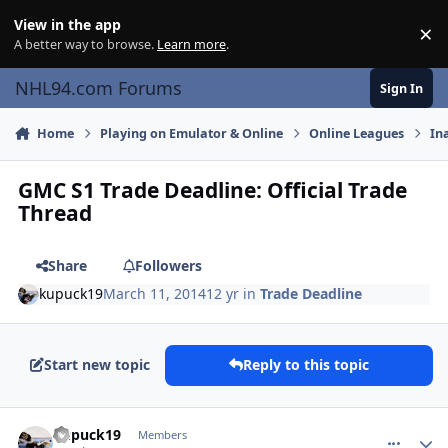
Skip to content
View in the app
×
Di
A better way to browse.
Learn more
.
NHL94.com Forums
Sign In
Home
Playing on Emulator & Online
Online Leagues
In
GMC S1 Trade Deadline: Official Trade
Thread
Share
Followers
kupuck19
March 11, 2014
12 yr
in
Trade Deadline
Start new topic
Reply to this topic
comment_137146
Author stats
kupuck19
Members