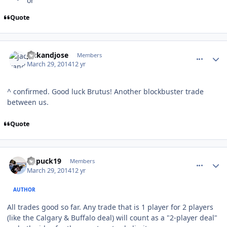
Quote
comment_137412
Author stats
jackandjose
Members
March 29, 2014
12 yr
^ confirmed. Good luck Brutus! Another blockbuster trade
between us.
Quote
comment_137413
Author stats
kupuck19
Members
March 29, 2014
12 yr
AUTHOR
All trades good so far. Any trade that is 1 player for 2 players
(like the Calgary & Buffalo deal) will count as a "2-player deal"