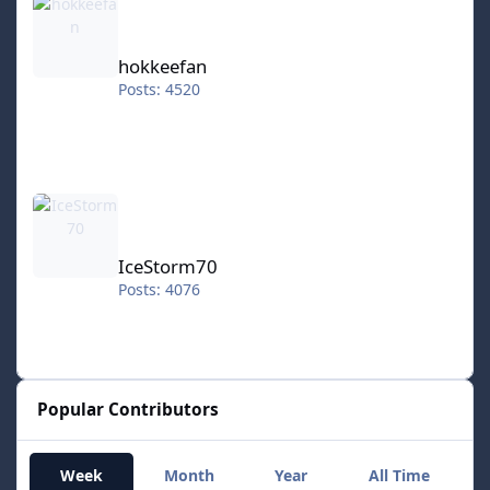
hokkeefan
Posts: 4520
IceStorm70
IceStorm70
Posts: 4076
Popular Contributors
Week
Month
Year
All Time