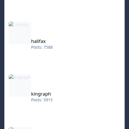
halifax
halifax
Posts: 7588
kingraph
kingraph
Posts: 5915
hokkeefan