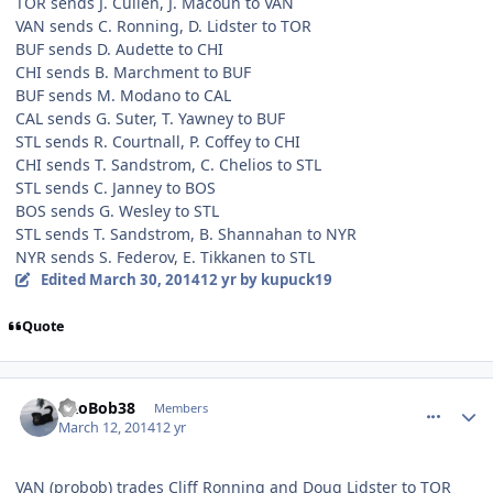
TOR sends J. Cullen, J. Macoun to VAN
VAN sends C. Ronning, D. Lidster to TOR
BUF sends D. Audette to CHI
CHI sends B. Marchment to BUF
BUF sends M. Modano to CAL
CAL sends G. Suter, T. Yawney to BUF
STL sends R. Courtnall, P. Coffey to CHI
CHI sends T. Sandstrom, C. Chelios to STL
STL sends C. Janney to BOS
BOS sends G. Wesley to STL
STL sends T. Sandstrom, B. Shannahan to NYR
NYR sends S. Federov, E. Tikkanen to STL
Edited
March 30, 2014
12 yr
by kupuck19
Quote
comment_137173
Author stats
PRoBob38
Members
March 12, 2014
12 yr
VAN (probob) trades Cliff Ronning and Doug Lidster to TOR