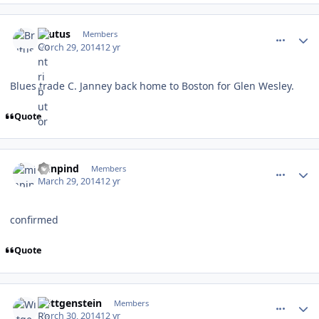
comment_137418
Author stats
Brutus
Members
March 29, 2014
12 yr
Blues trade C. Janney back home to Boston for Glen Wesley.
Quote
comment_137419
Author stats
minpind
Members
March 29, 2014
12 yr
confirmed
Quote
comment_137433
Author stats
Wittgenstein
Members
March 30, 2014
12 yr