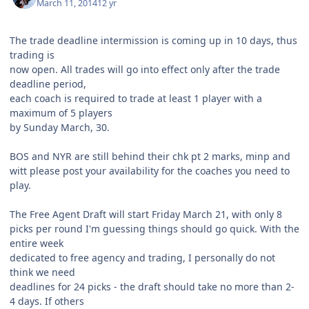
March 11, 2014
12 yr
The trade deadline intermission is coming up in 10 days, thus
trading is
now open. All trades will go into effect only after the trade
deadline period,
each coach is required to trade at least 1 player with a
maximum of 5 players
by Sunday March, 30.
BOS and NYR are still behind their chk pt 2 marks, minp and
witt please post your availability for the coaches you need to
play.
The Free Agent Draft will start Friday March 21, with only 8
picks per round I'm guessing things should go quick. With the
entire week
dedicated to free agency and trading, I personally do not
think we need
deadlines for 24 picks - the draft should take no more than 2-
4 days. If others