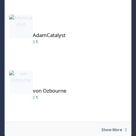
AdamCatalyst
AdamCatalyst
1
von Ozbourne
von Ozbourne
1
Show More