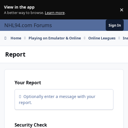
Skip to content
View in the app
×
Di
A better way to browse.
Learn more
.
NHL94.com Forums
Sign In
Home
Playing on Emulator & Online
Online Leagues
In
Report
Your Report
Optionally enter a message with your
report.
Security Check