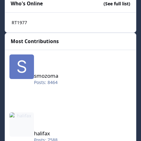
Who's Online
(See full list)
RT1977
Most Contributions
smozoma
smozoma
Posts: 8464
halifax
halifax
Posts: 7588