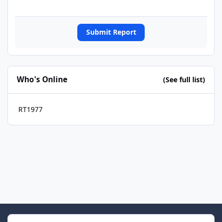
Submit Report
Who's Online
(See full list)
RT1977