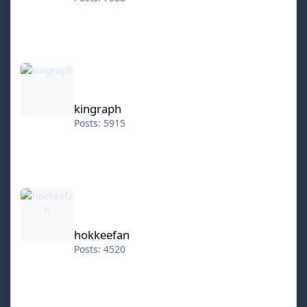
kingraph
kingraph
Posts: 5915
hokkeefan
hokkeefan
Posts: 4520