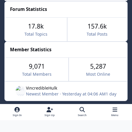
Forum Statistics
17.8k
157.6k
Total Topics
Total Posts
Member Statistics
9,071
5,287
Total Members
Most Online
VincredibleHulk
Newest Member
·
Yesterday at 04:06 AM
1 day
Light Mode
Dark Mode
System Preference
f
x
Sign In
Sign Up
Search
Menu
a
Contact Us
Cookies
c
Powered by
Invision Community