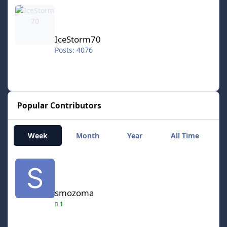
IceStorm70
IceStorm70
Posts: 4076
Popular Contributors
Week
Month
Year
All Time
smozoma
smozoma
1