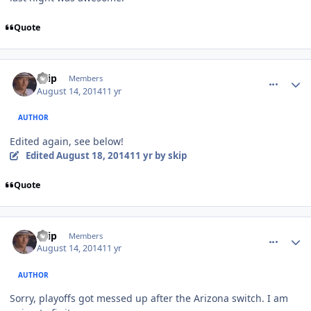
Quote
comment_140350
Author stats
skip
Members
August 14, 2014
11 yr
AUTHOR
Edited again, see below!
Edited
August 18, 2014
11 yr
by skip
Quote
comment_140351
Author stats
skip
Members
August 14, 2014
11 yr
AUTHOR
Sorry, playoffs got messed up after the Arizona switch. I am