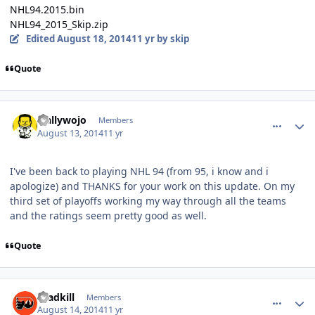
NHL94.2015.bin
NHL94_2015_Skip.zip
Edited
August 18, 2014
11 yr
by skip
Quote
comment_140338
Author stats
wallywojo
Members
August 13, 2014
11 yr
I've been back to playing NHL 94 (from 95, i know and i
apologize) and THANKS for your work on this update. On my
third set of playoffs working my way through all the teams
and the ratings seem pretty good as well.
Quote
comment_140345
Author stats
roadkill
Members
August 14, 2014
11 yr