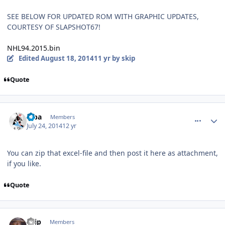
SEE BELOW FOR UPDATED ROM WITH GRAPHIC UPDATES,
COURTESY OF SLAPSHOT67!
NHL94.2015.bin
Edited
August 18, 2014
11 yr
by skip
Quote
comment_140097
Author stats
Kiba
Members
July 24, 2014
12 yr
You can zip that excel-file and then post it here as attachment,
if you like.
Quote
comment_140098
Author stats
skip
Members