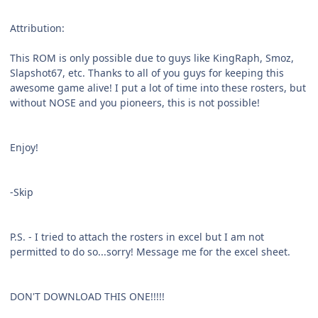
Attribution:
This ROM is only possible due to guys like KingRaph, Smoz,
Slapshot67, etc. Thanks to all of you guys for keeping this
awesome game alive! I put a lot of time into these rosters, but
without NOSE and you pioneers, this is not possible!
Enjoy!
-Skip
P.S. - I tried to attach the rosters in excel but I am not
permitted to do so...sorry! Message me for the excel sheet.
DON'T DOWNLOAD THIS ONE!!!!!