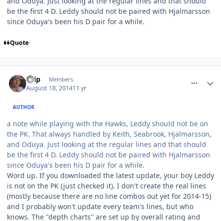
and Oduya. Just looking at the regular lines and that should
be the first 4 D. Leddy should not be paired with Hjalmarsson
since Oduya's been his D pair for a while.
Quote
comment_140378
Author stats
skip
Members
August 18, 2014
11 yr
AUTHOR
a note while playing with the Hawks, Leddy should not be on
the PK. That always handled by Keith, Seabrook, Hjalmarsson,
and Oduya. Just looking at the regular lines and that should
be the first 4 D. Leddy should not be paired with Hjalmarsson
since Oduya's been his D pair for a while.
Word up. If you downloaded the latest update, your boy Leddy
is not on the PK (just checked it). I don't create the real lines
(mostly because there are no line combos out yet for 2014-15)
and I probably won't update every team's lines, but who
knows. The "depth charts" are set up by overall rating and