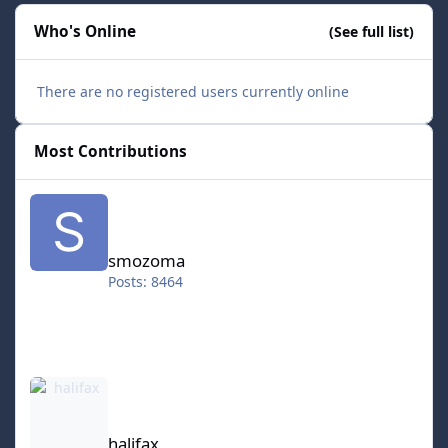
Who's Online
(See full list)
There are no registered users currently online
Most Contributions
smozoma
smozoma
Posts: 8464
halifax
halifax