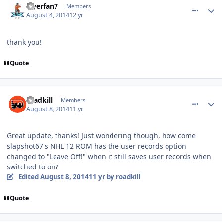
Flyerfan7
Members
August 4, 2014
12 yr
thank you!
Quote
comment_140309
Author stats
roadkill
Members
August 8, 2014
11 yr
Great update, thanks! Just wondering though, how come
slapshot67's NHL 12 ROM has the user records option
changed to "Leave Off!" when it still saves user records when
switched to on?
Edited
August 8, 2014
11 yr
by roadkill
Quote