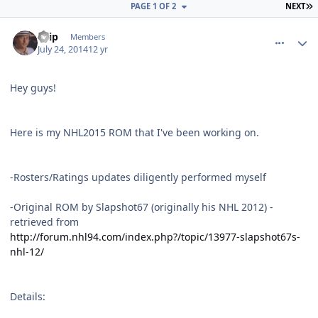
L
PAGE 1 OF 2
NEXT
comment_140096
Author stats
skip
Members
July 24, 2014
12 yr
Hey guys!
Here is my NHL2015 ROM that I've been working on.
-Rosters/Ratings updates diligently performed myself
-Original ROM by Slapshot67 (originally his NHL 2012) -
retrieved from
http://forum.nhl94.com/index.php?/topic/13977-slapshot67s-
nhl-12/
Details: