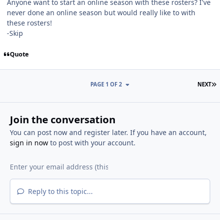
Anyone want to start an online season with these rosters? I've
never done an online season but would really like to with
these rosters!
-Skip
Quote
L
PAGE 1 OF 2
NEXT
Join the conversation
You can post now and register later. If you have an account,
sign in now
to post with your account.
Reply to this topic...