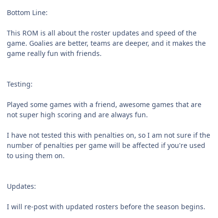
Bottom Line:
This ROM is all about the roster updates and speed of the
game. Goalies are better, teams are deeper, and it makes the
game really fun with friends.
Testing:
Played some games with a friend, awesome games that are
not super high scoring and are always fun.
I have not tested this with penalties on, so I am not sure if the
number of penalties per game will be affected if you're used
to using them on.
Updates:
I will re-post with updated rosters before the season begins.