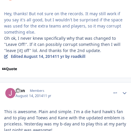
Hey, thanks! But not sure on the records. It may still work if
you say it's all good, but I wouldn't be surprised if the space
was used for the extra teams and players, so it may corrupt
something else.
Oh ok, I never knew specifically why that was changed to
"Leave Off!". If it can possibly corrupt something then I will
"leave [it] off" lol. And thanks for the 2nd update.
Edited
August 14, 2014
11 yr
by roadkill
Quote
comment_140347
Author stats
Joon
Members
August 14, 2014
11 yr
This is awesome. Plain and simple. I'm a die hard hawk's fan
and to play and Toews and Kane with the updated emblem is
priceless. Yesterday was my b-day and to play this at my party
last night was awesome!