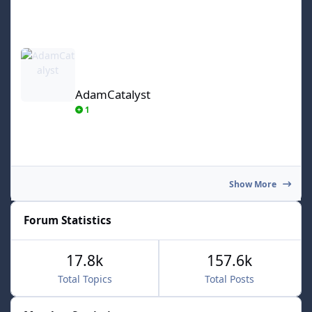
AdamCatalyst
AdamCatalyst
1
Show More
Forum Statistics
17.8k
157.6k
Total Topics
Total Posts