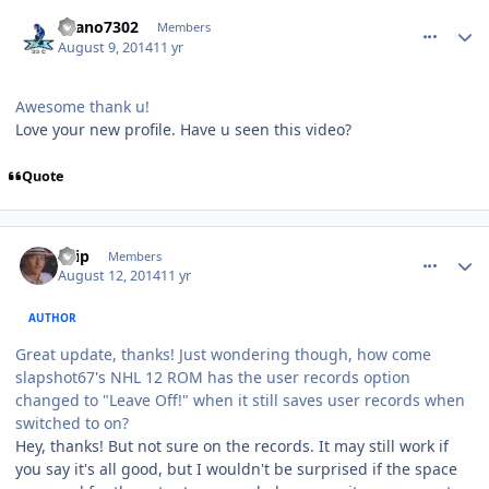
comment_140313
Author stats
Seano7302
Members
August 9, 2014
11 yr
Awesome thank u!
Love your new profile. Have u seen this video?
Quote
comment_140327
Author stats
skip
Members
August 12, 2014
11 yr
AUTHOR
Great update, thanks! Just wondering though, how come
slapshot67's NHL 12 ROM has the user records option
changed to "Leave Off!" when it still saves user records when
switched to on?
Hey, thanks! But not sure on the records. It may still work if
you say it's all good, but I wouldn't be surprised if the space