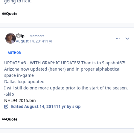
going to fix it.
Quote
comment_140353
Author stats
skip
Members
August 14, 2014
11 yr
AUTHOR
UPDATE #3 - WITH GRAPHIC UPDATES! Thanks to Slapshot67!
Arizona now updated (banner) and in proper alphabetical
space in-game
Dallas logo updated
I will still do one more update prior to the start of the season.
-Skip
NHL94.2015.bin
Edited
August 14, 2014
11 yr
by skip
Quote