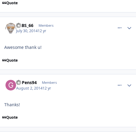
Quote
comment_140203
Author stats
LABS_66
Members
July 30, 2014
12 yr
Awesome thank u!
Quote
comment_140225
Author stats
GoPens94
Members
August 2, 2014
12 yr
Thanks!
Quote
comment_140247
Author stats