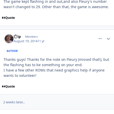
The game kept flashing in and out,and also Fleury's number
wasn't changed to 29. Other than that, the game is awesome.
Quote
comment_140391
Author stats
skip
Members
August 19, 2014
11 yr
AUTHOR
Thanks guys! Thanks for the note on Fleury (missed that!), but
the flashing has to be something on your end.
I have a few other ROMs that need graphics help if anyone
wants to volunteer!
Quote
2 weeks later...
comment_140495
Author stats