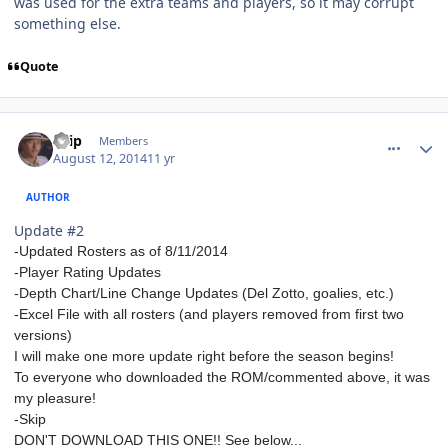
was used for the extra teams and players, so it may corrupt
something else.
Quote
comment_140329
Author stats
skip
Members
August 12, 2014
11 yr
AUTHOR
Update #2
-Updated Rosters as of 8/11/2014
-Player Rating Updates
-Depth Chart/Line Change Updates (Del Zotto, goalies, etc.)
-Excel File with all rosters (and players removed from first two
versions)
I will make one more update right before the season begins!
To everyone who downloaded the ROM/commented above, it was
my pleasure!
-Skip
DON'T DOWNLOAD THIS ONE!! See below...