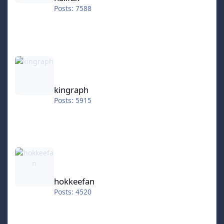
Posts: 7588
kingraph
kingraph
Posts: 5915
hokkeefan
hokkeefan
Posts: 4520