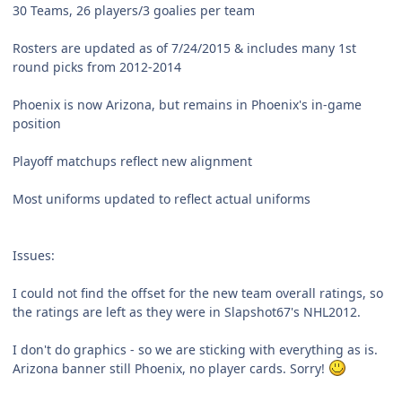
30 Teams, 26 players/3 goalies per team
Rosters are updated as of 7/24/2015 & includes many 1st
round picks from 2012-2014
Phoenix is now Arizona, but remains in Phoenix's in-game
position
Playoff matchups reflect new alignment
Most uniforms updated to reflect actual uniforms
Issues:
I could not find the offset for the new team overall ratings, so
the ratings are left as they were in Slapshot67's NHL2012.
I don't do graphics - so we are sticking with everything as is.
Arizona banner still Phoenix, no player cards. Sorry!