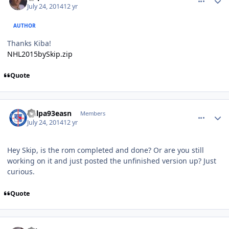
July 24, 2014
12 yr
AUTHOR
Thanks Kiba!
NHL2015bySkip.zip
Quote
comment_140099
Author stats
nhlpa93easn
Members
July 24, 2014
12 yr
Hey Skip, is the rom completed and done? Or are you still
working on it and just posted the unfinished version up? Just
curious.
Quote
comment_140100
Author stats