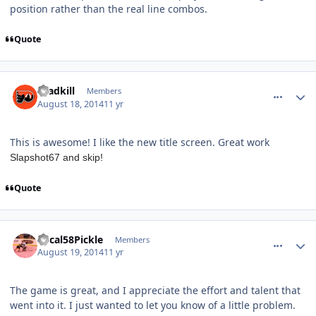
position rather than the real line combos.
Quote
comment_140380
Author stats
roadkill
Members
August 18, 2014
11 yr
This is awesome! I like the new title screen. Great work
Slapshot67 and skip!
Quote
comment_140390
Author stats
Mical58Pickle
Members
August 19, 2014
11 yr
The game is great, and I appreciate the effort and talent that
went into it. I just wanted to let you know of a little problem.