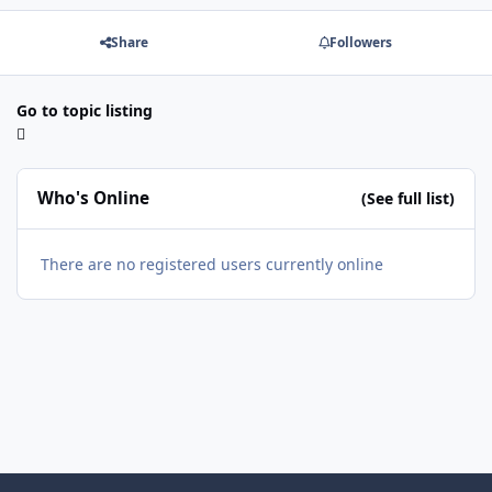
Share
Followers
Go to topic listing
Who's Online
(See full list)
There are no registered users currently online