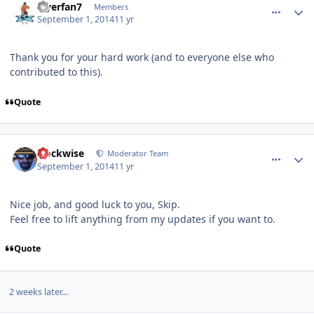
Flyerfan7
Members
September 1, 2014
11 yr
Thank you for your hard work (and to everyone else who
contributed to this).
Quote
comment_140498
Author stats
clockwise
Moderator Team
September 1, 2014
11 yr
Nice job, and good luck to you, Skip.
Feel free to lift anything from my updates if you want to.
Quote
2 weeks later...