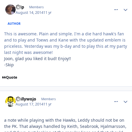
comment_140354
Author stats
skip
Members
August 14, 2014
11 yr
AUTHOR
This is awesome. Plain and simple. I'm a die hard hawk's fan
and to play and Toews and Kane with the updated emblem is
priceless. Yesterday was my b-day and to play this at my party
last night was awesome!
Joon, glad you liked it bud! Enjoy!!
-Skip
Quote
comment_140375
Author stats
wallywojo
Members
August 17, 2014
11 yr
a note while playing with the Hawks, Leddy should not be on
the PK. That always handled by Keith, Seabrook, Hjalmarsson,