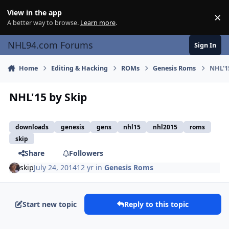
Skip to content
View in the app
×
Di
A better way to browse.
Learn more
.
NHL94.com Forums
Sign In
Home
Editing & Hacking
ROMs
Genesis Roms
NHL'1
NHL'15 by Skip
downloads
genesis
gens
nhl15
nhl2015
roms
skip
Share
Followers
skip
July 24, 2014
12 yr
in
Genesis Roms
Start new topic
Reply to this topic