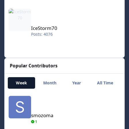
IceStorm70
IceStorm70
Posts: 4076
Popular Contributors
Week
Month
Year
All Time
smozoma
smozoma
1