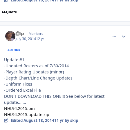
Quote
comment_140202
Author stats
skip
Members
July 30, 2014
12 yr
AUTHOR
Update #1
-Updated Rosters as of 7/30/2014
-Player Rating Updates (minor)
-Depth Chart/Line Change Updates
-Uniform Fixes
-Ordered Excel File
DON'T DOWNLOAD THIS ONE!!! See below for latest
update.......
NHL94.2015.bin
NHL94.2015.update.zip
Edited
August 18, 2014
11 yr
by skip