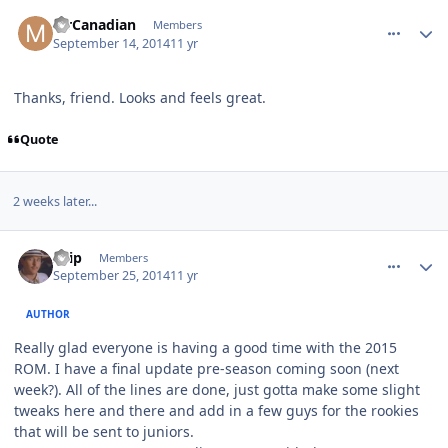
comment_140701
Author stats
MrCanadian
Members
September 14, 2014
11 yr
Thanks, friend. Looks and feels great.
Quote
2 weeks later...
comment_140833
Author stats
skip
Members
September 25, 2014
11 yr
AUTHOR
Really glad everyone is having a good time with the 2015
ROM. I have a final update pre-season coming soon (next
week?). All of the lines are done, just gotta make some slight
tweaks here and there and add in a few guys for the rookies
that will be sent to juniors.