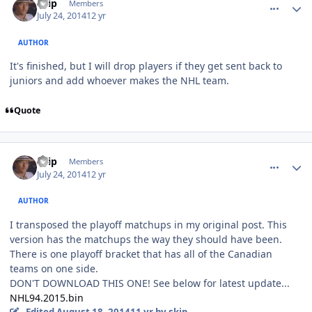
skip
Members
July 24, 2014
12 yr
AUTHOR
It's finished, but I will drop players if they get sent back to
juniors and add whoever makes the NHL team.
Quote
comment_140101
Author stats
skip
Members
July 24, 2014
12 yr
AUTHOR
I transposed the playoff matchups in my original post. This
version has the matchups the way they should have been.
There is one playoff bracket that has all of the Canadian
teams on one side.
DON'T DOWNLOAD THIS ONE! See below for latest update...
NHL94.2015.bin
Edited
August 18, 2014
11 yr
by skip