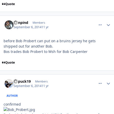
Quote
comment_140583
Author stats
minpind
Members
September 6, 2014
11 yr
before Bob Probert can put on a bruins jersey he gets
shipped out for another Bob.
Bos trades Bob Probert to Wsh for Bob Carpenter
Quote
comment_140585
Author stats
kupuck19
Members
September 6, 2014
11 yr
AUTHOR
confirmed