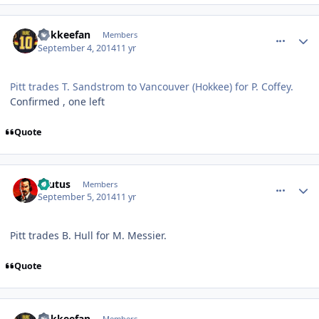
comment_140532
Author stats
hokkeefan
Members
September 4, 2014
11 yr
Pitt trades T. Sandstrom to Vancouver (Hokkee) for P. Coffey.
Confirmed , one left
Quote
comment_140553
Author stats
Brutus
Members
September 5, 2014
11 yr
Pitt trades B. Hull for M. Messier.
Quote
comment_140555
Author stats
hokkeefan
Members