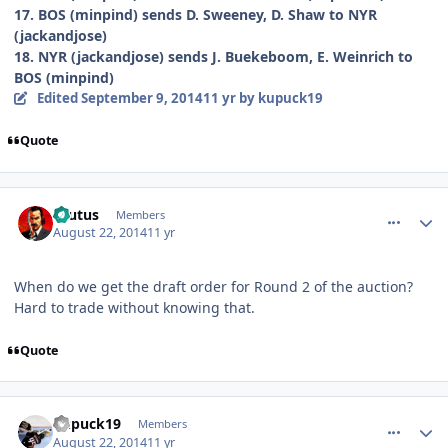
17. BOS (minpind) sends D. Sweeney, D. Shaw to NYR
(jackandjose)
18. NYR (jackandjose) sends J. Buekeboom, E. Weinrich to
BOS (minpind)
Edited
September 9, 2014
11 yr
by kupuck19
Quote
comment_140425
Author stats
Brutus
Members
August 22, 2014
11 yr
When do we get the draft order for Round 2 of the auction?
Hard to trade without knowing that.
Quote
comment_140429
Author stats
kupuck19
Members
August 22, 2014
11 yr