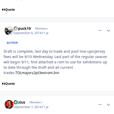
Quote
comment_140590
Author stats
kupuck19
Members
September 6, 2014
11 yr
AUTHOR
Draft is complete, last day to trade and post line-ups/jersey
fixes will be 9/10 Wednesday. Last part of the regular season
will begin 9/11, find attached a rom to use for exhibitions up
to date through the draft and all current
trades.
TDLmajors2pt3exirom.bin
Quote
comment_140606
Author stats
Brutus
Members
September 7, 2014
11 yr