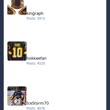
kingraph
Posts: 5915
hokkeefan
hokkeefan
Posts: 4520
IceStorm70
IceStorm70
Posts: 4076