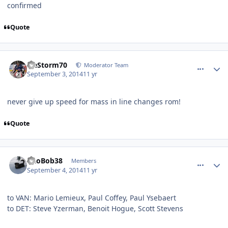
confirmed
Quote
comment_140524
Author stats
IceStorm70
Moderator Team
September 3, 2014
11 yr
never give up speed for mass in line changes rom!
Quote
comment_140529
Author stats
PRoBob38
Members
September 4, 2014
11 yr
to VAN: Mario Lemieux, Paul Coffey, Paul Ysebaert
to DET: Steve Yzerman, Benoit Hogue, Scott Stevens