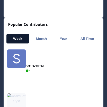
Popular Contributors
Week
Month
Year
All Time
smozoma
smozoma
1
AdamCatalyst