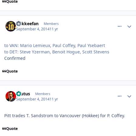
Quote
comment_140530
Author stats
hokkeefan
Members
September 4, 2014
11 yr
to VAN: Mario Lemieux, Paul Coffey, Paul Ysebaert
to DET: Steve Yzerman, Benoit Hogue, Scott Stevens
Confirmed
Quote
comment_140531
Author stats
Brutus
Members
September 4, 2014
11 yr
Pitt trades T. Sandstrom to Vancouver (Hokkee) for P. Coffey.
Quote