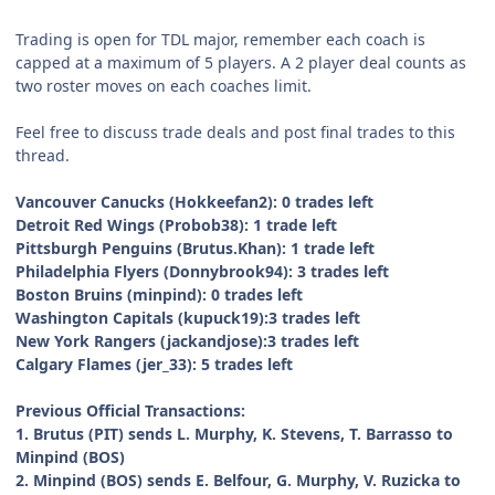
Trading is open for TDL major, remember each coach is
capped at a maximum of 5 players. A 2 player deal counts as
two roster moves on each coaches limit.
Feel free to discuss trade deals and post final trades to this
thread.
Vancouver Canucks (Hokkeefan2): 0
trades left
Detroit Red Wings (Probob38): 1
trade left
Pittsburgh Penguins (Brutus.Khan): 1
trade left
Philadelphia Flyers (Donnybrook94):
3 trades left
Boston Bruins (minpind):
0
trades left
Washington Capitals (kupuck19):3
trades left
New York Rangers (jackandjose):3
trades left
Calgary Flames (jer_33): 5 trades left
Previous Official Transactions:
1. Brutus (PIT) sends L. Murphy, K. Stevens, T. Barrasso to
Minpind (BOS)
2. Minpind (BOS) sends E. Belfour, G. Murphy, V. Ruzicka to