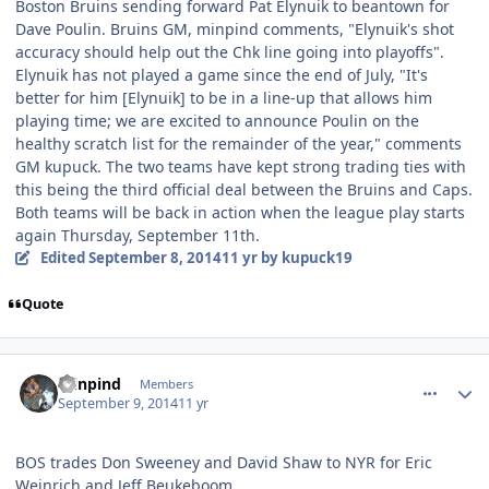
Boston Bruins sending forward Pat Elynuik to beantown for
Dave Poulin. Bruins GM, minpind comments, "Elynuik's shot
accuracy should help out the Chk line going into playoffs".
Elynuik has not played a game since the end of July, "It's
better for him [Elynuik] to be in a line-up that allows him
playing time; we are excited to announce Poulin on the
healthy scratch list for the remainder of the year," comments
GM kupuck. The two teams have kept strong trading ties with
this being the third official deal between the Bruins and Caps.
Both teams will be back in action when the league play starts
again Thursday, September 11th.
Edited
September 8, 2014
11 yr
by kupuck19
Quote
comment_140617
Author stats
minpind
Members
September 9, 2014
11 yr
BOS trades Don Sweeney and David Shaw to NYR for Eric
Weinrich and Jeff Beukeboom