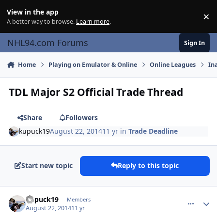
Skip to content
View in the app
×
Di
A better way to browse.
Learn more
.
NHL94.com Forums
Sign In
Home
Playing on Emulator & Online
Online Leagues
In
TDL Major S2 Official Trade Thread
Share
Followers
kupuck19
August 22, 2014
11 yr
in
Trade Deadline
Start new topic
Reply to this topic
comment_140423
Author stats
kupuck19
Members
August 22, 2014
11 yr