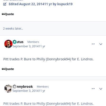
Edited
August 22, 2014
11 yr
by kupuck19
Quote
2 weeks later...
comment_140522
Author stats
Brutus
Members
September 3, 2014
11 yr
Pitt trades P. Bure to Philly (Donnybrook94) for E. Lindros.
Quote
comment_140523
Author stats
donnybrook
Members
September 3, 2014
11 yr
Pitt trades P. Bure to Philly (Donnybrook94) for E. Lindros.