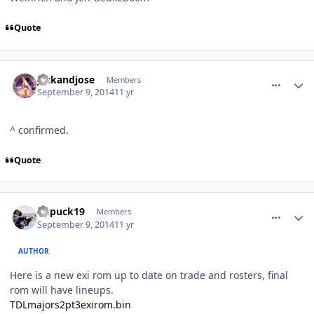
Quote
comment_140618
Author stats
jackandjose
Members
September 9, 2014
11 yr
^ confirmed.
Quote
comment_140622
Author stats
kupuck19
Members
September 9, 2014
11 yr
AUTHOR
Here is a new exi rom up to date on trade and rosters, final
rom will have lineups.
TDLmajors2pt3exirom.bin