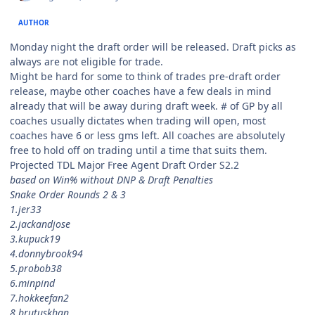
AUTHOR
Monday night the draft order will be released. Draft picks as
always are not eligible for trade.
Might be hard for some to think of trades pre-draft order
release, maybe other coaches have a few deals in mind
already that will be away during draft week. # of GP by all
coaches usually dictates when trading will open, most
coaches have 6 or less gms left. All coaches are absolutely
free to hold off on trading until a time that suits them.
Projected TDL Major Free Agent Draft Order S2.2
based on Win% without DNP & Draft Penalties
Snake Order Rounds 2 & 3
1.jer33
2.jackandjose
3.kupuck19
4.donnybrook94
5.probob38
6.minpind
7.hokkeefan2
8.brutuskhan