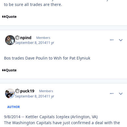
to be sure all trades are there.
Quote
comment_140612
Author stats
minpind
Members
September 8, 2014
11 yr
Bos trades Dave Poulin to Wsh for Pat Elyniuk
Quote
comment_140613
Author stats
kupuck19
Members
September 8, 2014
11 yr
AUTHOR
9/8/2014 -- Kettler Capitals Iceplex (Arlington, VA)
The Washington Capitals have just confirmed a deal with the