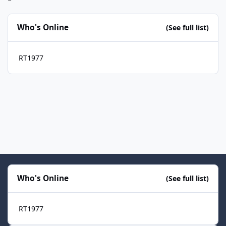
Who's Online
(See full list)
RT1977
Who's Online
(See full list)
RT1977