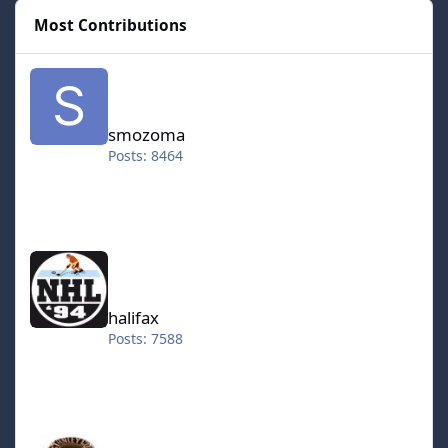
Most Contributions
smozoma
smozoma
Posts: 8464
halifax
halifax
Posts: 7588
kingraph