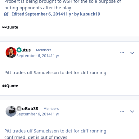
Probert is being brought to WSH for the sole purpose of
hitting opponents after the play.
Edited
September 6, 2014
11 yr
by kupuck19
Quote
comment_140588
Author stats
Brutus
Members
September 6, 2014
11 yr
Pitt trades ulf Samuelsson to det for cliff ronning.
Quote
comment_140589
Author stats
PRoBob38
Members
September 6, 2014
11 yr
Pitt trades ulf Samuelsson to det for cliff ronning.
confirmed, det is out of moves