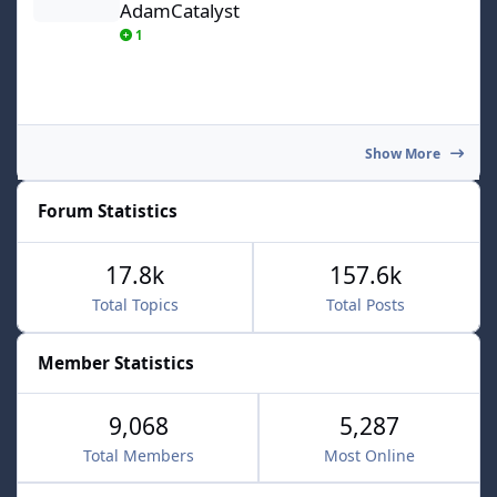
AdamCatalyst
1
Show More
Forum Statistics
17.8k
157.6k
Total Topics
Total Posts
Member Statistics
9,068
5,287
Total Members
Most Online