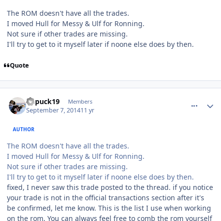
The ROM doesn't have all the trades.
I moved Hull for Messy & Ulf for Ronning.
Not sure if other trades are missing.
I'll try to get to it myself later if noone else does by then.
Quote
comment_140608
Author stats
kupuck19
Members
September 7, 2014
11 yr
AUTHOR
The ROM doesn't have all the trades.
I moved Hull for Messy & Ulf for Ronning.
Not sure if other trades are missing.
I'll try to get to it myself later if noone else does by then.
fixed, I never saw this trade posted to the thread. if you notice
your trade is not in the official transactions section after it's
be confirmed, let me know. This is the list I use when working
on the rom. You can always feel free to comb the rom yourself