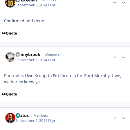
September 5, 2014
11 yr
Confirmed and done
Quote
comment_140570
Author stats
donnybrook
Members
September 5, 2014
11 yr
Phi trades Uwe Krupp to Pitt (brutus) for Gord Murphy. Uwe,
we barley knew ye
Quote
comment_140572
Author stats
Brutus
Members
September 5, 2014
11 yr