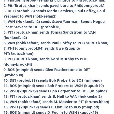
1. Phi(donnybrook) sends Eric Lindros to Pit(Brutus.khan)
2. Pit (Brutus.khan) sends pavel bure to Phi(donnybrook)
3. DET (probob38) sends Mario Lemieux, Paul Coffey, Paul
Ysebaert to VAN (hokkeefan2)
4. VAN (Hokkeefan2) sends Steve Yzerman, Benoit Hogue,
Scott Stevens to DET (probob38)
5. PIT (brutus.khan) sends Tomas Sandstrom to VAN
(hokkeefan2)
6. VAN (hokkeefan2) sends Paul Coffey to PIT (brutus.khan)
7. PHI (donnybrook94) sends Uwe Krupp to
PIT(Brutus.khan)
8. PIT (Brutus.khan) sends Gord Murphy to PHI
(donnybrook94)
9. BOS (minpind) sends Glen Featherstone to DET
(probob38)
10. DET (probob38) sends Bob Probert to BOS (minpind)
11. BOS (minpind) sends Bob Probert to WSH (kupuck19)
12. WSH(kupuck19) sends Bob Carpenter to BOS (minpind)
13. PIT (brutus.khan) sends B. Hull to VAN (hokkeefan2)
14. VAN (hokkeefan2) sends M. Messier to PIT (brutus.khan)
15. WSH (kupuck19) sends P. Elynuik to BOS (minpind)
16. BOS (minpind) sends D. Poulin to WSH (kupuck19)