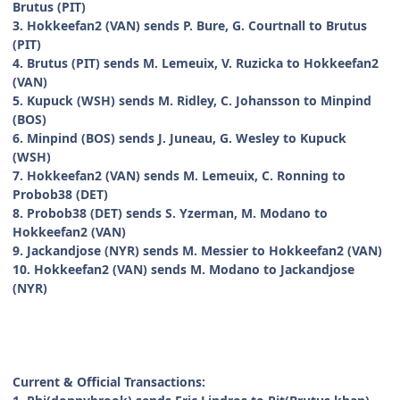
Brutus (PIT)
3. Hokkeefan2 (VAN) sends P. Bure, G. Courtnall to Brutus
(PIT)
4. Brutus (PIT) sends M. Lemeuix, V. Ruzicka to Hokkeefan2
(VAN)
5. Kupuck (WSH) sends M. Ridley, C. Johansson to Minpind
(BOS)
6. Minpind (BOS) sends J. Juneau, G. Wesley to Kupuck
(WSH)
7. Hokkeefan2 (VAN) sends M. Lemeuix, C. Ronning to
Probob38 (DET)
8. Probob38 (DET) sends S. Yzerman, M. Modano to
Hokkeefan2 (VAN)
9. Jackandjose (NYR) sends M. Messier to Hokkeefan2 (VAN)
10. Hokkeefan2 (VAN) sends M. Modano to Jackandjose
(NYR)
Current & Official Transactions: