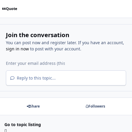
Quote
Join the conversation
You can post now and register later. If you have an account,
sign in now
to post with your account.
Reply to this topic...
Share
Followers
Go to topic listing