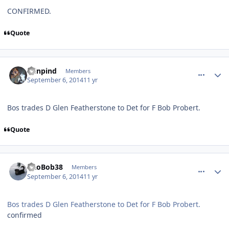
CONFIRMED.
Quote
comment_140581
Author stats
minpind
Members
September 6, 2014
11 yr
Bos trades D Glen Featherstone to Det for F Bob Probert.
Quote
comment_140582
Author stats
PRoBob38
Members
September 6, 2014
11 yr
Bos trades D Glen Featherstone to Det for F Bob Probert.
confirmed