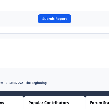
Submit Report
ts
SNES 2v2 - The Beginning
ons
Popular Contributors
Forum Sta