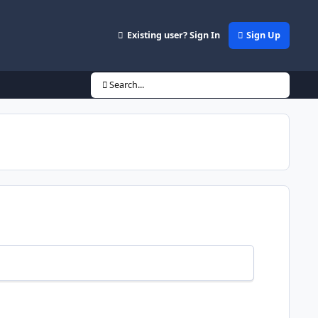
Existing user? Sign In
Sign Up
Search...