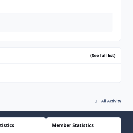
(See full list)
All Activity
tistics
Member Statistics