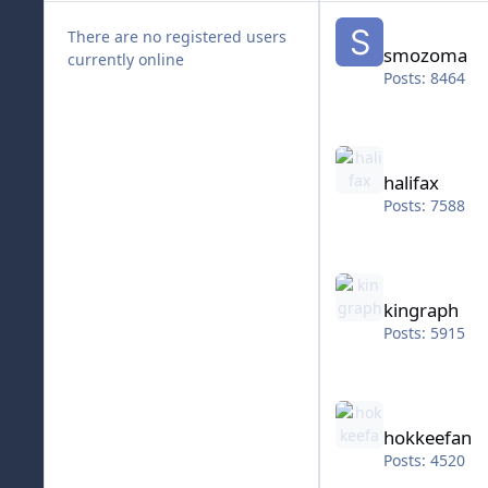
smozoma
There are no registered users
smozoma
currently online
Posts: 8464
halifax
halifax
Posts: 7588
kingraph
kingraph
Posts: 5915
hokkeefan
hokkeefan
Posts: 4520