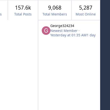
157.6k
9,068
5,287
cs
Total Posts
Total Members
Most Online
George324234
Newest Member
·
Yesterday at 01:35 AM
1 day