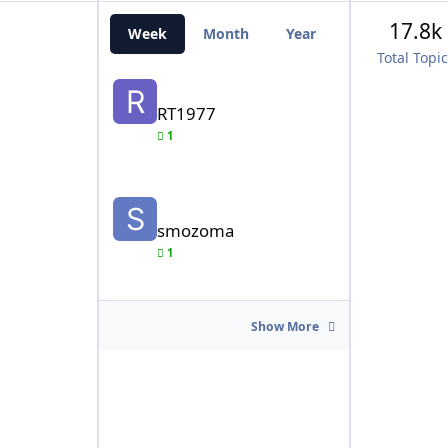
17.8k
Week
Month
Year
All Time
Total Topi
RT1977
RT1977
1
smozoma
smozoma
1
Show More