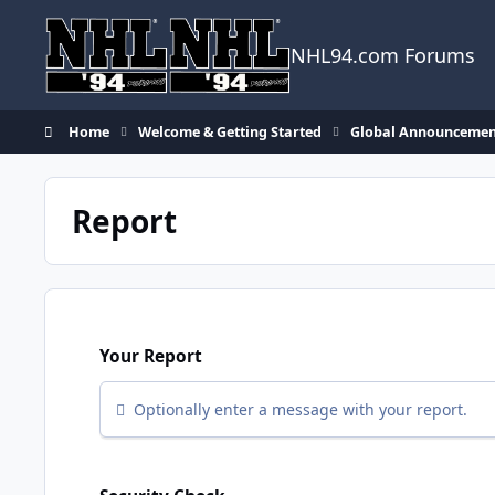
Skip to content
NHL94.com Forums
Home
Welcome & Getting Started
Global Announcemen
Report
Your Report
Optionally enter a message with your report.