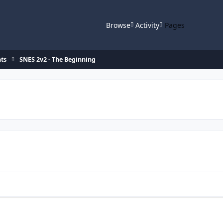
Browse
Activity
Pages
ts
SNES 2v2 - The Beginning