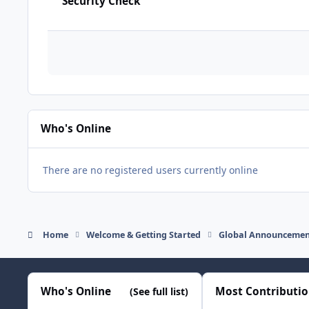
Security Check
Who's Online
There are no registered users currently online
Home
Welcome & Getting Started
Global Announcemen
Who's Online
Most Contributi
(See full list)