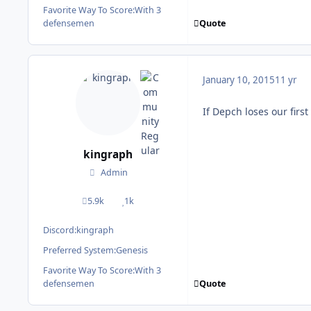
Favorite Way To Score:
With 3
Quote
defensemen
January 10, 2015
11 yr
If Depch loses our first
kingraph
Admin
5.9k
1k
posts
Reputation
Discord:
kingraph
Preferred System:
Genesis
Favorite Way To Score:
With 3
Quote
defensemen