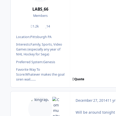
LABS_66
Members
1.2k
14
posts
Reputation
Location:
Pittsburgh PA
Interests:
Family, Sports, Video
Games (especially any year of
NHL Hockey for Sega)
Preferred System:
Genesis
Favorite Way To
Score:
Whatever makes the goal
Quote
siren wail.......
December 27, 2014
11 yr
Will be around tonight