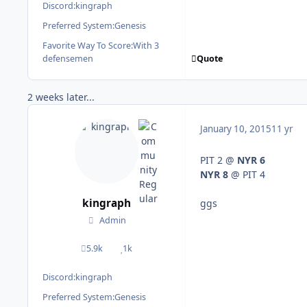
Discord:
kingraph
Preferred System:
Genesis
Favorite Way To Score:
With 3
Quote
defensemen
2 weeks later...
January 10, 2015
11 yr
PIT 2 @
NYR 6
NYR 8
@ PIT 4
kingraph
ggs
Admin
5.9k
1k
posts
Reputation
Discord:
kingraph
Preferred System:
Genesis