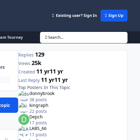
Existing user? Sign In
Sign Up
eam Tourney
Search...
129
Replies
25k
Views
ers
11 yr
11 yr
Created
11 yr
11 yr
Last Reply
Top Posters In This Topic
donnybrook
38 posts
topic
kingraph
22 posts
Depch
17 posts
LABS_66
17 posts
comment_143632