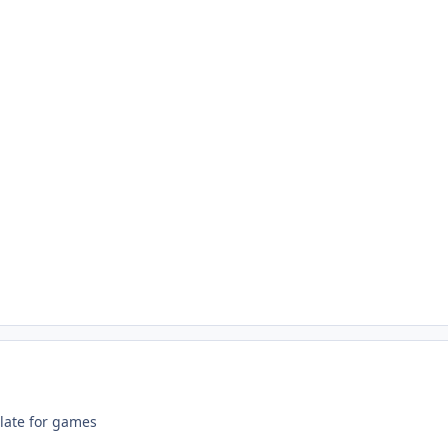
 late for games