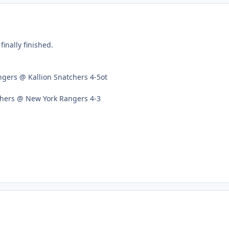
inally finished.
gers @ Kallion Snatchers 4-5ot
chers @ New York Rangers 4-3