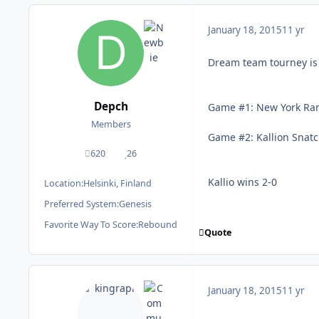
January 18, 2015
11 yr
Dream team tourney is f
Depch
Game #1: New York Ran
Members
Game #2: Kallion Snat
620
26
posts
Reputation
Kallio wins 2-0
Location:
Helsinki, Finland
Preferred System:
Genesis
Favorite Way To Score:
Rebound
Quote
January 18, 2015
11 yr