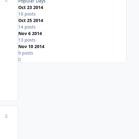
Popular Days
Oct 23 2014
16 posts
Oct 25 2014
14 posts
Nov 6 2014
13 posts
Nov 10 2014
9 posts
Expand topic overview
comment_143639