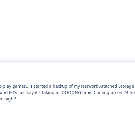
to play games....I started a backup of my Network Attached Storage
 and let's just say it's taking a LOOOONG time. Coming up on 24 hr
in sight!