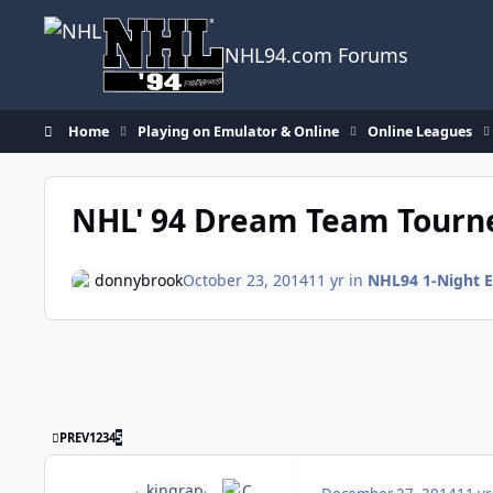
Skip to content
NHL94.com Forums
Home
Playing on Emulator & Online
Online Leagues
NHL' 94 Dream Team Tourn
donnybrook
October 23, 2014
11 yr
in
NHL94 1-Night 
FIRST PAGE
PREV
1
2
3
4
5