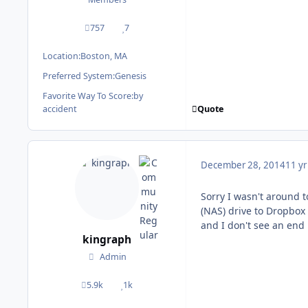
757
7
posts
Reputation
Location:
Boston, MA
Preferred System:
Genesis
Favorite Way To Score:
by
Quote
accident
December 28, 2014
11 yr
Sorry I wasn't around 
(NAS) drive to Dropbox
and I don't see an end 
kingraph
Admin
5.9k
1k
posts
Reputation