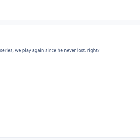
 series, we play again since he never lost, right?