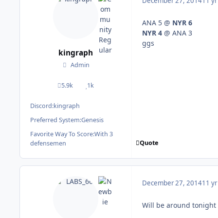
December 27, 2014
11 yr
ANA 5 @
NYR 6
NYR 4
@ ANA 3
ggs
kingraph
Admin
5.9k
1k
posts
Reputation
Discord:
kingraph
Preferred System:
Genesis
Favorite Way To Score:
With 3
Quote
defensemen
December 27, 2014
11 yr
Will be around tonight