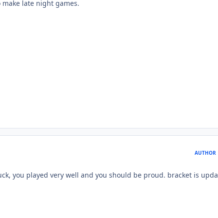
to make late night games.
AUTHOR
uck, you played very well and you should be proud. bracket is upda