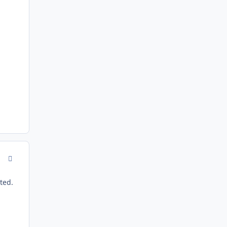
comment_143649
ted.