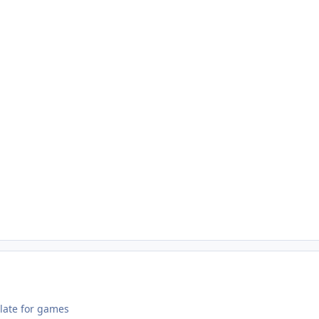
 late for games