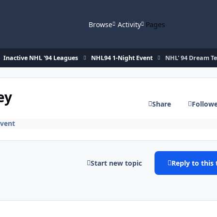
Browse
Activity
Pages
Inactive NHL '94 Leagues
NHL94 1-Night Event
NHL' 94 Dream T
ey
Share
Follow
Event
Start new topic
Reply to this 