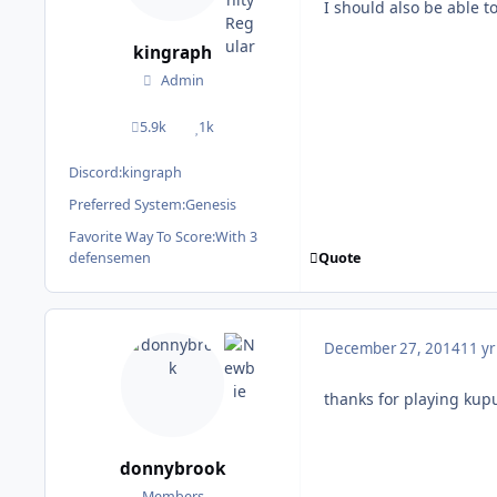
I should also be able 
kingraph
Admin
5.9k
1k
posts
Reputation
Discord:
kingraph
Preferred System:
Genesis
Favorite Way To Score:
With 3
Quote
defensemen
December 27, 2014
11 yr
thanks for playing kup
donnybrook
Members