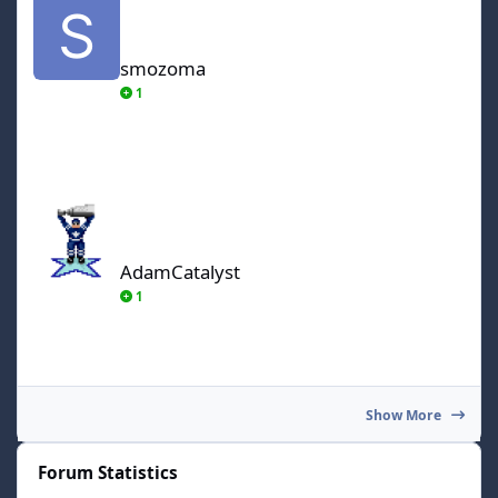
smozoma
1
AdamCatalyst
AdamCatalyst
1
Show More
Forum Statistics