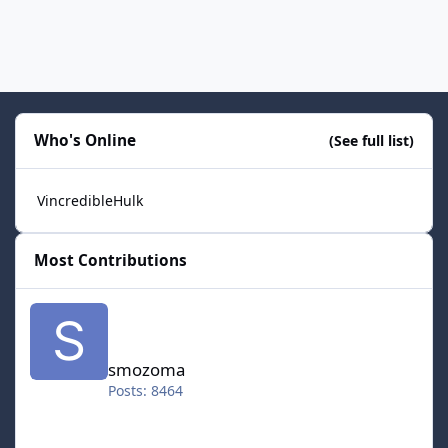
Who's Online
(See full list)
VincredibleHulk
Most Contributions
smozoma
smozoma
Posts: 8464