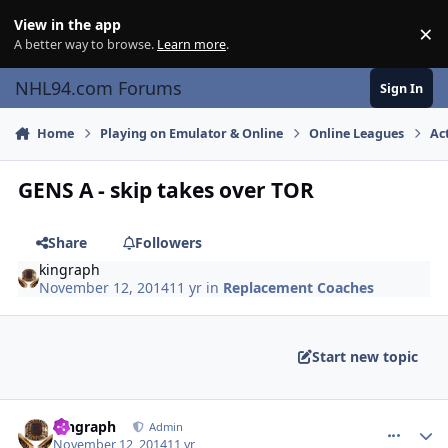
Skip to content
View in the app
×
Di
A better way to browse.
Learn more
.
NHL94.com Forums
Sign In
Home
Playing on Emulator & Online
Online Leagues
Ac
GENS A - skip takes over TOR
Share
Followers
kingraph
November 12, 2014
11 yr
in
Replacement Coaches
Start new topic
comment_141878
Author stats
kingraph
Admin
November 12, 2014
11 yr