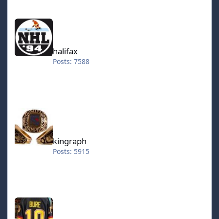
halifax
halifax
Posts: 7588
kingraph
kingraph
Posts: 5915
hokkeefan