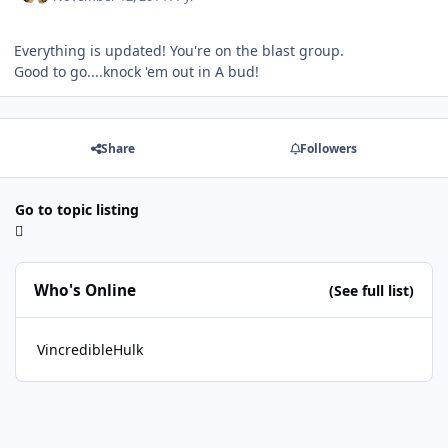
Everything is updated! You're on the blast group.
Good to go....knock 'em out in A bud!
Share
Followers
Go to topic listing
Who's Online
(See full list)
VincredibleHulk