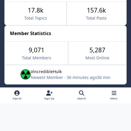
17.8k
157.6k
Total Topics
Total Posts
Member Statistics
9,071
5,287
Total Members
Most Online
VincredibleHulk
Newest Member
·
36 minutes ago
36 min
Light Mode
Dark Mode
System Preference
f
x
Sign In
Sign Up
Search
Menu
a
Contact Us
Cookies
c
Powered by
Invision Community
e
b