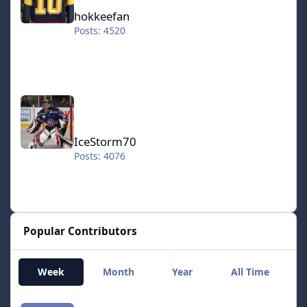
hokkeefan
Posts: 4520
IceStorm70
IceStorm70
Posts: 4076
Popular Contributors
Week
Month
Year
All Time
smozoma