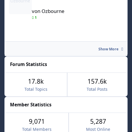
von Ozbourne
1
Show More
Forum Statistics
17.8k
157.6k
Total Topics
Total Posts
Member Statistics
9,071
5,287
Total Members
Most Online