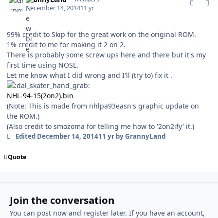
December 14, 2014
11 yr
99% credit to Skip for the great work on the original ROM.
1% credit to me for making it 2 on 2.
There is probably some screw ups here and there but it's my
first time using NOSE.
Let me know what I did wrong and I'll (try to) fix it .
NHL-94-15(2on2).bin
(Note: This is made from nhlpa93easn's graphic update on
the ROM.)
(Also credit to smozoma for telling me how to '2on2ify' it.)
Edited
December 14, 2014
11 yr
by GrannyLand
Quote
Join the conversation
You can post now and register later. If you have an account,