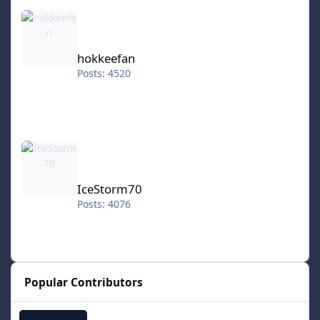
hokkeefan
hokkeefan
Posts: 4520
IceStorm70
IceStorm70
Posts: 4076
Popular Contributors