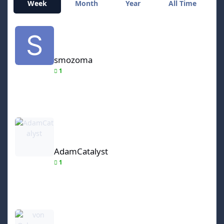
Week
Month
Year
All Time
smozoma
smozoma
1
AdamCatalyst
AdamCatalyst
1
von Ozbourne