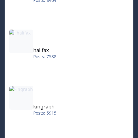
Posts: 8464
halifax
halifax
Posts: 7588
kingraph
kingraph
Posts: 5915