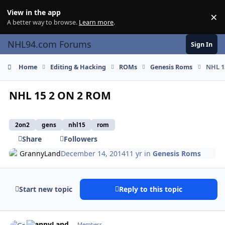
Skip to content
View in the app
×
Di
A better way to browse.
Learn more
.
NHL94.com Forums
Sign In
Home
Editing & Hacking
ROMs
Genesis Roms
NHL 1
NHL 15 2 ON 2 ROM
2on2
gens
nhl15
rom
Share
Followers
GrannyLand
December 14, 2014
11 yr
in
Genesis Roms
Start new topic
Reply to this topic
comment_143272
Author stats
GrannyLand
Members