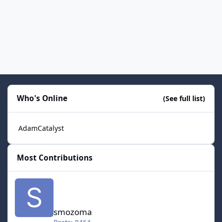
Who's Online
(See full list)
AdamCatalyst
Most Contributions
smozoma
smozoma