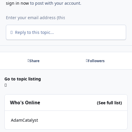
sign in now
to post with your account.
Reply to this topic...
Share
Followers
Go to topic listing
Who's Online
(See full list)
AdamCatalyst