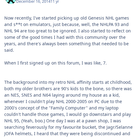
December 16, 2014
11 yr
Now recently, I've started picking up old Genesis NHL games
and s**t on emulators, just because, well, the NHLPA 93 and
NHL 94 are too great to be ignored. I also started to reflect on
some of the good times I had with this community over the
years, and there's always been something that needed to be
said.
When I first signed up on this forum, I was like, 7.
The background into my retro NHL affinity starts at childhood,
both my older brothers are 90's kids to the bone, so there was
an NES, SNES and N64 laying around my house as a kid,
whenever I couldn't play NHL 2000-2005 on PC due to the
2000's concept of the "Family Computer" and my laptop
couldn't handle those games, I would go downstairs and play
NHL 95, (Yeah, boo.) One day I was at a pawn shop, I was
searching feverously for my favourite bucket, the Jagr/Selanne
JOFA helmets, I heard that they were being discontinued and