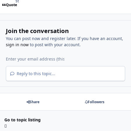
Quote
Join the conversation
You can post now and register later. If you have an account,
sign in now
to post with your account.
Reply to this topic...
Share
Followers
Go to topic listing