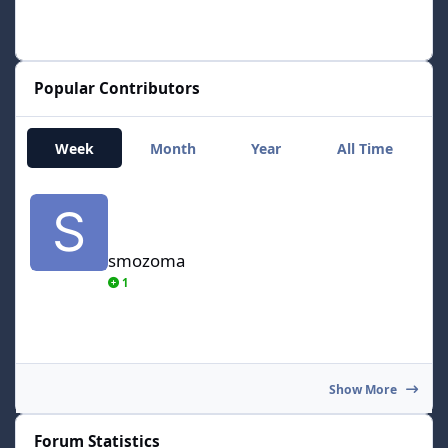
Popular Contributors
Week
Month
Year
All Time
smozoma
smozoma
1
Show More
Forum Statistics