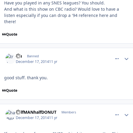
Have you played in any SNES leagues? You should.
And what is this show on CBC radio? Would love to have a
listen especially if you can drop a '94 reference here and
there!
Quote
comment_143408
Author stats
tru
Banned
December 17, 2014
11 yr
good stuff. thank you.
Quote
comment_143410
Author stats
halfMANhalfDONUT
Members
December 17, 2014
11 yr