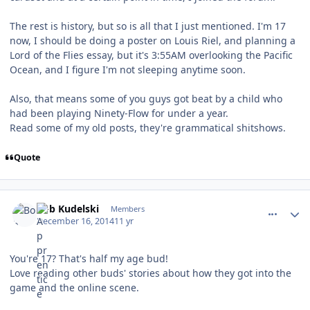
The rest is history, but so is all that I just mentioned. I'm 17
now, I should be doing a poster on Louis Riel, and planning a
Lord of the Flies essay, but it's 3:55AM overlooking the Pacific
Ocean, and I figure I'm not sleeping anytime soon.
Also, that means some of you guys got beat by a child who
had been playing Ninety-Flow for under a year.
Read some of my old posts, they're grammatical shitshows.
Quote
comment_143372
Author stats
Bob Kudelski
Members
December 16, 2014
11 yr
You're 17? That's half my age bud!
Love reading other buds' stories about how they got into the
game and the online scene.