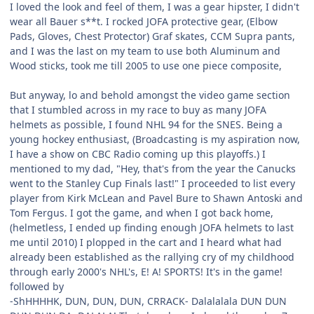
I loved the look and feel of them, I was a gear hipster, I didn't
wear all Bauer s**t. I rocked JOFA protective gear, (Elbow
Pads, Gloves, Chest Protector) Graf skates, CCM Supra pants,
and I was the last on my team to use both Aluminum and
Wood sticks, took me till 2005 to use one piece composite,
But anyway, lo and behold amongst the video game section
that I stumbled across in my race to buy as many JOFA
helmets as possible, I found NHL 94 for the SNES. Being a
young hockey enthusiast, (Broadcasting is my aspiration now,
I have a show on CBC Radio coming up this playoffs.) I
mentioned to my dad, "Hey, that's from the year the Canucks
went to the Stanley Cup Finals last!" I proceeded to list every
player from Kirk McLean and Pavel Bure to Shawn Antoski and
Tom Fergus. I got the game, and when I got back home,
(helmetless, I ended up finding enough JOFA helmets to last
me until 2010) I plopped in the cart and I heard what had
already been established as the rallying cry of my childhood
through early 2000's NHL's, E! A! SPORTS! It's in the game!
followed by
-ShHHHHK, DUN, DUN, DUN, CRRACK- Dalalalala DUN DUN