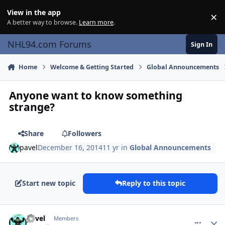
Skip to content
View in the app
×
Di
A better way to browse.
Learn more
.
NHL94.com Forums
Sign In
Home
Welcome & Getting Started
Global Announcements
Anyone want to know something
strange?
Share
Followers
pavel
December 16, 2014
11 yr
in
Global Announcements
Start new topic
Reply to this topic
comment_143366
Author stats
pavel
Members