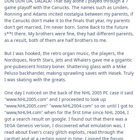
DUN DUN DA, DALALA! That day alone I played through a 7
game playoff with the Canucks. The names such as Linden,
Ronning and Adams incited nostalgia between my parents, if
the Canucks don't make it to the finals that year, my parents
don't get married, I'm never born. Some Back to the Future
s**t there. My brothers were fine, they had different parents,
as a result, both of them are half brothers to me.
But I was hooked, the retro organ music, the players, the
Nordiques, North Stars, Jets and Whalers gave me a gigantic
pre-pubescent history boner. Shattering glass with a Mike
Peluso backhander, making sprawling saves with Hasek. Truly
I was skating with the greats.
One day I noticed on the back of the NHL 2005 PC case it said
"www.NHL2005.com" and I proceeded to look up
"www.NHL2005.com" "www.NHL2004.com" so on until I got to
"www,NHL94.com" when for the first time since NHL 2004, I
got a search result on google. I found out that there was a
SEGA Genesis version, I discovered what emulation was, I
read about Evan's crazy glitch exploits, read through the
cardset and at a certain point in time, I joined the forum.