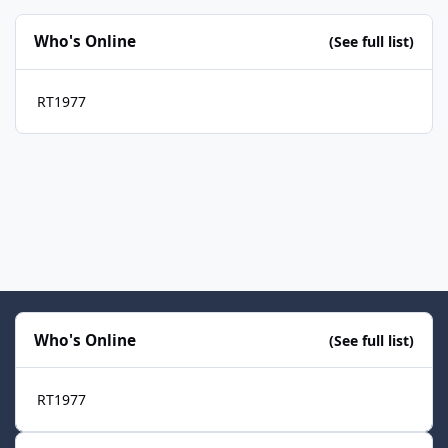
Who's Online
(See full list)
RT1977
Who's Online
(See full list)
RT1977