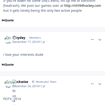
If you're down for some SNES exhis, hit up me or Kero5hin
(heatrash). We post our games over at
http://nhl94hockey.com
but it gets lonely being the only two active people
Quote
comment_143412
Author stats
Freydey
Members
December 17, 2014
11 yr
i love your interests dude
Quote
comment_143598
Author stats
clockwise
Moderator Team
December 24, 2014
11 yr
POTY; 2014