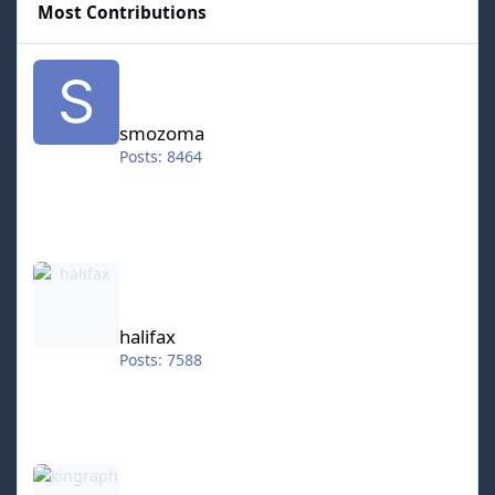
Most Contributions
smozoma
smozoma
Posts: 8464
halifax
halifax
Posts: 7588
kingraph