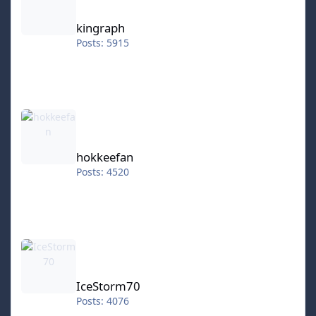
kingraph
Posts: 5915
hokkeefan
hokkeefan
Posts: 4520
IceStorm70
IceStorm70
Posts: 4076