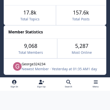
17.8k
157.6k
Total Topics
Total Posts
Member Statistics
9,068
5,287
Total Members
Most Online
George324234
Newest Member
·
Yesterday at 01:35 AM
1 day
Light Mode
Dark Mode
System Preference
f
x
Sign In
Sign Up
Search
Menu
a
Contact Us
Cookies
c
Powered by
Invision Community
e
b