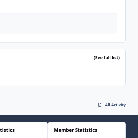
(See full list)
All Activity
tistics
Member Statistics