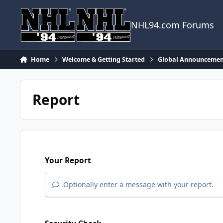
Skip to content
NHL94.com Forums
Home
Welcome & Getting Started
Global Announcemen
Report
Your Report
Optionally enter a message with your report.