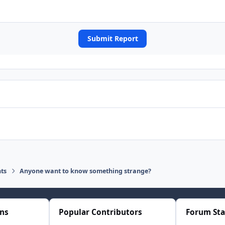
Submit Report
ts
Anyone want to know something strange?
ons
Popular Contributors
Forum Sta