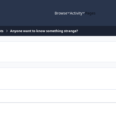
Browse
Activity
Pages
ts
Anyone want to know something strange?