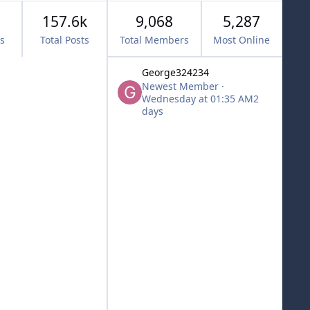
157.6k
9,068
5,287
cs
Total Posts
Total Members
Most Online
George324234
Newest Member
·
Wednesday at 01:35 AM
2
days