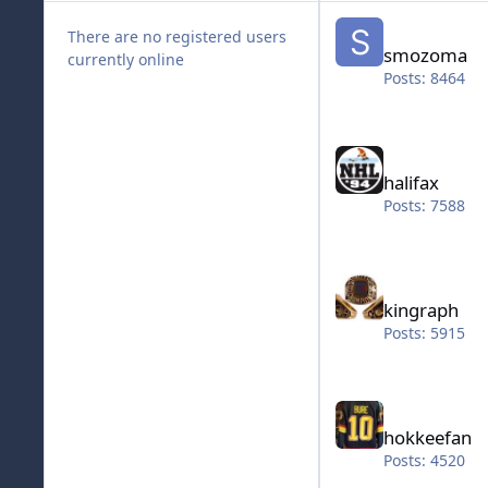
smozoma
There are no registered users
smozoma
currently online
Posts: 8464
halifax
halifax
Posts: 7588
kingraph
kingraph
Posts: 5915
hokkeefan
hokkeefan
Posts: 4520