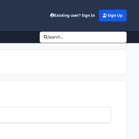
Existing user? Sign In
Sign Up
Search...