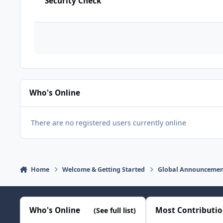
Security Check
Who's Online
There are no registered users currently online
Home
Welcome & Getting Started
Global Announcemen
Who's Online
Most Contributi
(See full list)