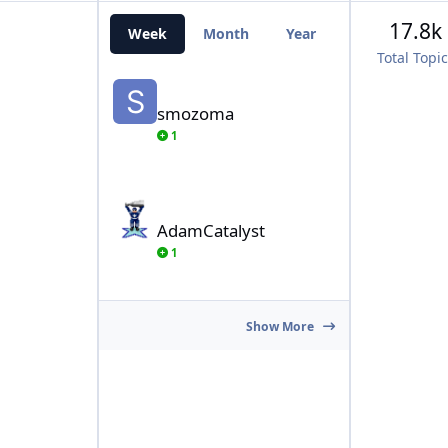
17.8k
Week
Month
Year
All Time
Total Topi
smozoma
smozoma
1
AdamCatalyst
AdamCatalyst
1
Show More