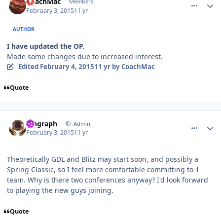
CoachMac
Members
February 3, 2015
11 yr
AUTHOR
I have updated the OP.
Made some changes due to increased interest.
Edited
February 4, 2015
11 yr
by CoachMac
Quote
comment_145145
Author stats
kingraph
Admin
February 3, 2015
11 yr
Theoretically GDL and Blitz may start soon, and possibly a
Spring Classic, so I feel more comfortable committing to 1
team. Why is there two conferences anyway? I'd look forward
to playing the new guys joining.
Quote