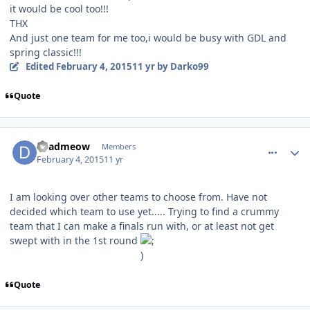
it would be cool too!!!
THX
And just one team for me too,i would be busy with GDL and
spring classic!!!
Edited
February 4, 2015
11 yr
by Darko99
Quote
comment_145193
Author stats
deadmeow
Members
February 4, 2015
11 yr
I am looking over other teams to choose from. Have not
decided which team to use yet..... Trying to find a crummy
team that I can make a finals run with, or at least not get
swept with in the 1st round
Quote