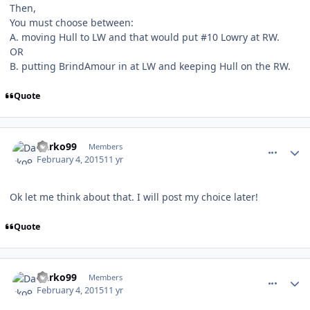
Then,
You must choose between:
A. moving Hull to LW and that would put #10 Lowry at RW.
OR
B. putting BrindAmour in at LW and keeping Hull on the RW.
Quote
comment_145196
Author stats
Darko99
Members
February 4, 2015
11 yr
Ok let me think about that. I will post my choice later!
Quote
comment_145198
Author stats
Darko99
Members
February 4, 2015
11 yr