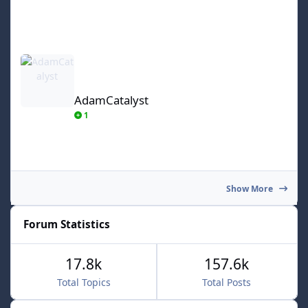
AdamCatalyst
AdamCatalyst
1
Show More
Forum Statistics
17.8k
157.6k
Total Topics
Total Posts