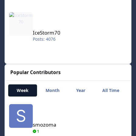
IceStorm70
IceStorm70
Posts: 4076
Popular Contributors
Week
Month
Year
All Time
smozoma
smozoma
1