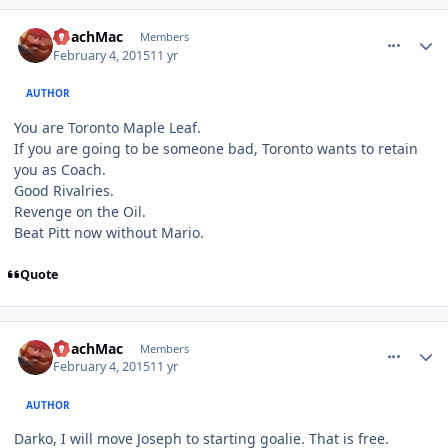
comment_145194
Author stats
CoachMac
Members
February 4, 2015
11 yr
AUTHOR
You are Toronto Maple Leaf.
If you are going to be someone bad, Toronto wants to retain
you as Coach.
Good Rivalries.
Revenge on the Oil.
Beat Pitt now without Mario.
Quote
comment_145195
Author stats
CoachMac
Members
February 4, 2015
11 yr
AUTHOR
Darko, I will move Joseph to starting goalie. That is free.