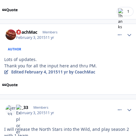
Quote
1
comment_145152
Author stats
CoachMac
Members
February 3, 2015
11 yr
AUTHOR
Lots of updates.
Thank you for all the input here and thru PM.
Edited
February 4, 2015
11 yr
by CoachMac
Quote
comment_145153
Author stats
jer_33
Members
February 3, 2015
11 yr
I will release the North Stars into the Wild, and play season 2
with 1 team.