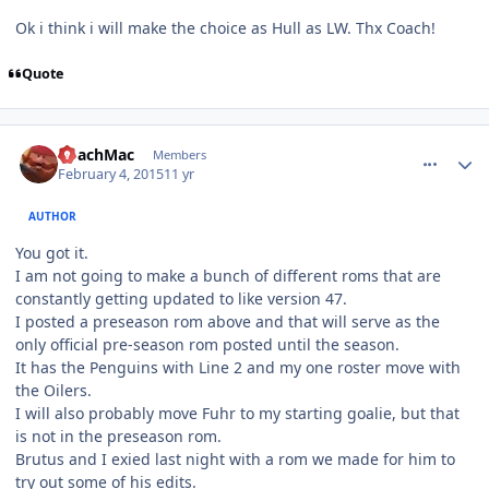
Ok i think i will make the choice as Hull as LW. Thx Coach!
Quote
comment_145200
Author stats
CoachMac
Members
February 4, 2015
11 yr
AUTHOR
You got it.
I am not going to make a bunch of different roms that are
constantly getting updated to like version 47.
I posted a preseason rom above and that will serve as the
only official pre-season rom posted until the season.
It has the Penguins with Line 2 and my one roster move with
the Oilers.
I will also probably move Fuhr to my starting goalie, but that
is not in the preseason rom.
Brutus and I exied last night with a rom we made for him to
try out some of his edits.