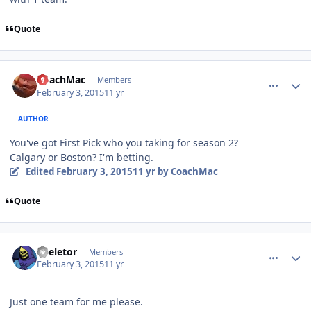
Quote
comment_145154
Author stats
CoachMac
Members
February 3, 2015
11 yr
AUTHOR
You've got First Pick who you taking for season 2?
Calgary or Boston? I'm betting.
Edited
February 3, 2015
11 yr
by CoachMac
Quote
comment_145156
Author stats
Skeletor
Members
February 3, 2015
11 yr
Just one team for me please.