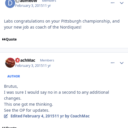
deadmeow
Members
February 3, 2015
11 yr
Labs congratulations on your Pittsburgh championship, and
your new job as coach of the Nordiques!
Quote
comment_145137
Author stats
CoachMac
Members
February 3, 2015
11 yr
AUTHOR
Brutus,
I was sure I would say no in a second to any additional
changes.
This one got me thinking.
See the OP for updates.
Edited
February 4, 2015
11 yr
by CoachMac