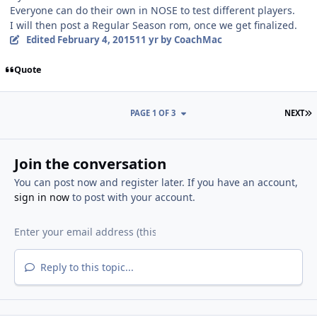
Everyone can do their own in NOSE to test different players.
I will then post a Regular Season rom, once we get finalized.
Edited
February 4, 2015
11 yr
by CoachMac
Quote
L
PAGE 1 OF 3
NEXT
Join the conversation
You can post now and register later. If you have an account,
sign in now
to post with your account.
Reply to this topic...