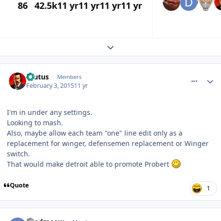
86
42.5k
11 yr
11 yr
11 yr
11 yr
Expand topic overview
comment_145133
Author stats
Brutus
Members
February 3, 2015
11 yr
I'm in under any settings.
Looking to mash.
Also, maybe allow each team "one" line edit only as a
replacement for winger, defensemen replacement or Winger
switch.
That would make detroit able to promote Probert
Quote
1
comment_145136
Author stats