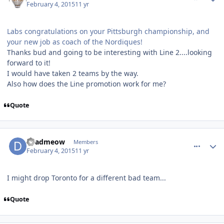
February 4, 2015
11 yr
Labs congratulations on your Pittsburgh championship, and
your new job as coach of the Nordiques!
Thanks bud and going to be interesting with Line 2....looking
forward to it!
I would have taken 2 teams by the way.
Also how does the Line promotion work for me?
Quote
comment_145180
Author stats
deadmeow
Members
February 4, 2015
11 yr
I might drop Toronto for a different bad team...
Quote