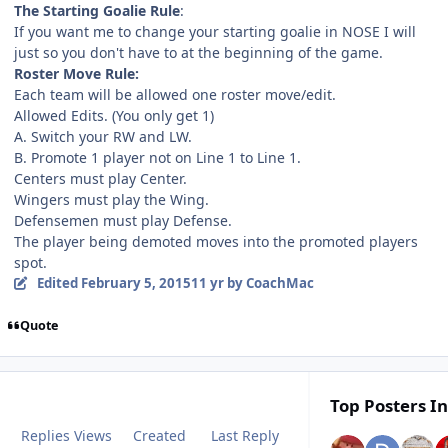
The Starting Goalie Rule
:
If you want me to change your starting goalie in NOSE I will
just so you don't have to at the beginning of the game.
Roster Move Rule:
Each team will be allowed one roster move/edit.
Allowed Edits. (You only get 1)
A. Switch your RW and LW.
B. Promote 1 player not on Line 1 to Line 1.
Centers must play Center.
Wingers must play the Wing.
Defensemen must play Defense.
The player being demoted moves into the promoted players
spot.
Edited
February 5, 2015
11 yr
by CoachMac
Quote
Top Posters In
Replies
Views
Created
Last Reply