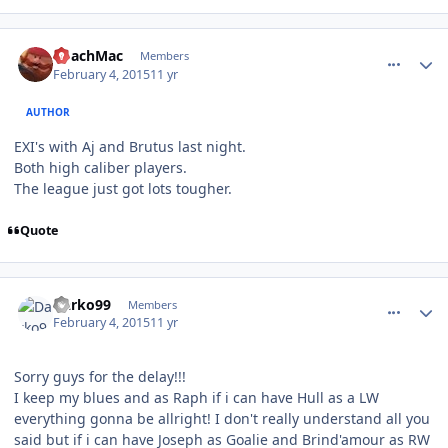
comment_145186
Author stats
CoachMac
Members
February 4, 2015
11 yr
AUTHOR
EXI's with Aj and Brutus last night.
Both high caliber players.
The league just got lots tougher.
Quote
comment_145192
Author stats
Darko99
Members
February 4, 2015
11 yr
Sorry guys for the delay!!!
I keep my blues and as Raph if i can have Hull as a LW
everything gonna be allright! I don't really understand all you
said but if i can have Joseph as Goalie and Brind'amour as RW