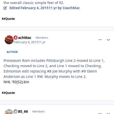
the overall classic simple feel of 92.
Edited
February 4, 2015
11 yr
by CoachMac
Quote
comment_145177
Author stats
CoachMac
Members
February 4, 2015
11 yr
AUTHOR
Preseason Rom includes Pittsburgh Line 2 moved to Line 1,
Checking moved to Line 2, and Line 1 moved to Checking.
Edmonton edit replacing #8 Joe Murphy with #9 Glenn
Anderson as Line 1 RW. Murphy moves to Line 2.
NHL '92(S2).bin
Quote
comment_145178
Author stats
LABS_66
Members