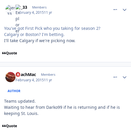
comment_145181
Author stats
jer_33
Members
February 4, 2015
11 yr
You've got First Pick who you taking for season 2?
Calgary or Boston? I'm betting.
I'll take Calgary if we're picking now.
Quote
comment_145183
Author stats
CoachMac
Members
February 4, 2015
11 yr
AUTHOR
Teams updated.
Waiting to hear from Darko99 if he is returning and if he is
keeping St. Louis.
Quote