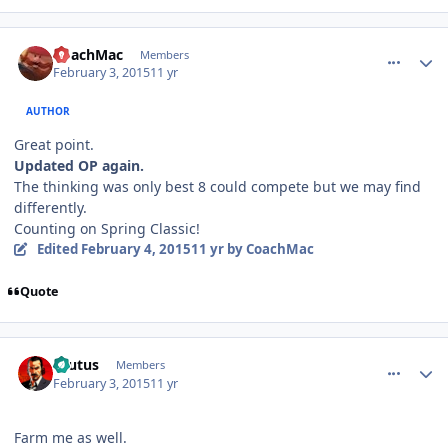
comment_145146
Author stats
CoachMac
Members
February 3, 2015
11 yr
AUTHOR
Great point.
Updated OP again.
The thinking was only best 8 could compete but we may find
differently.
Counting on Spring Classic!
Edited
February 4, 2015
11 yr
by CoachMac
Quote
comment_145149
Author stats
Brutus
Members
February 3, 2015
11 yr
Farm me as well.