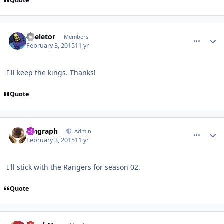
Quote
comment_145139
Author stats
Skeletor
Members
February 3, 2015
11 yr
I'll keep the kings. Thanks!
Quote
comment_145140
Author stats
kingraph
Admin
February 3, 2015
11 yr
I'll stick with the Rangers for season 02.
Quote
comment_145144
Author stats