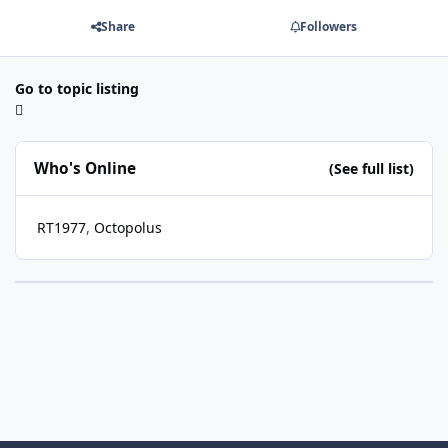
Share
Followers
Go to topic listing
Who's Online
(See full list)
RT1977
Octopolus