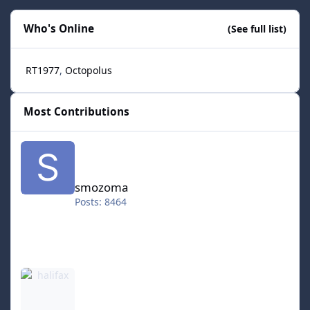
Who's Online
(See full list)
RT1977
Octopolus
Most Contributions
smozoma
smozoma
Posts: 8464
halifax