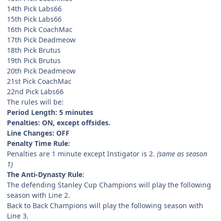
14th Pick Labs66
15th Pick Labs66
16th Pick CoachMac
17th Pick Deadmeow
18th Pick Brutus
19th Pick Brutus
20th Pick Deadmeow
21st Pick CoachMac
22nd Pick Labs66
The rules will be:
Period Length: 5 minutes
Penalties: ON, except offsides.
Line Changes: OFF
Penalty Time Rule:
Penalties are 1 minute except Instigator is 2.
(same as season
1)
The Anti-Dynasty Rule
:
The defending Stanley Cup Champions will play the following
season with Line 2.
Back to Back Champions will play the following season with
Line 3.