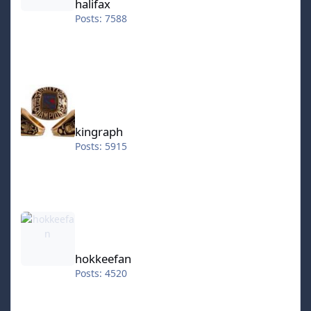
halifax
Posts: 7588
kingraph
kingraph
Posts: 5915
hokkeefan
hokkeefan
Posts: 4520