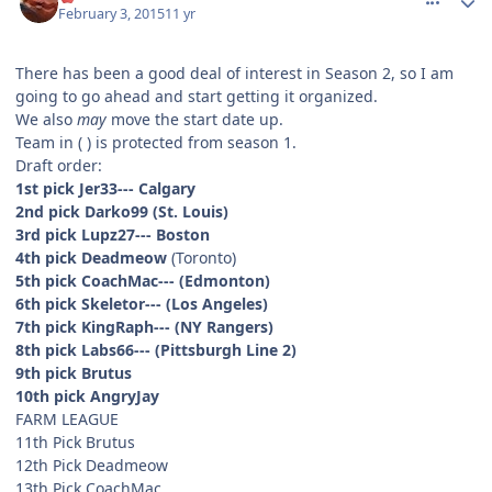
February 3, 2015
11 yr
There has been a good deal of interest in Season 2, so I am
going to go ahead and start getting it organized.
We also
may
move the start date up.
Team in ( ) is protected from season 1.
Draft order:
1st pick Jer33--- Calgary
2nd pick Darko99
(St. Louis)
3rd pick Lupz27--- Boston
4th pick Deadmeow
(Toronto)
5th pick CoachMac--- (Edmonton)
6th pick Skeletor--- (Los Angeles)
7th pick KingRaph--- (NY Rangers)
8th pick Labs66--- (Pittsburgh Line 2)
9th pick Brutus
10th pick AngryJay
FARM LEAGUE
11th Pick Brutus
12th Pick Deadmeow
13th Pick CoachMac