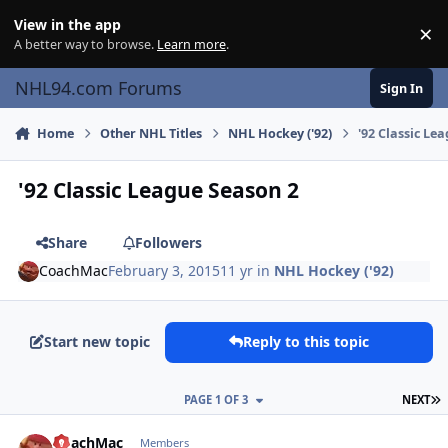
Skip to content
View in the app
×
Di
A better way to browse.
Learn more
.
NHL94.com Forums
Sign In
Home
Other NHL Titles
NHL Hockey ('92)
'92 Classic Le
'92 Classic League Season 2
Share
Followers
CoachMac
February 3, 2015
11 yr
in
NHL Hockey ('92)
Start new topic
Reply to this topic
L
PAGE 1 OF 3
NEXT
comment_145132
Author stats
CoachMac
Members