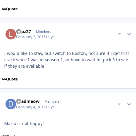
Quote
comment_145160
Author stats
Lupz27
Members
February 3, 2015
11 yr
I would like to stay, but switch to Boston, not sure if I get first
crack since I was in season 1, or have to wait till pick 3 to see
if they are available.
Quote
comment_145161
Author stats
deadmeow
Members
February 4, 2015
11 yr
Mario is not happy!