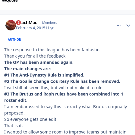
Quote
comment_145170
Author stats
CoachMac
Members
February 4, 2015
11 yr
AUTHOR
The response to this league has been fantastic.
Thank you for all the feedback.
The OP has been amended again.
The main changes are:
#1 The Anti-Dynasty Rule is simplified.
#2 The Goalie Change Courtesy Rule has been removed.
I will still observe this, but will not make it a rule.
#3 The Brutus and Raph rules have been combined into 1
roster edit.
I am embarassed to say this is exactly what Brutus originally
proposed.
So everyone gets one edit.
That is it.
I wanted to allow some room to improve teams but maintain