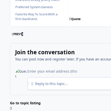
Preferred System:
Genesis
Favorite Way To Score:
With a
Quote
firm backhand.
FIRST PAGE
PREV
1
2
Join the conversation
You can post now and register later. If you have an accou
Reply to this topic...
Go to topic listing