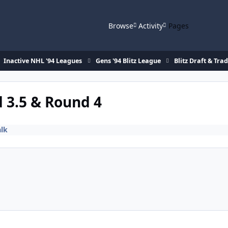
Browse
Activity
Pages
Inactive NHL '94 Leagues
Gens '94 Blitz League
Blitz Draft & Tra
d 3.5 & Round 4
alk