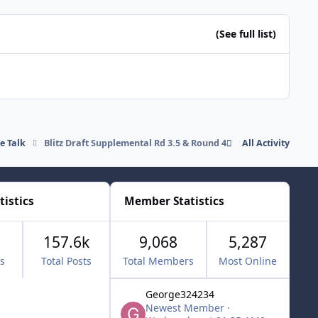
(See full list)
de Talk
Blitz Draft Supplemental Rd 3.5 & Round 4
All Activity
tistics
Member Statistics
157.6k
9,068
5,287
cs
Total Posts
Total Members
Most Online
George324234
Newest Member
·