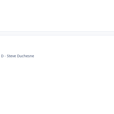
t D - Steve Duchesne