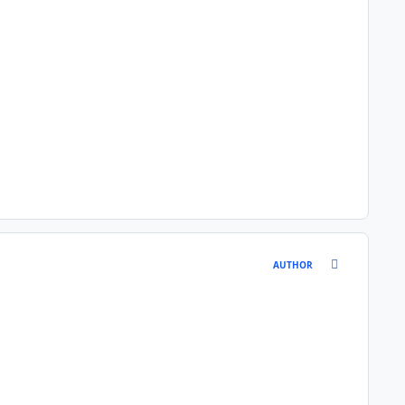
comment_146
AUTHOR