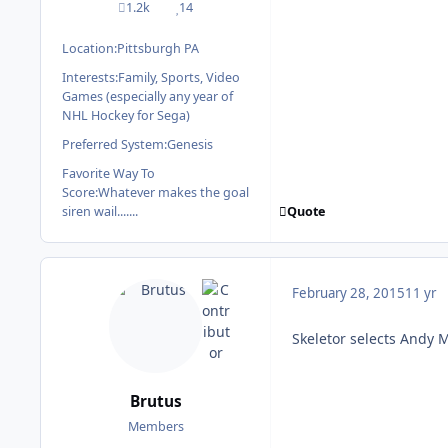
1.2k
14
posts
Reputation
Location:
Pittsburgh PA
Interests:
Family, Sports, Video
Games (especially any year of
NHL Hockey for Sega)
Preferred System:
Genesis
Favorite Way To
Score:
Whatever makes the goal
Quote
siren wail.......
February 28, 2015
11 yr
Skeletor selects Andy 
Brutus
Members