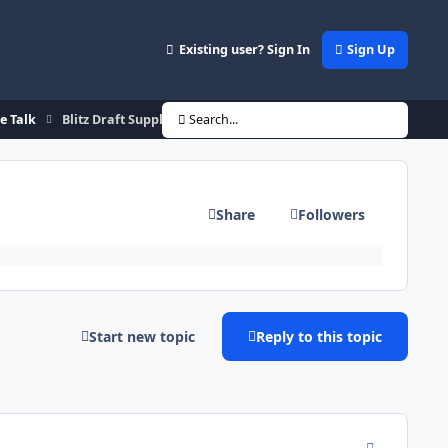
Existing user? Sign In
Sign Up
de Talk
Blitz Draft Supplemental Rd 3.5 & Round 4
Search...
Share
Followers
Start new topic
Reply to this topic
comment_146