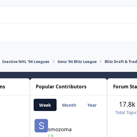
Inactive NHL '94 Leagues
Gens '94 Blitz League
Blitz Draft & Tra
ons
Popular Contributors
Forum Sta
17.8k
Week
Month
Year
All Time
Total Topi
smozoma
smozoma
1