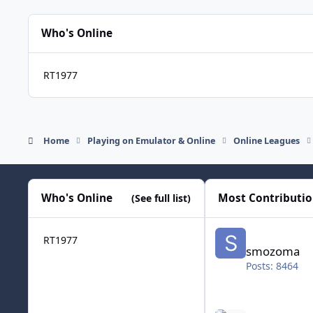
Who's Online
RT1977
Home
Playing on Emulator & Online
Online Leagues
Who's Online
Most Contributi
(See full list)
smozoma
RT1977
smozoma
Posts: 8464
halifax