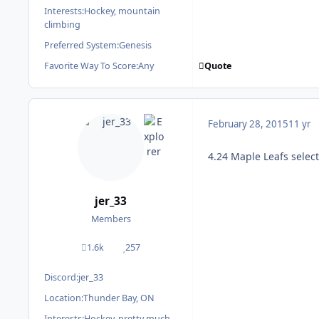
Interests:
Hockey, mountain
climbing
Preferred System:
Genesis
Quote
Favorite Way To Score:
Any
February 28, 2015
11 yr
4.24 Maple Leafs selec
jer_33
Members
1.6k
257
posts
Reputation
Discord:
jer_33
Location:
Thunder Bay, ON
Interests:
Hockey, pretty much.