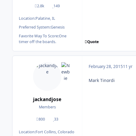
2.8k
149
posts
Reputation
Location:
Palatine, IL
Preferred System:
Genesis
Favorite Way To Score:
One
Quote
timer off the boards.
February 28, 2015
11 yr
Mark Tinordi
jackandjose
Members
800
33
posts
Reputation
Location:
Fort Collins, Colorado