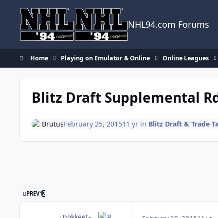
Skip to content
NHL94.com Forums
Home
Playing on Emulator & Online
Online Leagues
Blitz Draft Supplemental R
Brutus
February 25, 2015
11 yr
in
Blitz Draft & Trade T
FIRST PAGE
PREV
1
2