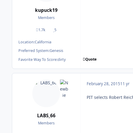
kupuck19
Members
1.7k
5
posts
Reputation
Location:
California
Preferred System:
Genesis
Quote
Favorite Way To Score:
dirty
February 28, 2015
11 yr
PIT selects Robert Reic
LABS_66
Members