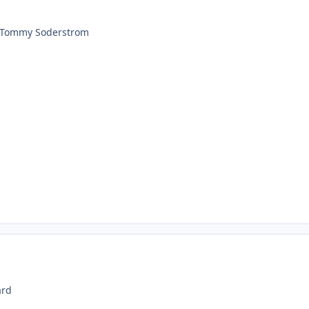
s Tommy Soderstrom
ard