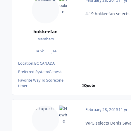
February 28, 2015
11 yr
4.19 hokkeefan select
hokkeefan
Members
4.5k
14
posts
Reputation
Location:
BC CANADA
Preferred System:
Genesis
Favorite Way To Score:
one
Quote
timer
February 28, 2015
11 yr
WPG selects Denis Sav