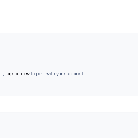
nt,
sign in now
to post with your account.