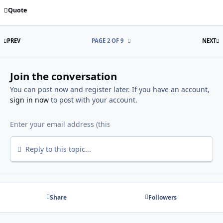
Quote
FIRST PAGE
L
PREV
PAGE 2 OF 9
NEXT
Join the conversation
You can post now and register later. If you have an account,
sign in now
to post with your account.
Reply to this topic...
Share
Followers