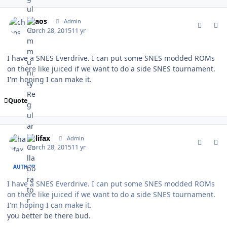
comment_147304
Author stats
chaos
Admin
March 28, 2015
11 yr
I have a SNES Everdrive. I can put some SNES modded ROMs
on there like juiced if we want to do a side SNES tournament.
I'm hoping I can make it.
Quote
comment_147305
Author stats
halifax
Admin
March 28, 2015
11 yr
AUTHOR
I have a SNES Everdrive. I can put some SNES modded ROMs
on there like juiced if we want to do a side SNES tournament.
I'm hoping I can make it.
you better be there bud.