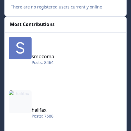
There are no registered users currently online
Most Contributions
smozoma
smozoma
Posts: 8464
halifax
halifax
Posts: 7588