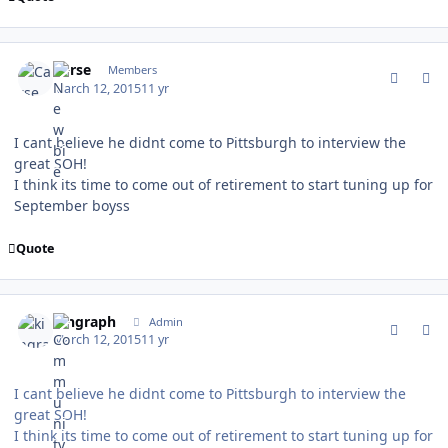
comment_146751
Author stats
Carse
Members
March 12, 2015
11 yr
I cant believe he didnt come to Pittsburgh to interview the
great SOH!
I think its time to come out of retirement to start tuning up for
September boyss
Quote
comment_146752
Author stats
kingraph
Admin
March 12, 2015
11 yr
I cant believe he didnt come to Pittsburgh to interview the
great SOH!
I think its time to come out of retirement to start tuning up for