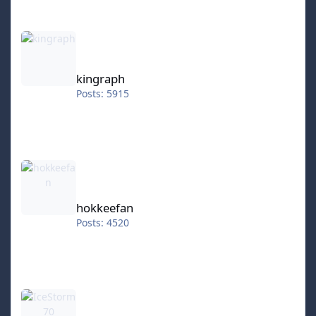
kingraph
kingraph
Posts: 5915
hokkeefan
hokkeefan
Posts: 4520
IceStorm70