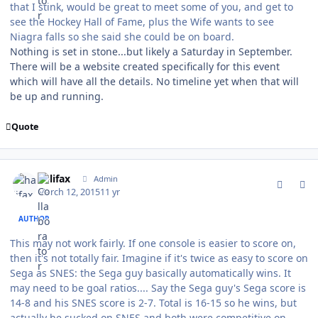
that I stink, would be great to meet some of you, and get to
see the Hockey Hall of Fame, plus the Wife wants to see
Niagra falls so she said she could be on board.
Nothing is set in stone...but likely a Saturday in September.
There will be a website created specifically for this event
which will have all the details. No timeline yet when that will
be up and running.
Quote
comment_146735
Author stats
halifax
Admin
March 12, 2015
11 yr
AUTHOR
This may not work fairly. If one console is easier to score on,
then it's not totally fair. Imagine if it's twice as easy to score on
Sega as SNES: the Sega guy basically automatically wins. It
may need to be goal ratios.... Say the Sega guy's Sega score is
14-8 and his SNES score is 2-7. Total is 16-15 so he wins, but
actually he sucked on SNES and both were competitive on