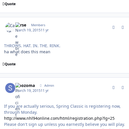
Quote
comment_147007
Author stats
Carse
Members
March 19, 2015
11 yr
THROWS. HAT. IN. THE. RINK.
ha what does this mean
Quote
comment_147008
Author stats
smozoma
Admin
March 19, 2015
11 yr
If you are actually serious, Spring Classic is registering now,
through Monday.
http://www.nhl94online.com/html/registration.php?lg=25
Please don't sign up unless you earnestly believe you will play.