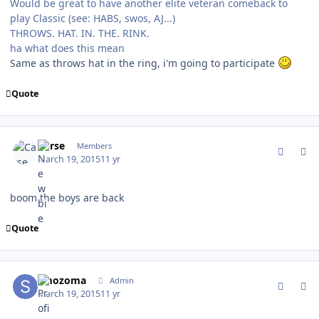
Would be great to have another elite veteran comeback to
play Classic (see: HABS, swos, AJ...)
THROWS. HAT. IN. THE. RINK.
ha what does this mean
Same as throws hat in the ring, i'm going to participate
Quote
comment_147011
Author stats
Carse
Members
March 19, 2015
11 yr
boom the boys are back
Quote
comment_147012
Author stats
smozoma
Admin
March 19, 2015
11 yr