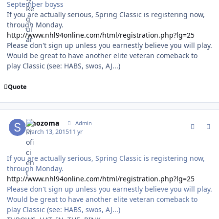
September boyss
If you are actually serious, Spring Classic is registering now,
through Monday.
http://www.nhl94online.com/html/registration.php?lg=25
Please don't sign up unless you earnestly believe you will play.
Would be great to have another elite veteran comeback to
play Classic (see: HABS, swos, AJ...)
Quote
comment_146753
Author stats
smozoma
Admin
March 13, 2015
11 yr
If you are actually serious, Spring Classic is registering now,
through Monday.
http://www.nhl94online.com/html/registration.php?lg=25
Please don't sign up unless you earnestly believe you will play.
Would be great to have another elite veteran comeback to
play Classic (see: HABS, swos, AJ...)