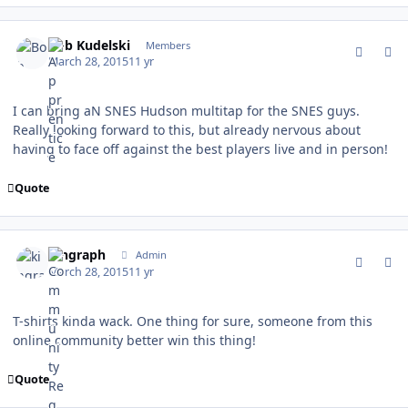
comment_147302
Author stats
Bob Kudelski
Members
March 28, 2015
11 yr
I can bring aN SNES Hudson multitap for the SNES guys.
Really looking forward to this, but already nervous about
having to face off against the best players live and in person!
Quote
comment_147303
Author stats
kingraph
Admin
March 28, 2015
11 yr
T-shirts kinda wack. One thing for sure, someone from this
online community better win this thing!
Quote