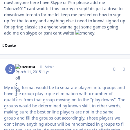
now! anyone here have Skype or Psn please add me
"alonzi401" cant wait till this tourny in sept! its just a drive to
downtown toronto for me lol keep me posted on how to sign
up for the tourny and anything else i need to know! signed up
for spring classic so anyone wanna get some games going
add me on skype or psn! cant wait!!!
Quote
comment_146722
Author stats
smozoma
Admin
March 11, 2015
11 yr
My ideal format would be to separate players into groups and
have the group play triple elimination with x number of
qualifiers from that group moving on to the "play downs". The
groups would be determined by known skill, in other words,
making sure the best online players are not in the same
group and fill the groups out accordingly. Those players we
don't know anything about will be randomized in groups to fill