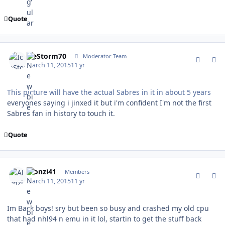
Quote
comment_146720
Author stats
IceStorm70
Moderator Team
March 11, 2015
11 yr
This picture will have the actual Sabres in it in about 5 years
everyones saying i jinxed it but i'm confident I'm not the first
Sabres fan in history to touch it.
Quote
comment_146721
Author stats
Alonzi41
Members
March 11, 2015
11 yr
Im Back boys! sry but been so busy and crashed my old cpu
that had nhl94 n emu in it lol, startin to get the stuff back