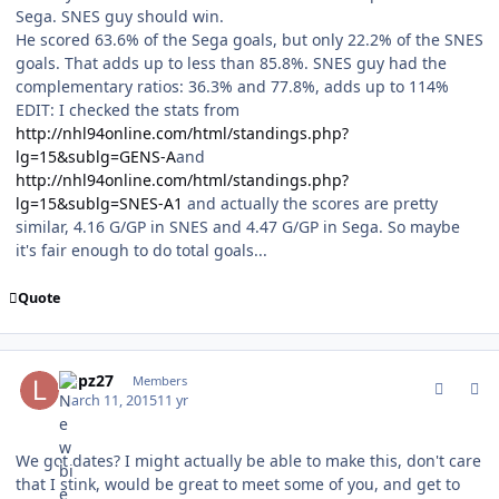
Sega. SNES guy should win.
He scored 63.6% of the Sega goals, but only 22.2% of the SNES
goals. That adds up to less than 85.8%. SNES guy had the
complementary ratios: 36.3% and 77.8%, adds up to 114%
EDIT: I checked the stats from
http://nhl94online.com/html/standings.php?
lg=15&sublg=GENS-A
and
http://nhl94online.com/html/standings.php?
lg=15&sublg=SNES-A1
and actually the scores are pretty
similar, 4.16 G/GP in SNES and 4.47 G/GP in Sega. So maybe
it's fair enough to do total goals...
Quote
comment_146723
Author stats
Lupz27
Members
March 11, 2015
11 yr
We got dates? I might actually be able to make this, don't care
that I stink, would be great to meet some of you, and get to