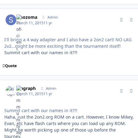
comment_146716
Author stats
smozoma
Admin
March 11, 2015
11 yr
I'll bring a 4 way adapter and I also have a 2on2 cart! NO LAG
2v2...might be more exciting than the tournament itself!
Summit cart with our names in it??!
Quote
comment_146718
Author stats
kingraph
Admin
March 11, 2015
11 yr
Summit cart with our names in it??!
Haha, just the 2on2.org ROM on a cart. However, I know Mikey,
Evan, etc have flash carts where you can load up any ROM.
Might be worth picking up one of those up before the
tourney.