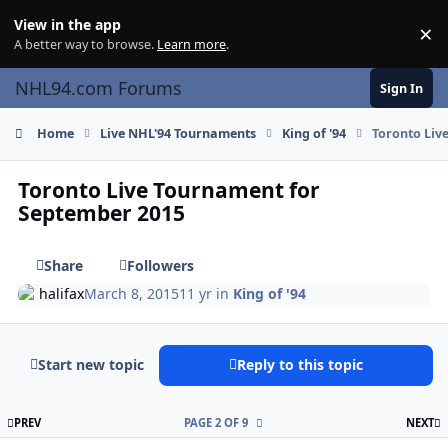
Skip to content
View in the app
×
Di
A better way to browse.
Learn more
.
NHL94.com Forums
Sign In
Home
Live NHL'94 Tournaments
King of '94
Toronto Liv
Toronto Live Tournament for
September 2015
Share
Followers
halifax
March 8, 2015
11 yr
in
King of '94
Start new topic
Reply to this topic
FIRST PAGE
L
PREV
PAGE 2 OF 9
NEXT
comment_146706
Author stats