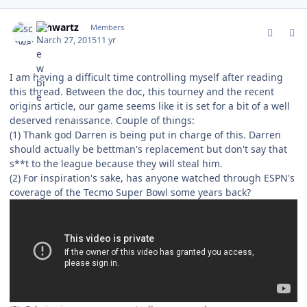
comment_147287
Author stats
schwartz
Members
March 27, 2015
11 yr
I am having a difficult time controlling myself after reading
this thread. Between the doc, this tourney and the recent
origins article, our game seems like it is set for a bit of a well
deserved renaissance. Couple of things:
(1) Thank god Darren is being put in charge of this. Darren
should actually be bettman's replacement but don't say that
s**t to the league because they will steal him.
(2) For inspiration's sake, has anyone watched through ESPN's
coverage of the Tecmo Super Bowl some years back?