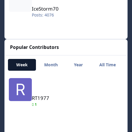
IceStorm70
Posts: 4076
Popular Contributors
Week
Month
Year
All Time
RT1977
RT1977
1
smozoma