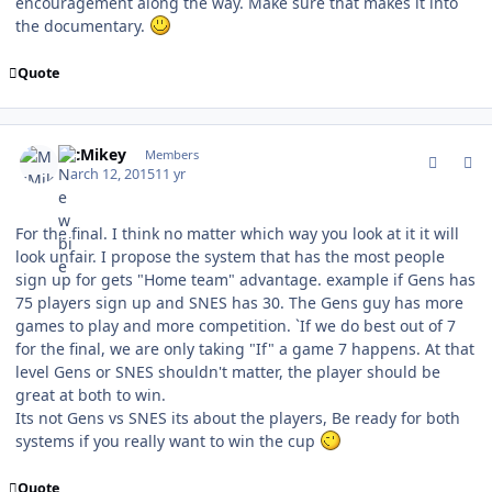
encouragement along the way. Make sure that makes it into
the documentary.
Quote
comment_146739
Author stats
McMikey
Members
March 12, 2015
11 yr
For the final. I think no matter which way you look at it it will
look unfair. I propose the system that has the most people
sign up for gets "Home team" advantage. example if Gens has
75 players sign up and SNES has 30. The Gens guy has more
games to play and more competition. `If we do best out of 7
for the final, we are only taking "If" a game 7 happens. At that
level Gens or SNES shouldn't matter, the player should be
great at both to win.
Its not Gens vs SNES its about the players, Be ready for both
systems if you really want to win the cup
Quote