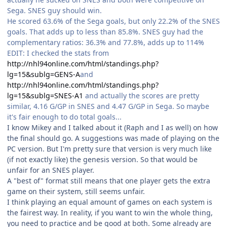
Sega. SNES guy should win.
He scored 63.6% of the Sega goals, but only 22.2% of the SNES
goals. That adds up to less than 85.8%. SNES guy had the
complementary ratios: 36.3% and 77.8%, adds up to 114%
EDIT: I checked the stats from
http://nhl94online.com/html/standings.php?
lg=15&sublg=GENS-A
and
http://nhl94online.com/html/standings.php?
lg=15&sublg=SNES-A1
and actually the scores are pretty
similar, 4.16 G/GP in SNES and 4.47 G/GP in Sega. So maybe
it's fair enough to do total goals...
I know Mikey and I talked about it (Raph and I as well) on how
the final should go. A suggestions was made of playing on the
PC version. But I'm pretty sure that version is very much like
(if not exactly like) the genesis version. So that would be
unfair for an SNES player.
A "best of" format still means that one player gets the extra
game on their system, still seems unfair.
I think playing an equal amount of games on each system is
the fairest way. In reality, if you want to win the whole thing,
you need to practice and be good at both. Some already are