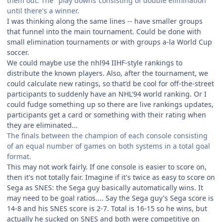
them out. The "play downs"consisting of double elimination
until there's a winner.
I was thinking along the same lines -- have smaller groups
that funnel into the main tournament. Could be done with
small elimination tournaments or with groups a-la World Cup
soccer.
We could maybe use the nhl94 IIHF-style rankings to
distribute the known players. Also, after the tournament, we
could calculate new ratings, so that'd be cool for off-the-street
participants to suddenly have an NHL'94 world ranking. Or I
could fudge something up so there are live rankings updates,
participants get a card or something with their rating when
they are eliminated...
The finals between the champion of each console consisting
of an equal number of games on both systems in a total goal
format.
This may not work fairly. If one console is easier to score on,
then it's not totally fair. Imagine if it's twice as easy to score on
Sega as SNES: the Sega guy basically automatically wins. It
may need to be goal ratios.... Say the Sega guy's Sega score is
14-8 and his SNES score is 2-7. Total is 16-15 so he wins, but
actually he sucked on SNES and both were competitive on