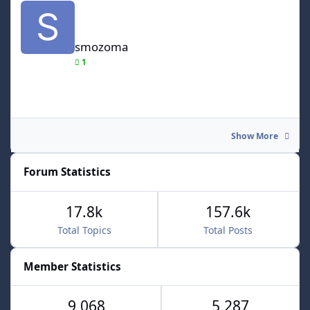
smozoma
1
Show More
Forum Statistics
17.8k
157.6k
Total Topics
Total Posts
Member Statistics
9,068
5,287