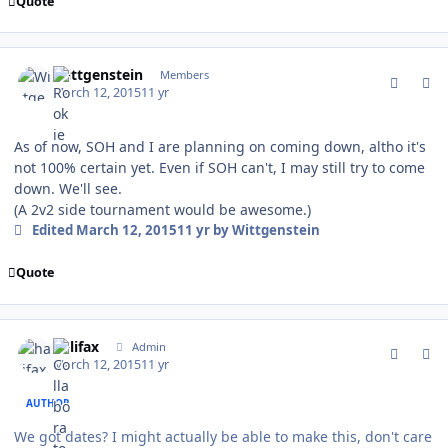
Quote
comment_146733
Author stats
Wittgenstein
Members
March 12, 2015
11 yr
As of now, SOH and I are planning on coming down, altho it's
not 100% certain yet. Even if SOH can't, I may still try to come
down. We'll see.
(A 2v2 side tournament would be awesome.)
Edited
March 12, 2015
11 yr
by Wittgenstein
Quote
comment_146734
Author stats
halifax
Admin
March 12, 2015
11 yr
AUTHOR
We got dates? I might actually be able to make this, don't care