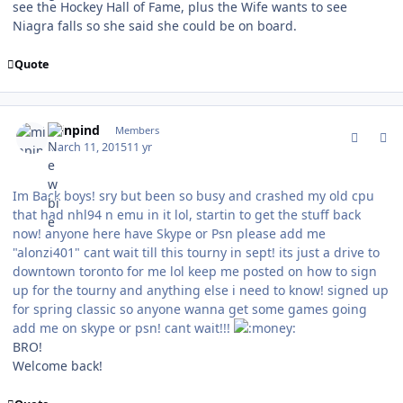
see the Hockey Hall of Fame, plus the Wife wants to see
Niagra falls so she said she could be on board.
Quote
comment_146724
Author stats
minpind
Members
March 11, 2015
11 yr
Im Back boys! sry but been so busy and crashed my old cpu
that had nhl94 n emu in it lol, startin to get the stuff back
now! anyone here have Skype or Psn please add me
"alonzi401" cant wait till this tourny in sept! its just a drive to
downtown toronto for me lol keep me posted on how to sign
up for the tourny and anything else i need to know! signed up
for spring classic so anyone wanna get some games going
add me on skype or psn! cant wait!!!
BRO!
Welcome back!