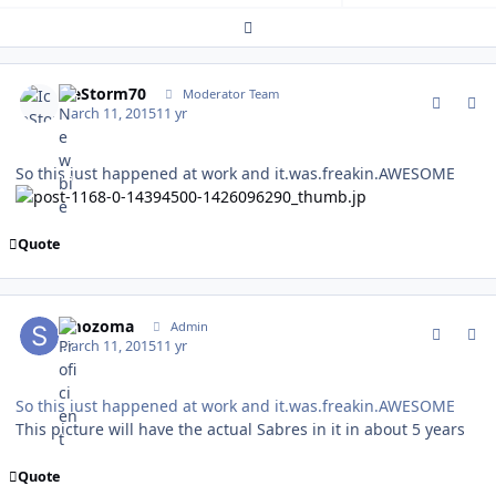
Expand topic overview
comment_146707
Author stats
IceStorm70
Moderator Team
March 11, 2015
11 yr
So this just happened at work and it.was.freakin.AWESOME
Quote
comment_146715
Author stats
smozoma
Admin
March 11, 2015
11 yr
So this just happened at work and it.was.freakin.AWESOME
This picture will have the actual Sabres in it in about 5 years
Quote