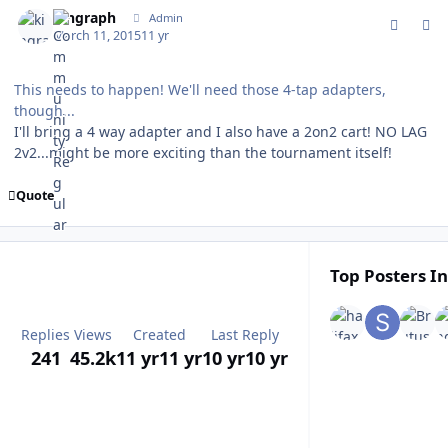
kingraph
Admin
March 11, 2015
11 yr
This needs to happen! We'll need those 4-tap adapters,
though...
I'll bring a 4 way adapter and I also have a 2on2 cart! NO LAG
2v2...might be more exciting than the tournament itself!
Quote
Top Posters In
Replies
Views
Created
Last Reply
241
45.2k
11 yr
11 yr
10 yr
10 yr