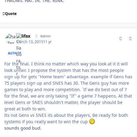
THROWS. HAT. IN. THE. RINK.
Quote
comment_146756
Author stats
halifax
Admin
March 13, 2015
11 yr
AUTHOR
For the final. I think no matter which way you look at it it will
look unfair. I propose the system that has the most people
sign up for gets "Home team" advantage. example if Gens has
75 players sign up and SNES has 30. The Gens guy has more
games to play and more competition. `If we do best out of 7
for the final, we are only taking "If" a game 7 happens. At that
level Gens or SNES shouldn't matter, the player should be
great at both to win.
Its not Gens vs SNES its about the players, Be ready for both
systems if you really want to win the cup
sounds good bud.