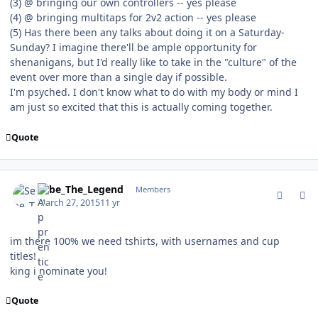
(3) @ bringing our own controllers -- yes please
(4) @ bringing multitaps for 2v2 action -- yes please
(5) Has there been any talks about doing it on a Saturday-
Sunday? I imagine there'll be ample opportunity for
shenanigans, but I'd really like to take in the "culture" of the
event over more than a single day if possible.
I'm psyched. I don't know what to do with my body or mind I
am just so excited that this is actually coming together.
Quote
comment_147296
Author stats
Sebe_The_Legend
Members
March 27, 2015
11 yr
im there 100% we need tshirts, with usernames and cup
titles!
king i nominate you!
Quote