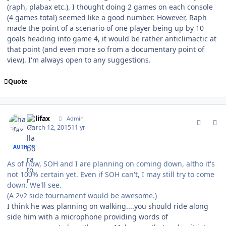
(raph, plabax etc.). I thought doing 2 games on each console
(4 games total) seemed like a good number. However, Raph
made the point of a scenario of one player being up by 10
goals heading into game 4, it would be rather anticlimactic at
that point (and even more so from a documentary point of
view). I'm always open to any suggestions.
Quote
comment_146736
Author stats
halifax
Admin
March 12, 2015
11 yr
AUTHOR
As of now, SOH and I are planning on coming down, altho it's
not 100% certain yet. Even if SOH can't, I may still try to come
down. We'll see.
(A 2v2 side tournament would be awesome.)
I think he was planning on walking....you should ride along
side him with a microphone providing words of