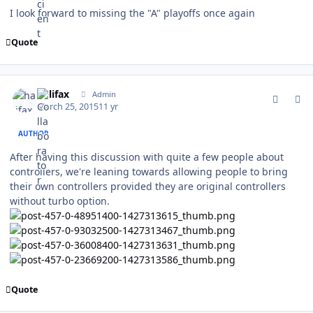
I look forward to missing the "A" playoffs once again
Quote
comment_147228
Author stats
halifax
Admin
March 25, 2015
11 yr
AUTHOR
After having this discussion with quite a few people about
controllers, we're leaning towards allowing people to bring
their own controllers provided they are original controllers
without turbo option.
Quote