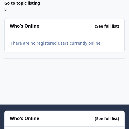
Go to topic listing
Who's Online
(See full list)
There are no registered users currently online
Who's Online
(See full list)