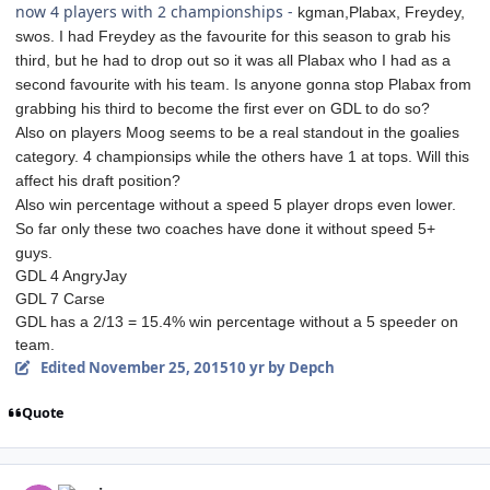
now 4 players with 2 championships -
kgman,
Plabax,
Freydey,
swos. I had Freydey as the favourite for this season to grab his
third, but he had to drop out so it was all Plabax who I had as a
second favourite with his team. Is anyone gonna stop Plabax from
grabbing his third to become the first ever on GDL to do so?
Also on players Moog seems to be a real standout in the goalies
category. 4 championsips while the others have 1 at tops. Will this
affect his draft position?
Also win percentage without a speed 5 player drops even lower.
So far only these two coaches have done it without speed 5+
guys.
GDL 4 AngryJay
GDL 7 Carse
GDL has a 2/13 = 15.4% win percentage without a 5 speeder on
team.
Edited
November 25, 2015
10 yr
by Depch
Quote
comment_155029
Author stats