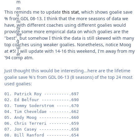
This reminds me to update
this stat
, which shows goalie save
% from GDL 08-13. I think that the more seasons of data we
have, with different coaches using different goalies would
provide some more empirical data on which goalies are the
"best", but somehow I think the data is still skewed with many
top coaches using weaker goalies. Nonetheless, notice Moog
at #5! I will update with 14-16 this weekend, I'm away from my
'94 comp atm.
Just thought this would be interesting...here are the lifetime
goalie save %'s from GDL 06-13 (8 seasons) of the top 24 most
used goalies:
01. Patrick Roy ----------.697

02. Ed Belfour -----------.690

03. Tommy Soderstrom -----.670

04. Tim Cheveldae --------.662

05. Andy Moog ------------.660

06. Chris Terreri --------.659

07. Jon Casey ------------.658

08. Bill Ranford ---------.654
