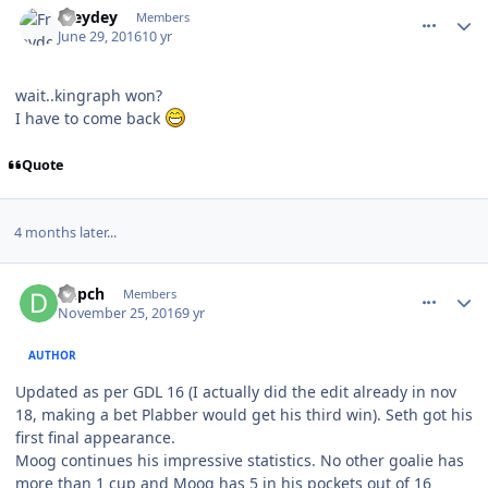
Freydey
Members
June 29, 2016
10 yr
wait..kingraph won?
I have to come back
Quote
4 months later...
comment_164168
Author stats
Depch
Members
November 25, 2016
9 yr
AUTHOR
Updated as per GDL 16 (I actually did the edit already in nov
18, making a bet Plabber would get his third win). Seth got his
first final appearance.
Moog continues his impressive statistics. No other goalie has
more than 1 cup and Moog has 5 in his pockets out of 16