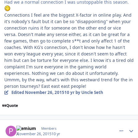
Had we a normal connection I was unstoppable this season.
Connections I feel are the biggest X-factor in online play. And
it's nobody's fault but it can be so "disappointing" when your
connection ruins it for someone on the other end or vice
versa. Doesn't make any sense either, as it can be great for a
few games, then go to complete s**t and only affect 1 of the
coaches. With KG's connection, I don't know how he hasn't
won every league every year, since it doesn't seem to affect
him but can be torture for everyone else. I know it's a tired old
complaint I'm sure everyone in the gaming world
experiences. Nothing we can do about it unfortunately.
Ummm, by the way, what's with this westward trend for the in
person tourneys? East east east people!
Edited
November 26, 2015
10 yr
by Uncle Seth
Quote
comment_155036
Author stats
Premium
Members
November 26, 2015
10 yr