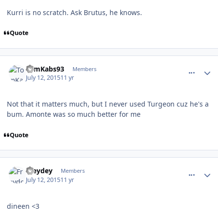
Kurri is no scratch. Ask Brutus, he knows.
Quote
comment_150358
Author stats
TomKabs93
Members
July 12, 2015
11 yr
Not that it matters much, but I never used Turgeon cuz he's a
bum. Amonte was so much better for me
Quote
comment_150359
Author stats
Freydey
Members
July 12, 2015
11 yr
dineen <3