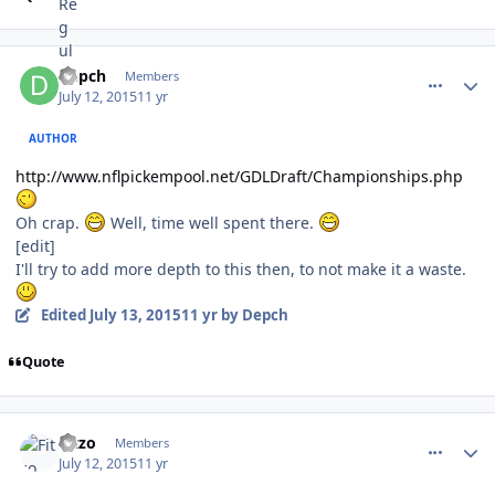
comment_150355
Author stats
Depch
Members
July 12, 2015
11 yr
AUTHOR
http://www.nflpickempool.net/GDLDraft/Championships.php
Oh crap.
Well, time well spent there.
[edit]
I'll try to add more depth to this then, to not make it a waste.
Edited
July 13, 2015
11 yr
by Depch
Quote
comment_150356
Author stats
Fitzo
Members
July 12, 2015
11 yr