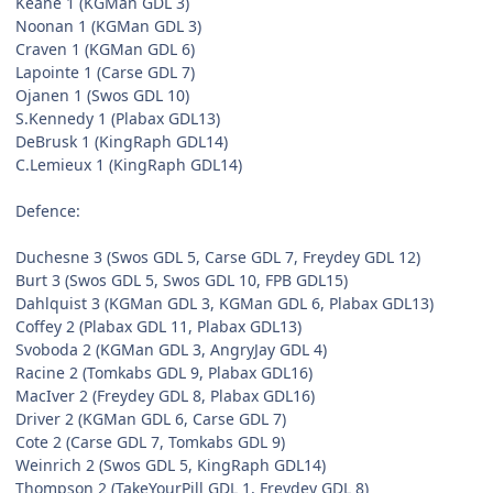
Keane 1 (KGMan GDL 3)
Noonan 1 (KGMan GDL 3)
Craven 1 (KGMan GDL 6)
Lapointe 1 (Carse GDL 7)
Ojanen 1 (Swos GDL 10)
S.Kennedy 1 (Plabax GDL13)
DeBrusk 1 (KingRaph GDL14)
C.Lemieux 1 (KingRaph GDL14)
Defence:
Duchesne 3 (Swos GDL 5, Carse GDL 7, Freydey GDL 12)
Burt 3 (Swos GDL 5, Swos GDL 10, FPB GDL15)
Dahlquist 3 (KGMan GDL 3, KGMan GDL 6, Plabax GDL13)
Coffey 2 (Plabax GDL 11, Plabax GDL13)
Svoboda 2 (KGMan GDL 3, AngryJay GDL 4)
Racine 2 (Tomkabs GDL 9, Plabax GDL16)
MacIver 2 (Freydey GDL 8, Plabax GDL16)
Driver 2 (KGMan GDL 6, Carse GDL 7)
Cote 2 (Carse GDL 7, Tomkabs GDL 9)
Weinrich 2 (Swos GDL 5, KingRaph GDL14)
Thompson 2 (TakeYourPill GDL 1, Freydey GDL 8)