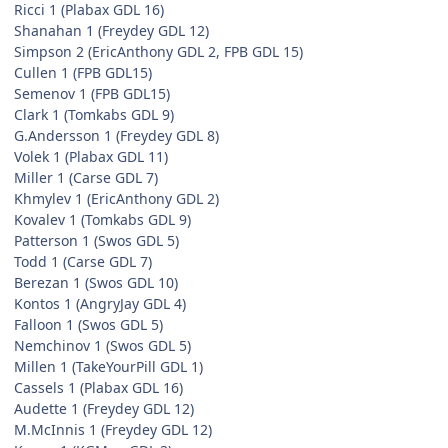
Ricci 1 (Plabax GDL 16)
Shanahan 1 (Freydey GDL 12)
Simpson 2 (EricAnthony GDL 2, FPB GDL 15)
Cullen 1 (FPB GDL15)
Semenov 1 (FPB GDL15)
Clark 1 (Tomkabs GDL 9)
G.Andersson 1 (Freydey GDL 8)
Volek 1 (Plabax GDL 11)
Miller 1 (Carse GDL 7)
Khmylev 1 (EricAnthony GDL 2)
Kovalev 1 (Tomkabs GDL 9)
Patterson 1 (Swos GDL 5)
Todd 1 (Carse GDL 7)
Berezan 1 (Swos GDL 10)
Kontos 1 (AngryJay GDL 4)
Falloon 1 (Swos GDL 5)
Nemchinov 1 (Swos GDL 5)
Millen 1 (TakeYourPill GDL 1)
Cassels 1 (Plabax GDL 16)
Audette 1 (Freydey GDL 12)
M.McInnis 1 (Freydey GDL 12)