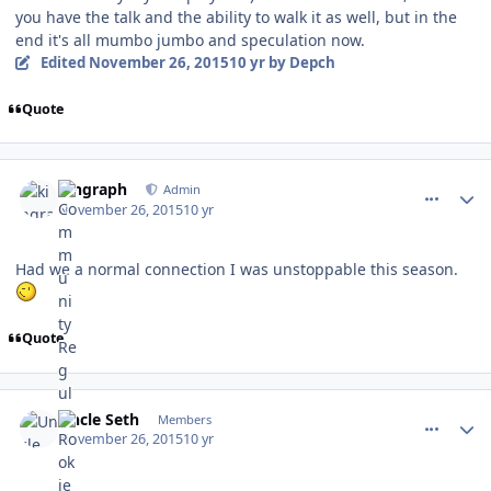
you have the talk and the ability to walk it as well, but in the
end it's all mumbo jumbo and speculation now.
Edited
November 26, 2015
10 yr
by Depch
Quote
comment_155034
Author stats
kingraph
Admin
November 26, 2015
10 yr
Had we a normal connection I was unstoppable this season.
Quote
comment_155035
Author stats
Uncle Seth
Members
November 26, 2015
10 yr