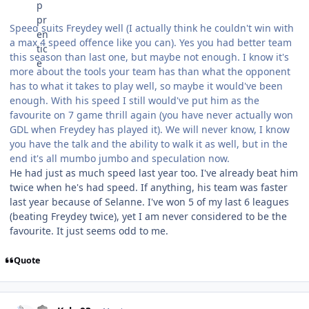
Speed suits Freydey well (I actually think he couldn't win with
a max 4 speed offence like you can). Yes you had better team
this season than last one, but maybe not enough. I know it's
more about the tools your team has than what the opponent
has to what it takes to play well, so maybe it would've been
enough. With his speed I still would've put him as the
favourite on 7 game thrill again (you have never actually won
GDL when Freydey has played it). We will never know, I know
you have the talk and the ability to walk it as well, but in the
end it's all mumbo jumbo and speculation now.
He had just as much speed last year too. I've already beat him
twice when he's had speed. If anything, his team was faster
last year because of Selanne. I've won 5 of my last 6 leagues
(beating Freydey twice), yet I am never considered to be the
favourite. It just seems odd to me.
Quote
comment_155037
Author stats