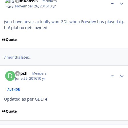
TomKabs93
Members
November 26, 2015
10 yr
(you have never actually won GDL when Freydey has played it).
ha! plabax gets owned
Quote
7 months later...
comment_160889
Author stats
Depch
Members
June 29, 2016
10 yr
AUTHOR
Updated as per GDL14
Quote
comment_160892
Author stats