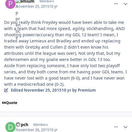
Premium
Members
November 25, 2015
10 yr
Do you really think Freydey would have been able to take me
with a team that had more speed, agility, stickhandling, AND
shooting power/accuracy than my GDL 12 team? I mean, I
traded away Lemieux and Bradley and ended up replacing
them with Gretzky and Cullen (I didn't even know his
attributes until the league was over). Not only that, but my
defensemen and my goalie were better in GDL 13 too.
Aside from replacing someone, I have only lost two playoff
series, and they both come from me having poor GDL teams. I
have never lost with a good team (6-0), and I have never won
with a mediocre/bad one (0-2).
Edited
November 25, 2015
10 yr
by Premium
Quote
comment_155031
Author stats
Depch
Members
November 26, 2015
10 yr