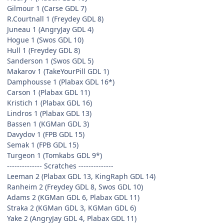
Gilmour 1 (Carse GDL 7)
R.Courtnall 1 (Freydey GDL 8)
Juneau 1 (AngryJay GDL 4)
Hogue 1 (Swos GDL 10)
Hull 1 (Freydey GDL 8)
Sanderson 1 (Swos GDL 5)
Makarov 1 (TakeYourPill GDL 1)
Damphousse 1 (Plabax GDL 16*)
Carson 1 (Plabax GDL 11)
Kristich 1 (Plabax GDL 16)
Lindros 1 (Plabax GDL 13)
Bassen 1 (KGMan GDL 3)
Davydov 1 (FPB GDL 15)
Semak 1 (FPB GDL 15)
Turgeon 1 (Tomkabs GDL 9*)
-------------- Scratches --------------
Leeman 2 (Plabax GDL 13, KingRaph GDL 14)
Ranheim 2 (Freydey GDL 8, Swos GDL 10)
Adams 2 (KGMan GDL 6, Plabax GDL 11)
Straka 2 (KGMan GDL 3, KGMan GDL 6)
Yake 2 (AngryJay GDL 4, Plabax GDL 11)