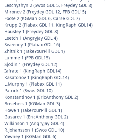
Leschyshyn 2 (Swos GDL 5, Freydey GDL 8)
Mironov 2 (Freydey GDL 12, FPB GDL15)
Foote 2 (KGMan GDL 6, Carse GDL 7)
Krupp 2 (Plabax GDL 11, KingRaph GDL14)
Housley 1 (Freydey GDL 8)
Leetch 1 (AngryJay GDL 4)
Sweeney 1 (Plabax GDL 16)
Zhitnik 1 (TakeYourPill GDL 1)
Lumme 1 (FPB GDL15)
Sjodin 1 (Freydey GDL 12)
Iafrate 1 (KingRaph GDL14)
Kasatonov 1 (KingRaph GDL14)
L.Murphy 1 (Plabax GDL 11)
Patrick 1 (Swos GDL 10)
Konstantinov 1 (EricAnthony GDL 2)
Brisebois 1 (KGMan GDL 3)
Howe 1 (TakeYourPill GDL 1)
Gusarov 1 (EricAnthony GDL 2)
Wilkinson 1 (AngryJay GDL 4)
R.Johansson 1 (Swos GDL 10)
Yawney 1 (KGMan GDL 6)