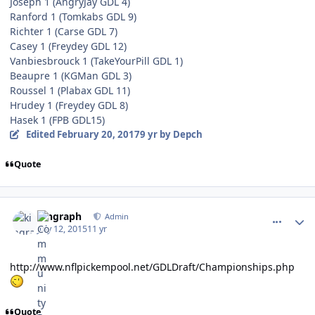
Joseph 1 (AngryJay GDL 4)
Ranford 1 (Tomkabs GDL 9)
Richter 1 (Carse GDL 7)
Casey 1 (Freydey GDL 12)
Vanbiesbrouck 1 (TakeYourPill GDL 1)
Beaupre 1 (KGMan GDL 3)
Roussel 1 (Plabax GDL 11)
Hrudey 1 (Freydey GDL 8)
Hasek 1 (FPB GDL15)
Edited
February 20, 2017
9 yr
by Depch
Quote
comment_150353
Author stats
kingraph
Admin
July 12, 2015
11 yr
http://www.nflpickempool.net/GDLDraft/Championships.php
Quote