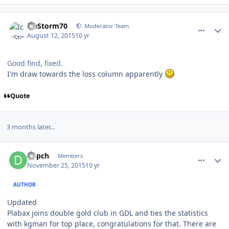
comment_151789
Author stats
IceStorm70
Moderator Team
August 12, 2015
10 yr
Good find, fixed.
I'm draw towards the loss column apparently
Quote
3 months later...
comment_155017
Author stats
Depch
Members
November 25, 2015
10 yr
AUTHOR
Updated
Plabax joins double gold club in GDL and ties the statistics
with kgman for top place, congratulations for that. There are