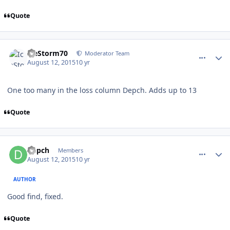
Quote
comment_151781
Author stats
IceStorm70
Moderator Team
August 12, 2015
10 yr
One too many in the loss column Depch. Adds up to 13
Quote
comment_151787
Author stats
Depch
Members
August 12, 2015
10 yr
AUTHOR
Good find, fixed.
Quote