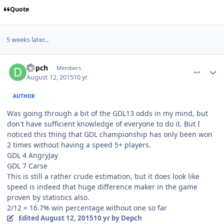
Quote
5 weeks later...
comment_151778
Author stats
Depch
Members
August 12, 2015
10 yr
AUTHOR
Was going through a bit of the GDL13 odds in my mind, but
don't have sufficient knowledge of everyone to do it. But I
noticed this thing that GDL championship has only been won
2 times without having a speed 5+ players.
GDL 4 AngryJay
GDL 7 Carse
This is still a rather crude estimation, but it does look like
speed is indeed that huge difference maker in the game
proven by statistics also.
2/12 = 16.7% win percentage without one so far
Edited
August 12, 2015
10 yr
by Depch