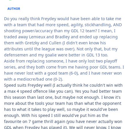
AUTHOR
Do you really think Freydey would have been able to take me
with a team that had more speed, agility, stickhandling, AND
shooting power/accuracy than my GDL 12 team? I mean, I
traded away Lemieux and Bradley and ended up replacing
them with Gretzky and Cullen (I didn't even know his
attributes until the league was over). Not only that, but my
defensemen and my goalie were better in GDL 13 too.
Aside from replacing someone, I have only lost two playoff
series, and they both come from me having poor GDL teams. I
have never lost with a good team (6-0), and I have never won
with a mediocre/bad one (0-2).
Speed suits Freydey well (I actually think he couldn't win with
a max 4 speed offence like you can). Yes you had better team
this season than last one, but maybe not enough. I know it's
more about the tools your team has than what the opponent
has to what it takes to play well, so maybe it would've been
enough. With his speed I still would've put him as the
favourite on 7 game thrill again (you have never actually won
GDL when Freydey has played it). We will never know, I know