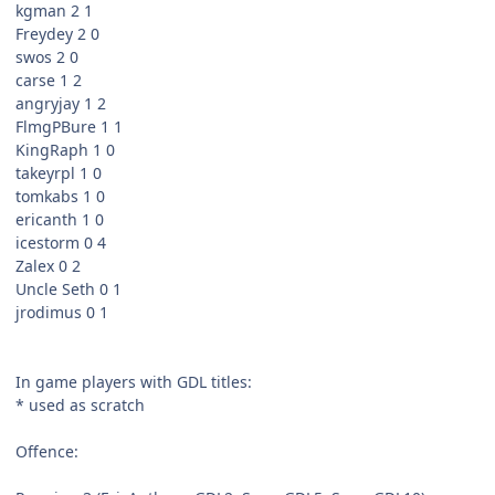
kgman 2 1
Freydey 2 0
swos 2 0
carse 1 2
angryjay 1 2
FlmgPBure 1 1
KingRaph 1 0
takeyrpl 1 0
tomkabs 1 0
ericanth 1 0
icestorm 0 4
Zalex 0 2
Uncle Seth 0 1
jrodimus 0 1
In game players with GDL titles:
* used as scratch
Offence: