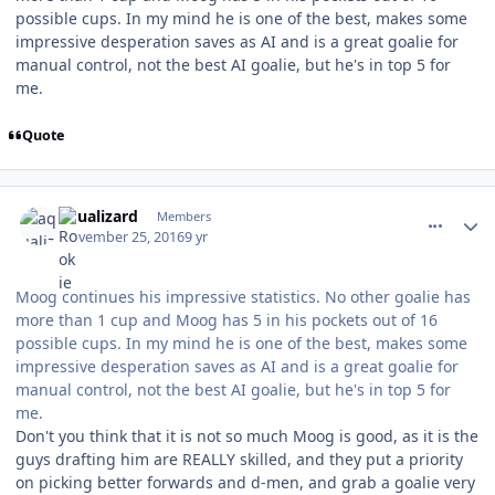
possible cups. In my mind he is one of the best, makes some
impressive desperation saves as AI and is a great goalie for
manual control, not the best AI goalie, but he's in top 5 for
me.
Quote
comment_164172
Author stats
aqualizard
Members
November 25, 2016
9 yr
Moog continues his impressive statistics. No other goalie has
more than 1 cup and Moog has 5 in his pockets out of 16
possible cups. In my mind he is one of the best, makes some
impressive desperation saves as AI and is a great goalie for
manual control, not the best AI goalie, but he's in top 5 for
me.
Don't you think that it is not so much Moog is good, as it is the
guys drafting him are REALLY skilled, and they put a priority
on picking better forwards and d-men, and grab a goalie very