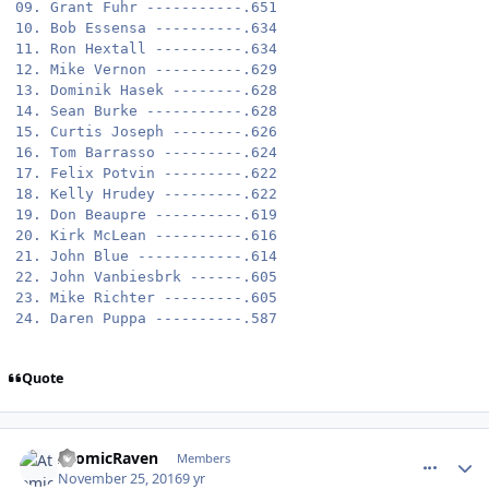
09. Grant Fuhr -----------.651

10. Bob Essensa ----------.634

11. Ron Hextall ----------.634

12. Mike Vernon ----------.629

13. Dominik Hasek --------.628

14. Sean Burke -----------.628

15. Curtis Joseph --------.626

16. Tom Barrasso ---------.624

17. Felix Potvin ---------.622

18. Kelly Hrudey ---------.622

19. Don Beaupre ----------.619

20. Kirk McLean ----------.616

21. John Blue ------------.614

22. John Vanbiesbrk ------.605

23. Mike Richter ---------.605

Quote
comment_164189
Author stats
AtomicRaven
Members
November 25, 2016
9 yr