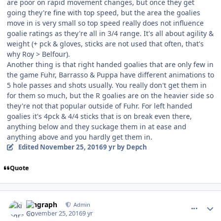
are poor on rapid movement changes, but once they get
going they're fine with top speed, but the area the goalies
move in is very small so top speed really does not influence
goalie ratings as they're all in 3/4 range. It's all about agility &
weight (+ pck & gloves, sticks are not used that often, that's
why Roy > Belfour).
Another thing is that right handed goalies that are only few in
the game Fuhr, Barrasso & Puppa have different animations to
5 hole passes and shots usually. You really don't get them in
for them so much, but the R goalies are on the heavier side so
they're not that popular outside of Fuhr. For left handed
goalies it's 4pck & 4/4 sticks that is on break even there,
anything below and they suckage them in at ease and
anything above and you hardly get them in.
Edited
November 25, 2016
9 yr
by Depch
Quote
comment_164188
Author stats
kingraph
Admin
November 25, 2016
9 yr