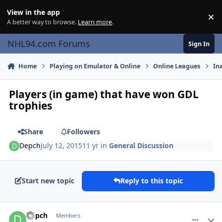
Skip to content
View in the app
×
Di
A better way to browse.
Learn more
.
NHL94.com Forums
Sign In
Home
Playing on Emulator & Online
Online Leagues
In
Players (in game) that have won GDL
trophies
Share
Followers
Depch
July 12, 2015
11 yr
in
General Discussion
Start new topic
Reply to this topic
comment_150352
Author stats
Depch
Members