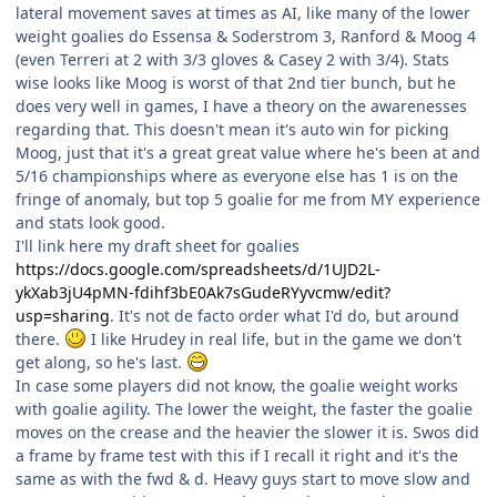
lateral movement saves at times as AI, like many of the lower
weight goalies do Essensa & Soderstrom 3, Ranford & Moog 4
(even Terreri at 2 with 3/3 gloves & Casey 2 with 3/4). Stats
wise looks like Moog is worst of that 2nd tier bunch, but he
does very well in games, I have a theory on the awarenesses
regarding that. This doesn't mean it's auto win for picking
Moog, just that it's a great great value where he's been at and
5/16 championships where as everyone else has 1 is on the
fringe of anomaly, but top 5 goalie for me from MY experience
and stats look good.
I'll link here my draft sheet for goalies
https://docs.google.com/spreadsheets/d/1UJD2L-
ykXab3jU4pMN-fdihf3bE0Ak7sGudeRYyvcmw/edit?
usp=sharing
. It's not de facto order what I'd do, but around
there.
I like Hrudey in real life, but in the game we don't
get along, so he's last.
In case some players did not know, the goalie weight works
with goalie agility. The lower the weight, the faster the goalie
moves on the crease and the heavier the slower it is. Swos did
a frame by frame test with this if I recall it right and it's the
same as with the fwd & d. Heavy guys start to move slow and