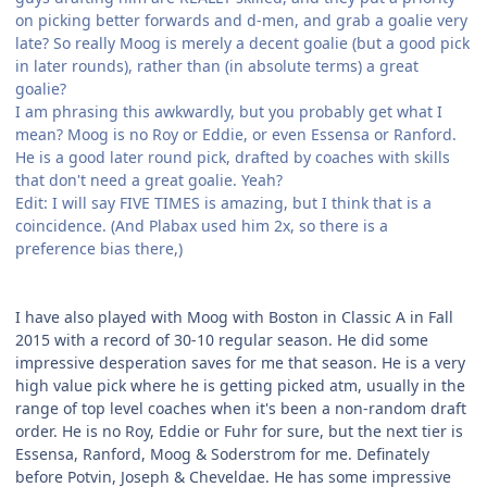
on picking better forwards and d-men, and grab a goalie very
late? So really Moog is merely a decent goalie (but a good pick
in later rounds), rather than (in absolute terms) a great
goalie?
I am phrasing this awkwardly, but you probably get what I
mean? Moog is no Roy or Eddie, or even Essensa or Ranford.
He is a good later round pick, drafted by coaches with skills
that don't need a great goalie. Yeah?
Edit: I will say FIVE TIMES is amazing, but I think that is a
coincidence. (And Plabax used him 2x, so there is a
preference bias there,)
.
.
I have also played with Moog with Boston in Classic A in Fall
2015 with a record of 30-10 regular season. He did some
impressive desperation saves for me that season. He is a very
high value pick where he is getting picked atm, usually in the
range of top level coaches when it's been a non-random draft
order. He is no Roy, Eddie or Fuhr for sure, but the next tier is
Essensa, Ranford, Moog & Soderstrom for me. Definately
before Potvin, Joseph & Cheveldae. He has some impressive