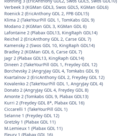
Ronning 3 (EricAnthony GDL2, Swos GDL5, Swos GDL10)
Verbeek 3 (KGMan GDL3, Swos GDL5, KGMan GDL6)
Roenick 2 (EricAnthony GDL 2, FPB GDL15)
Klima 2 (TakeYourPill GDL 1, TomKabs GDL 9)
Modano 2 (KGMan GDL 3, KGMan GDL 6)
Lafontaine 2 (Plabax GDL13, KingRaph GDL14)
Reichel 2 (EricAnthony GDL 2, Carse GDL 7)
Kamensky 2 (Swos GDL 10, KingRaph GDL14)
Bradley 2 (KGMan GDL 6, Carse GDL 7)
Jagr 2 (Plabax GDL13, KingRaph GDL14)
Dineen 2 (TakeYourPill GDL 1, Freydey GDL 12)
Borchevsky 2 (AngryJay GDL 4, Tomkabs GDL 9)
Kvartalnov 2 (EricAnthony GDL 2, Freydey GDL 12)
Kovalenko 2 (TakeYourPill GDL 1, AngryJay GDL 4)
Donato 2 (AngryJay GDL 4, Freydey GDL 8)
Amonte 2 (Tomkabs GDL 9, Plabax GDL13)
Kurri 2 (Freydey GDL 8*, Plabax GDL 16)
Ciccarelli 1 (TakeYourPill GDL 1)
Selanne 1 (Freydey GDL 12)
Gretzky 1 (Plabax GDL 11)
M.Lemieux 1 (Plabax GDL 11)
Fleury 1 (Plabax GDL 16)