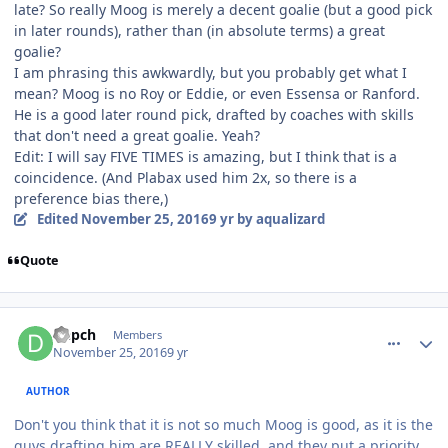
late? So really Moog is merely a decent goalie (but a good pick
in later rounds), rather than (in absolute terms) a great
goalie?
I am phrasing this awkwardly, but you probably get what I
mean? Moog is no Roy or Eddie, or even Essensa or Ranford.
He is a good later round pick, drafted by coaches with skills
that don't need a great goalie. Yeah?
Edit: I will say FIVE TIMES is amazing, but I think that is a
coincidence. (And Plabax used him 2x, so there is a
preference bias there,)
Edited
November 25, 2016
9 yr
by aqualizard
Quote
comment_164173
Author stats
Depch
Members
November 25, 2016
9 yr
AUTHOR
Don't you think that it is not so much Moog is good, as it is the
guys drafting him are REALLY skilled, and they put a priority