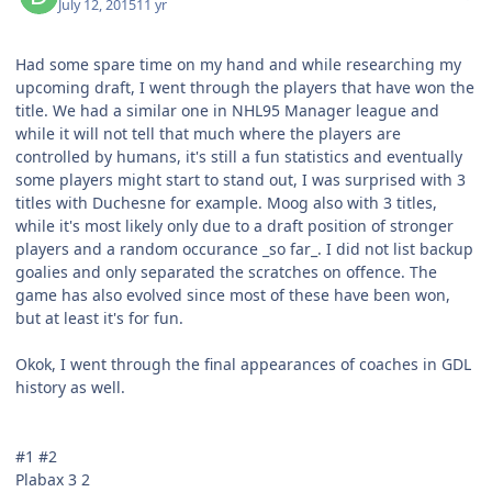
July 12, 2015
11 yr
Had some spare time on my hand and while researching my
upcoming draft, I went through the players that have won the
title. We had a similar one in NHL95 Manager league and
while it will not tell that much where the players are
controlled by humans, it's still a fun statistics and eventually
some players might start to stand out, I was surprised with 3
titles with Duchesne for example. Moog also with 3 titles,
while it's most likely only due to a draft position of stronger
players and a random occurance _so far_. I did not list backup
goalies and only separated the scratches on offence. The
game has also evolved since most of these have been won,
but at least it's for fun.
Okok, I went through the final appearances of coaches in GDL
history as well.
#1 #2
Plabax 3 2