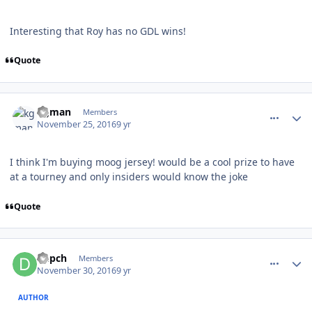
Interesting that Roy has no GDL wins!
Quote
comment_164192
Author stats
kgman
Members
November 25, 2016
9 yr
I think I'm buying moog jersey! would be a cool prize to have
at a tourney and only insiders would know the joke
Quote
comment_164268
Author stats
Depch
Members
November 30, 2016
9 yr
AUTHOR