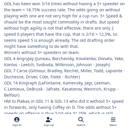
GDL has been won 3/16 times without having a 5+ speeder on
the team = 18.75% success rate. The odds going on without
playing with one are not very high for a cup run. 5+ Speed &
should be the most sought commodity in drafts. But speed
without high agility is not that effective, there are only 2
speed 6 players that have the cup, that is 2/16 = 12,5%, so
seems speed 5 is enough already. The old drafting order
might have something to do with that.
Winners without 5+ speeders on team:
GDL 4 AngryJay (Juneau, Borchevsky, Kovalenko, Donato, Yake,
Kontos - Leetch, Svoboda, Wilkinson, Johnson - Joseph)
GDL 7 Carse (Gilmour, Bradley, Reichel, Miller, Todd, Lapointe -
Duchesne, Driver, Cote, Foote - Richter)
GDL 14 Kingraph (LaFontaine, Kamensky, Jagr, Leeman,
C.Lemieux, DeBrusk - Iafrate, Kasatonov, Weinrich, Krupp -
Belfour)
HM to Plabax in GDL 11 & GDL 13 who did it without 5+ speed
in forwards, only having Coffey on D. The odds without 5+
speeds on offence is thus 5/16 aka 31,25%, which is still
relatively low.
GDL 11 Plabax (Gretzky, Lemieux, Carson, Adams, Yake, Volek -
Sign In
Sign Up
Search
Menu