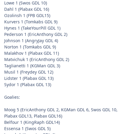
Lowe 1 (Swos GDL 10)
Dahl 1 (Plabax GDL 16)
Ozolinsh 1 (FPB GDL15)
Kurvers 1 (Tomkabs GDL 9)
Hynes 1 (TakeYourPill GDL 1)
Pederson 1 (EricAnthony GDL 2)
Johnson 1 (AngryJay GDL 4)
Norton 1 (Tomkabs GDL 9)
Malakhov 1 (Plabax GDL 11)
Matvichuk 1 (EricAnthony GDL 2)
Taglianetti 1 (KGMan GDL 3)
Musil 1 (Freydey GDL 12)
Lidster 1 (Plabax GDL 13)
Sydor 1 (Plabax GDL 13)
Goalies:
Moog 5 (EricAnthony GDL 2, KGMan GDL 6, Swos GDL 10,
Plabax GDL13, Plabax GDL16)
Belfour 1 (KingRaph GDL14)
Essensa 1 (Swos GDL 5)