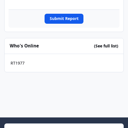
Submit Report
Who's Online
(See full list)
RT1977