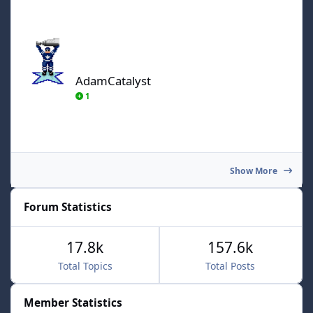
AdamCatalyst
AdamCatalyst
1
Show More
Forum Statistics
17.8k
157.6k
Total Topics
Total Posts
Member Statistics