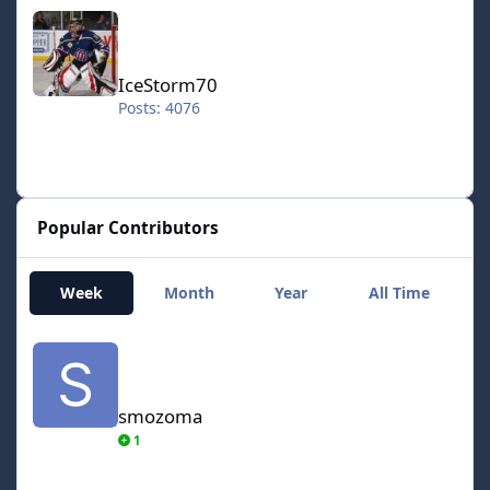
IceStorm70
IceStorm70
Posts: 4076
Popular Contributors
Week
Month
Year
All Time
smozoma
smozoma
1