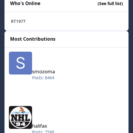
Who's Online
(See full list)
RT1977
Most Contributions
smozoma
smozoma
Posts: 8464
halifax
halifax
Posts: 7588