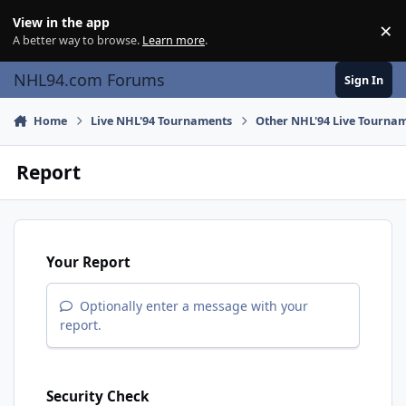
Skip to content
View in the app
×
Di
A better way to browse.
Learn more
.
NHL94.com Forums
Sign In
Home
Live NHL'94 Tournaments
Other NHL'94 Live Tourna
Report
Your Report
Optionally enter a message with your
report.
Security Check