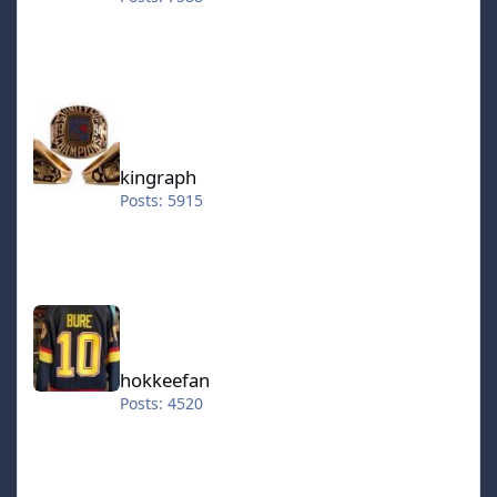
kingraph
kingraph
Posts: 5915
hokkeefan
hokkeefan
Posts: 4520