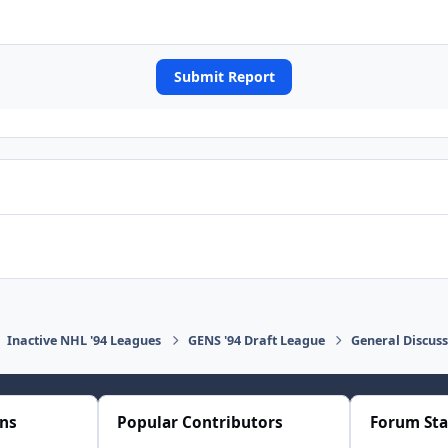
Submit Report
Inactive NHL '94 Leagues
GENS '94 Draft League
General Discus
ons
Popular Contributors
Forum Sta