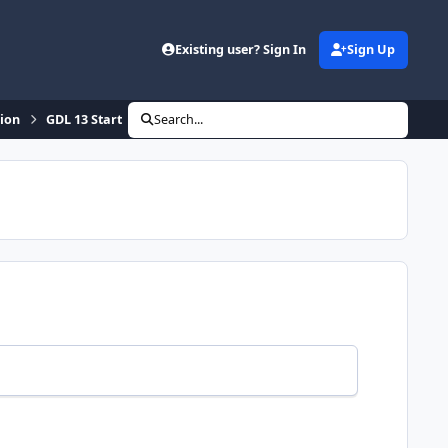
Existing user? Sign In
Sign Up
sion
GDL 13 Start
Search...