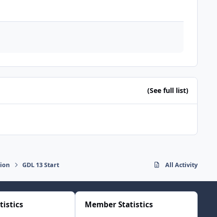
(See full list)
sion
GDL 13 Start
All Activity
tistics
Member Statistics