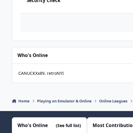
Security Check
Who's Online
CANUCKXx89
retroNYI
Home
Playing on Emulator & Online
Online Leagues
Who's Online
Most Contributi
(See full list)