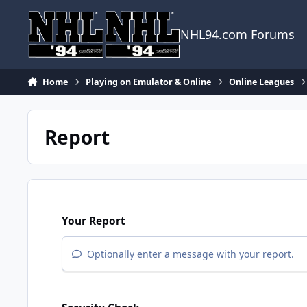
Skip to content
NHL94.com Forums
Home
Playing on Emulator & Online
Online Leagues
Report
Your Report
Optionally enter a message with your report.