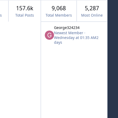
157.6k
9,068
5,287
cs
Total Posts
Total Members
Most Online
George324234
Newest Member
·
Wednesday at 01:35 AM
2
days