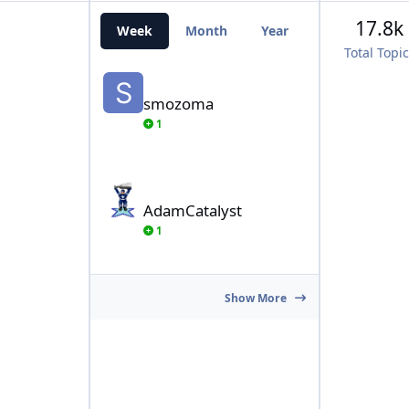
17.8k
Week
Month
Year
All Time
Total Topi
smozoma
smozoma
1
AdamCatalyst
AdamCatalyst
1
Show More