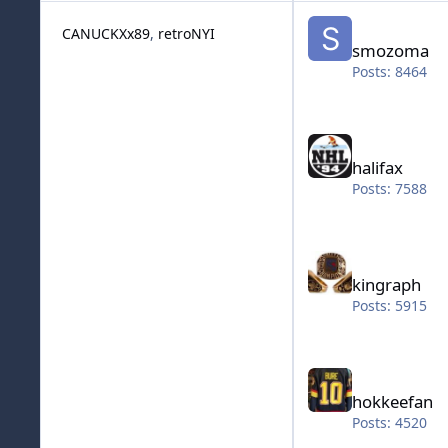
smozoma
CANUCKXx89
retroNYI
smozoma
Posts: 8464
halifax
halifax
Posts: 7588
kingraph
kingraph
Posts: 5915
hokkeefan
hokkeefan
Posts: 4520