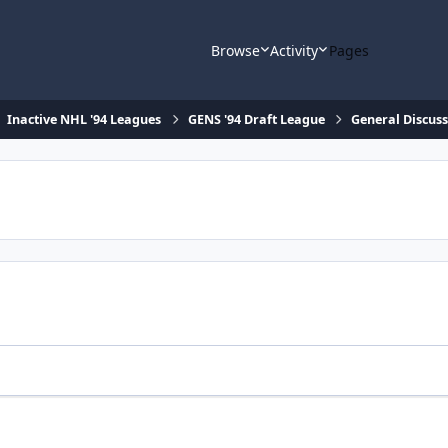
Browse
Activity
Pages
Inactive NHL '94 Leagues
GENS '94 Draft League
General Discus