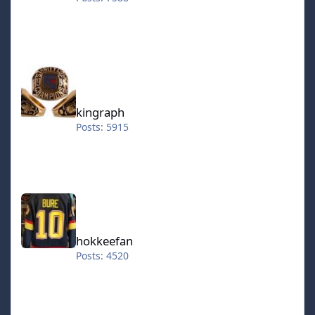
kingraph
kingraph
Posts: 5915
hokkeefan
hokkeefan
Posts: 4520