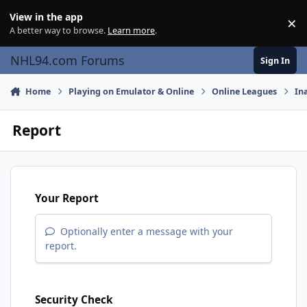
Skip to content
View in the app
×
Di
A better way to browse.
Learn more
.
NHL94.com Forums
Sign In
Home
Playing on Emulator & Online
Online Leagues
In
Report
Your Report
Optionally enter a message with your
report.
Security Check