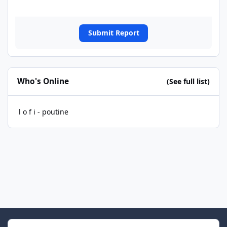
Submit Report
Who's Online
(See full list)
l o f i - poutine