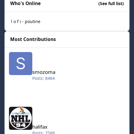
Who's Online
(See full list)
l o f i - poutine
Most Contributions
smozoma
smozoma
Posts: 8464
halifax
halifax
Posts: 7588