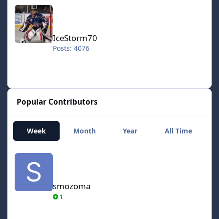
IceStorm70
IceStorm70
Posts: 4076
Popular Contributors
Week
Month
Year
All Time
smozoma
smozoma
1