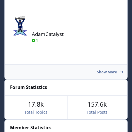
AdamCatalyst
AdamCatalyst
1
Show More
Forum Statistics
17.8k
157.6k
Total Topics
Total Posts
Member Statistics