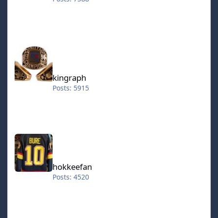
kingraph
kingraph
Posts: 5915
hokkeefan
hokkeefan
Posts: 4520