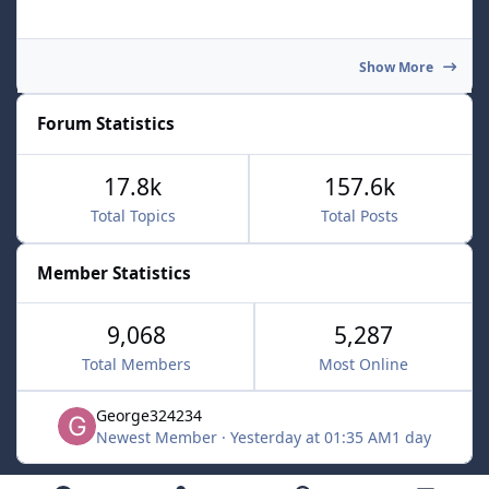
Show More
Forum Statistics
17.8k
157.6k
Total Topics
Total Posts
Member Statistics
9,068
5,287
Total Members
Most Online
George324234
Newest Member
·
Yesterday at 01:35 AM
1 day