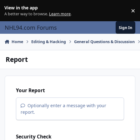
Skip to content
View in the app
×
Di
A better way to browse.
Learn more
.
NHL94.com Forums
Sign In
Home
Editing & Hacking
General Questions & Discussion
Report
Your Report
Optionally enter a message with your
report.
Security Check