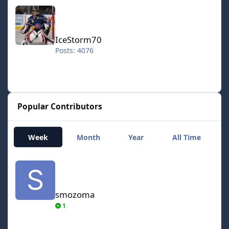
IceStorm70
IceStorm70
Posts: 4076
Popular Contributors
Week
Month
Year
All Time
smozoma
smozoma
1