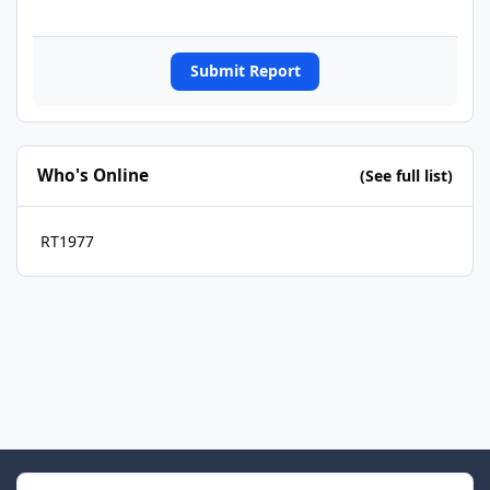
Submit Report
Who's Online
(See full list)
RT1977