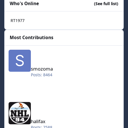
Who's Online
(See full list)
RT1977
Most Contributions
smozoma
smozoma
Posts: 8464
halifax
halifax
Posts: 7588