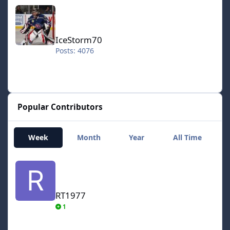
IceStorm70
IceStorm70
Posts: 4076
Popular Contributors
Week
Month
Year
All Time
RT1977
RT1977
1