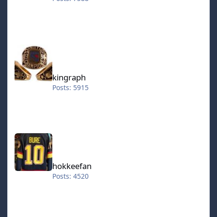
kingraph
kingraph
Posts: 5915
hokkeefan
hokkeefan
Posts: 4520