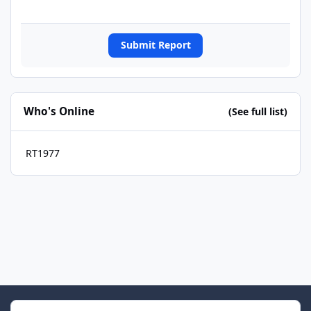
Submit Report
Who's Online
(See full list)
RT1977