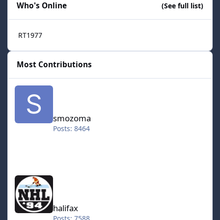
Who's Online
(See full list)
RT1977
Most Contributions
smozoma
smozoma
Posts: 8464
halifax
halifax
Posts: 7588