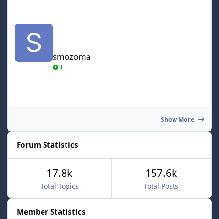
smozoma
smozoma
1
Show More
Forum Statistics
17.8k
157.6k
Total Topics
Total Posts
Member Statistics