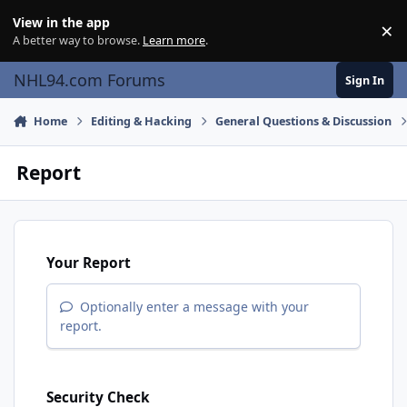
Skip to content
View in the app
×
Di
A better way to browse.
Learn more
.
NHL94.com Forums
Sign In
Home
Editing & Hacking
General Questions & Discussion
Report
Your Report
Optionally enter a message with your
report.
Security Check