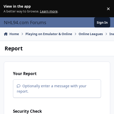
Skip to content
View in the app
×
Di
A better way to browse.
Learn more
.
NHL94.com Forums
Sign In
Home
Playing on Emulator & Online
Online Leagues
In
Report
Your Report
Optionally enter a message with your
report.
Security Check