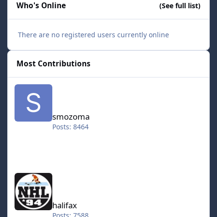
Who's Online
(See full list)
There are no registered users currently online
Most Contributions
smozoma
smozoma
Posts: 8464
halifax
halifax
Posts: 7588