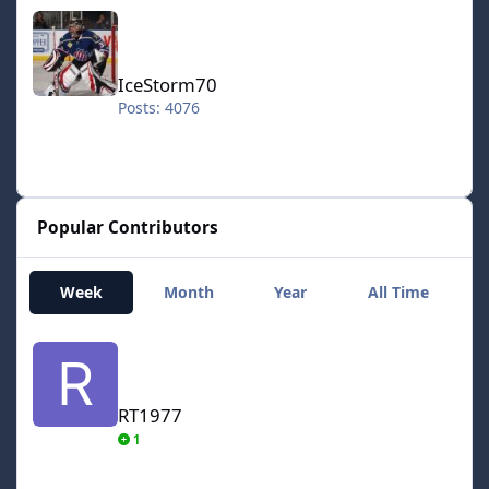
IceStorm70
IceStorm70
Posts: 4076
Popular Contributors
Week
Month
Year
All Time
RT1977
RT1977
1