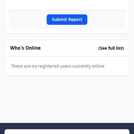
Submit Report
Who's Online
(See full list)
There are no registered users currently online