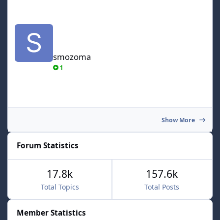
smozoma
smozoma
1
Show More
Forum Statistics
17.8k
157.6k
Total Topics
Total Posts
Member Statistics