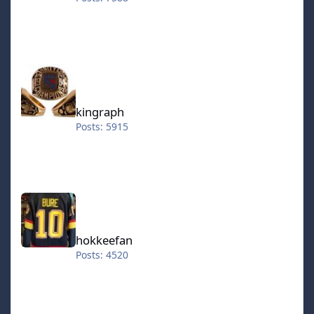
kingraph
kingraph
Posts: 5915
hokkeefan
hokkeefan
Posts: 4520