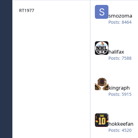
smozoma
RT1977
smozoma
Posts: 8464
halifax
halifax
Posts: 7588
kingraph
kingraph
Posts: 5915
hokkeefan
hokkeefan
Posts: 4520