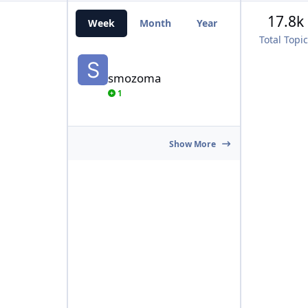
17.8k
Week
Month
Year
All Time
Total Topi
smozoma
smozoma
1
Show More