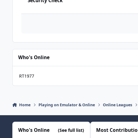
Security Check
Who's Online
RT1977
Home
Playing on Emulator & Online
Online Leagues
Who's Online
Most Contributi
(See full list)