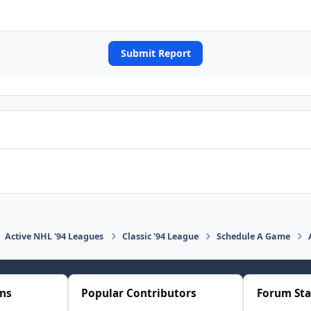
Submit Report
Active NHL '94 Leagues
Classic '94 League
Schedule A Game
ons
Popular Contributors
Forum Sta