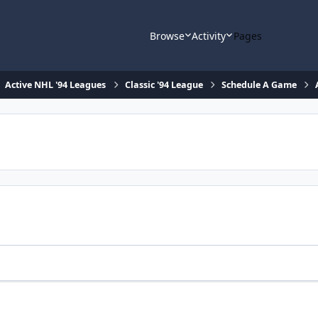
Browse
Activity
Pages
Active NHL '94 Leagues
Classic '94 League
Schedule A Game