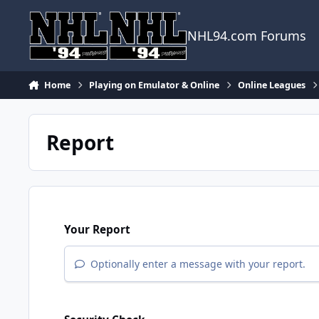
Skip to content
NHL94.com Forums
Home
Playing on Emulator & Online
Online Leagues
Report
Your Report
Optionally enter a message with your report.