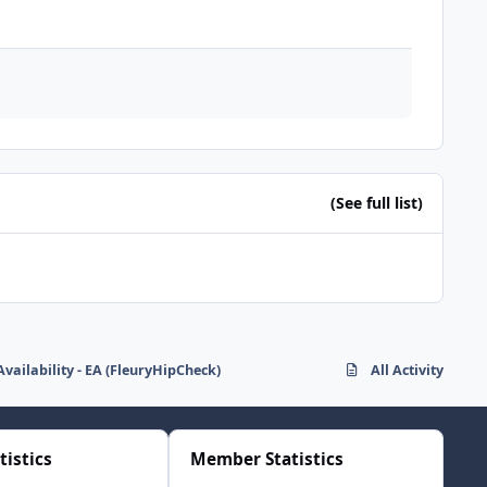
(See full list)
Availability - EA (FleuryHipCheck)
All Activity
tistics
Member Statistics