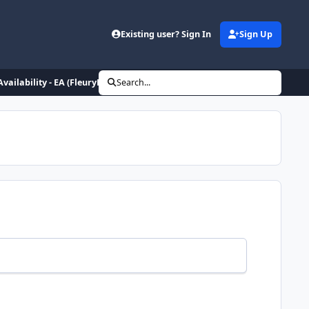
Existing user? Sign In
Sign Up
Availability - EA (FleuryHipCheck)
Search...