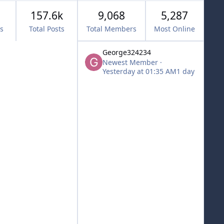
157.6k
9,068
5,287
cs
Total Posts
Total Members
Most Online
George324234
Newest Member
·
Yesterday at 01:35 AM
1 day