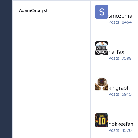
smozoma
AdamCatalyst
smozoma
Posts: 8464
halifax
halifax
Posts: 7588
kingraph
kingraph
Posts: 5915
hokkeefan
hokkeefan
Posts: 4520