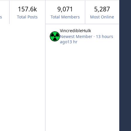
157.6k
9,071
5,287
cs
Total Posts
Total Members
Most Online
VincredibleHulk
Newest Member
·
13 hours
ago
13 hr