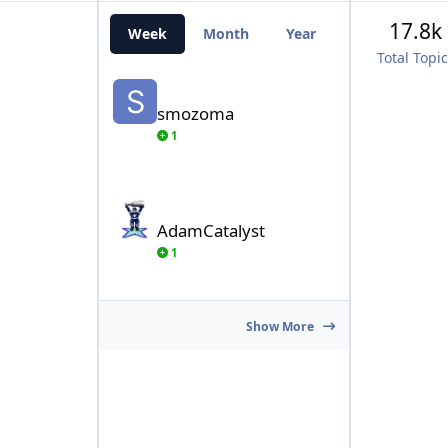
17.8k
Week
Month
Year
All Time
Total Topi
smozoma
smozoma
1
AdamCatalyst
AdamCatalyst
1
Show More