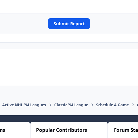
Submit Report
Active NHL '94 Leagues
Classic '94 League
Schedule A Game
ons
Popular Contributors
Forum Sta