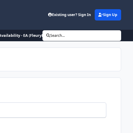
Existing user? Sign In
Sign Up
Availability - EA (FleuryHipCheck)
Search...