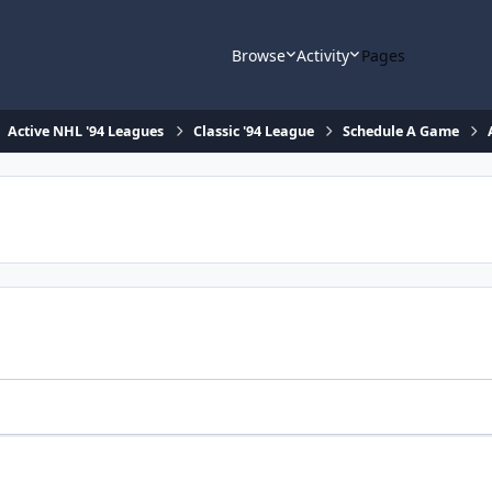
Browse
Activity
Pages
Active NHL '94 Leagues
Classic '94 League
Schedule A Game