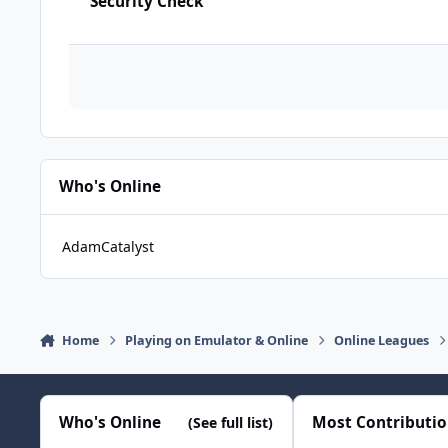
Security Check
Who's Online
AdamCatalyst
Home
Playing on Emulator & Online
Online Leagues
Who's Online
Most Contributi
(See full list)