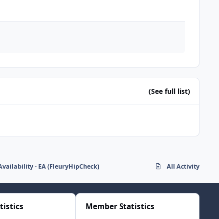
(See full list)
Availability - EA (FleuryHipCheck)
All Activity
tistics
Member Statistics