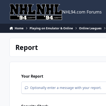
Skip to content
NHL94.com Forums
Home
Playing on Emulator & Online
Online Leagues
Report
Your Report
Optionally enter a message with your report.