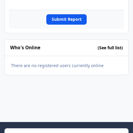
Submit Report
Who's Online
(See full list)
There are no registered users currently online