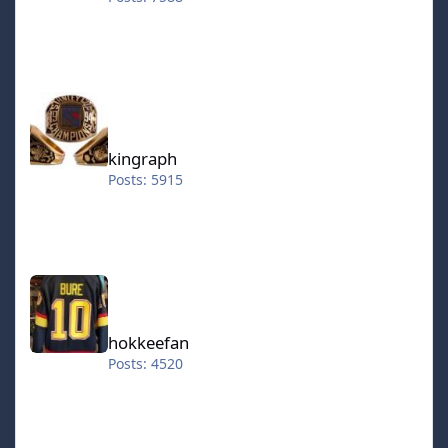
kingraph
kingraph
Posts: 5915
hokkeefan
hokkeefan
Posts: 4520