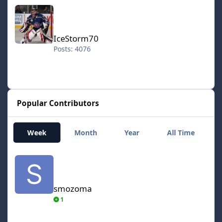
IceStorm70
IceStorm70
Posts: 4076
Popular Contributors
Week
Month
Year
All Time
smozoma
smozoma
1