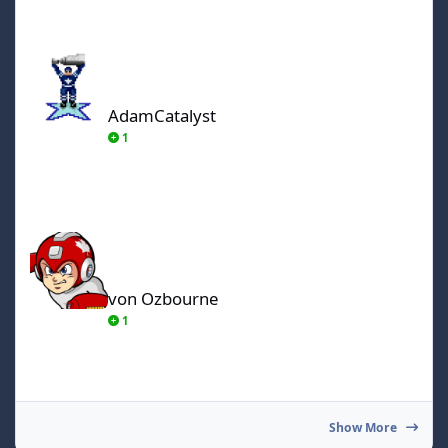
AdamCatalyst
AdamCatalyst
1
von Ozbourne
von Ozbourne
1
Show More