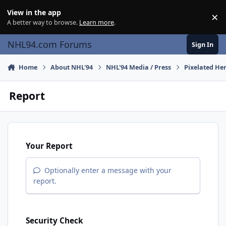
Skip to content
View in the app
×
Di
A better way to browse.
Learn more
.
NHL94.com Forums
Sign In
Home
About NHL'94
NHL'94 Media / Press
Pixelated He
Report
Your Report
Optionally enter a message with your
report.
Security Check