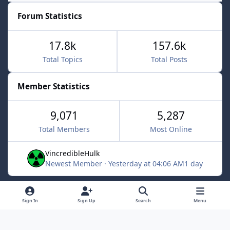
Forum Statistics
17.8k
157.6k
Total Topics
Total Posts
Member Statistics
9,071
5,287
Total Members
Most Online
VincredibleHulk
Newest Member
·
Yesterday at 04:06 AM
1 day
Light Mode
Dark Mode
System Preference
f
x
Sign In
Sign Up
Search
Menu
a
Contact Us
Cookies
c
Powered by
Invision Community