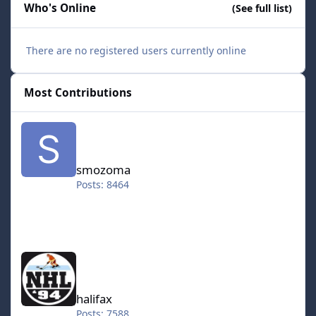
Who's Online
(See full list)
There are no registered users currently online
Most Contributions
smozoma
smozoma
Posts: 8464
halifax
halifax
Posts: 7588