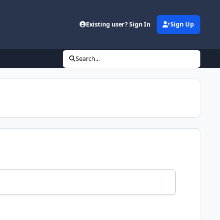
Existing user? Sign In
Sign Up
Search...