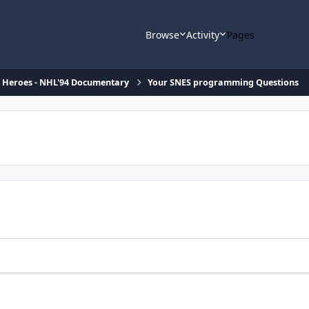
Browse
Activity
Pages
d Heroes - NHL'94 Documentary
Your SNES programming Questions