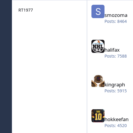
smozoma
RT1977
smozoma
Posts: 8464
halifax
halifax
Posts: 7588
kingraph
kingraph
Posts: 5915
hokkeefan
hokkeefan
Posts: 4520