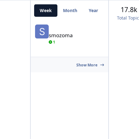
17.8k
Week
Month
Year
All Time
Total Topi
smozoma
smozoma
1
Show More