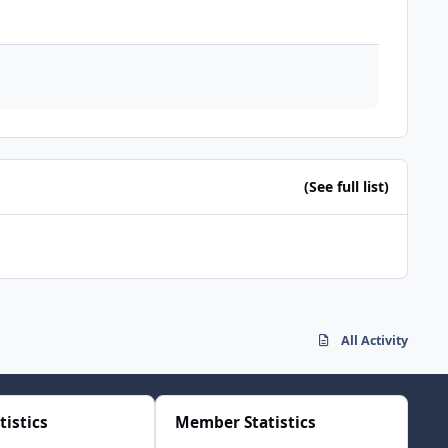
(See full list)
All Activity
tistics
Member Statistics