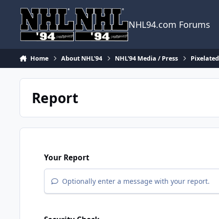
Skip to content
NHL94.com Forums
Home
About NHL'94
NHL'94 Media / Press
Pixelate
Report
Your Report
Optionally enter a message with your report.