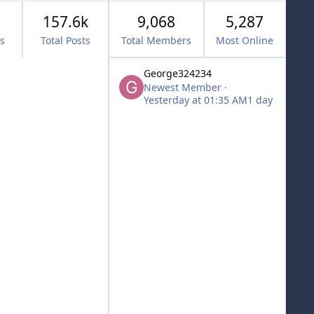
157.6k
9,068
5,287
cs
Total Posts
Total Members
Most Online
George324234
Newest Member
·
Yesterday at 01:35 AM
1 day