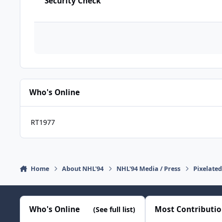
Security Check
Who's Online
RT1977
Home
About NHL'94
NHL'94 Media / Press
Pixelate
Who's Online
Most Contributi
(See full list)