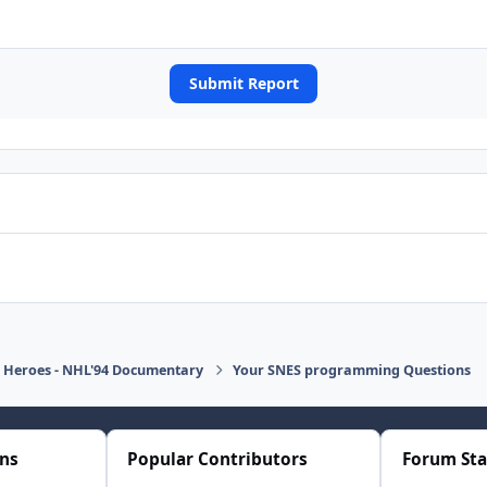
Submit Report
d Heroes - NHL'94 Documentary
Your SNES programming Questions
ons
Popular Contributors
Forum Sta