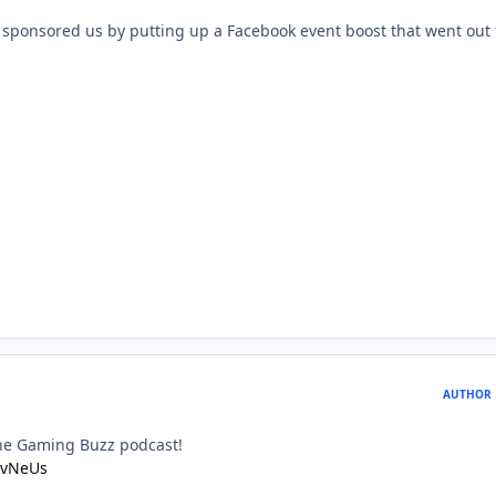
sponsored us by putting up a Facebook event boost that went out t
AUTHOR
he Gaming Buzz podcast!
IvvNeUs