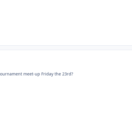
tournament meet-up Friday the 23rd?