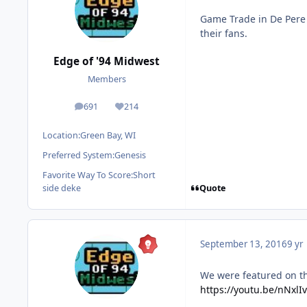
Game Trade in De Pere 
their fans.
Edge of '94 Midwest
Members
691
214
posts
Reputation
Location:
Green Bay, WI
Preferred System:
Genesis
Favorite Way To Score:
Short
Quote
side deke
September 13, 2016
9 yr
We were featured on t
https://youtu.be/nNxl