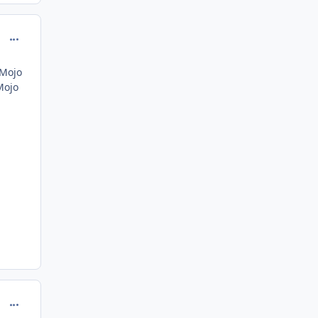
comment_162587
 Mojo
Mojo
comment_162588