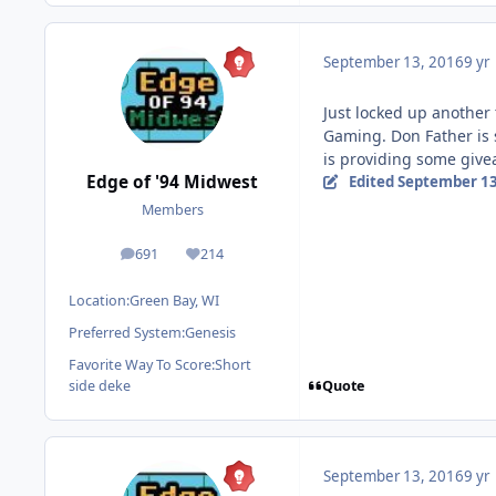
September 13, 2016
9 yr
Just locked up another
Gaming. Don Father is 
is providing some give
Edge of '94 Midwest
Edited
September 13
Members
691
214
posts
Reputation
Location:
Green Bay, WI
Preferred System:
Genesis
Favorite Way To Score:
Short
Quote
side deke
September 13, 2016
9 yr