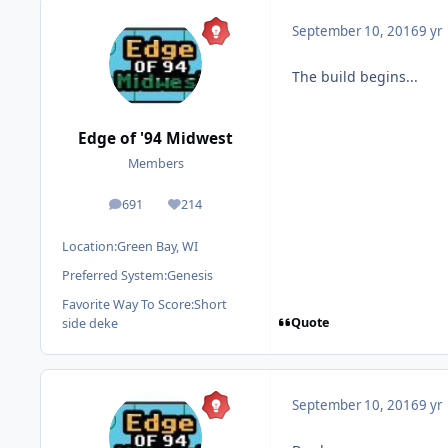
September 10, 2016
9 yr
The build begins...
Edge of '94 Midwest
Members
691
214
posts
Reputation
Location:
Green Bay, WI
Preferred System:
Genesis
Favorite Way To Score:
Short
Quote
side deke
September 10, 2016
9 yr