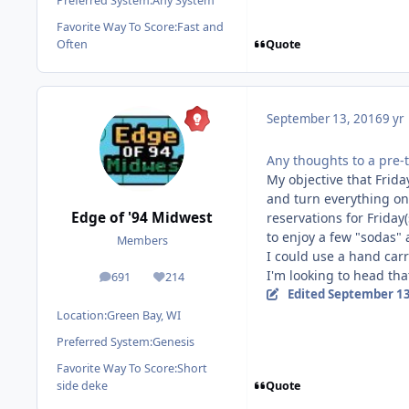
Preferred System:
Any System
Favorite Way To Score:
Fast and
Quote
Often
September 13, 2016
9 yr
Any thoughts to a pre-
My objective that Frida
and turn everything on
Edge of '94 Midwest
reservations for Friday(
to enjoy a few "sodas" 
Members
I could use a hand carr
I'm looking to head tha
691
214
posts
Reputation
Edited
September 13
Location:
Green Bay, WI
Preferred System:
Genesis
Favorite Way To Score:
Short
Quote
side deke