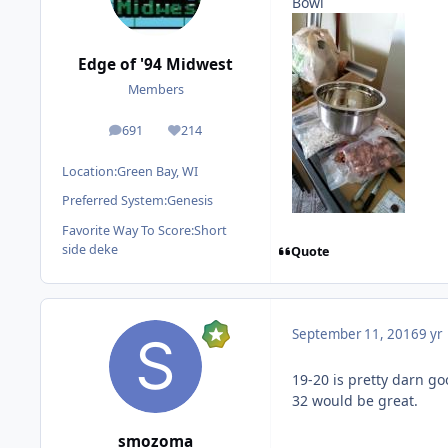
Bowl
Edge of '94 Midwest
Members
691
214
posts
Reputation
Location:
Green Bay, WI
Preferred System:
Genesis
Favorite Way To Score:
Short
side deke
Quote
September 11, 2016
9 yr
19-20 is pretty darn g
32 would be great.
smozoma