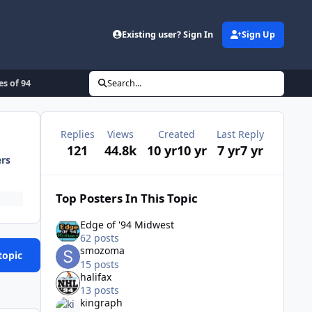
Existing user? Sign In
Sign Up
es of 94
Search...
Replies
Views
Created
Last Reply
121
44.8k
10 yr
10 yr
7 yr
7 yr
ers
Top Posters In This Topic
Edge of '94 Midwest
62 posts
smozoma
topic
15 posts
halifax
13 posts
kingraph