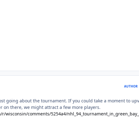
AUTHOR
st going about the tournament. If you could take a moment to up
r on there, we might attract a few more players.
m/r/wisconsin/comments/5254a4/nhl_94_tournament_in_green_bay_