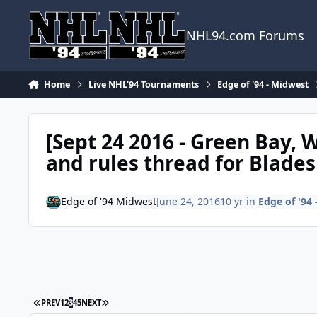
Skip to content
NHL94.com Forums
Home
Live NHL'94 Tournaments
Edge of '94 - Midwest
[Sept 24 2016 - Green Bay, W
and rules thread for Blades
Edge of '94 Midwest
June 24, 2016
10 yr
in
Edge of '94
FIRST PAGE
LAST PAGE
PREV
1
2
3
4
5
NEXT