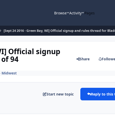
Browse
Activity
Pages
[Sept 24 2016 - Green Bay, WI] Official signup and rules thread for Blad
I] Official signup
 of 94
Share
Follow
 - Midwest
Start new topic
Reply to this 