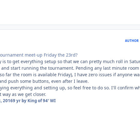
AUTHOR
tournament meet-up Friday the 23rd?
y is to get everything setup so that we can pretty much roll in Satu
 and start running the tournament. Pending any last minute room
so far the room is available Friday), I have zero issues if anyone w
and push some buttons, even after I leave.
ying everything and setting up, so feel free to do so. I'll confirm 
t way as we get closer.
, 2016
9 yr
by King of 94' WI