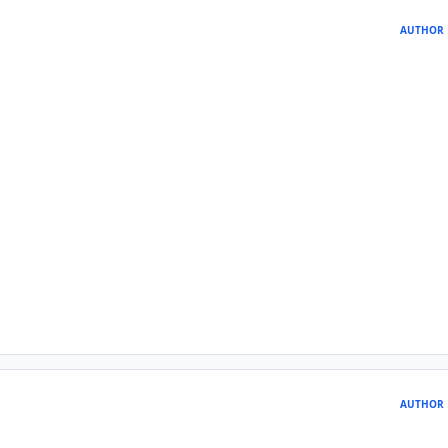
AUTHOR
AUTHOR