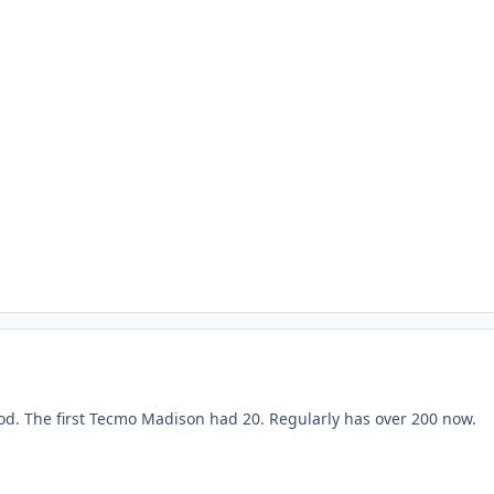
ood. The first Tecmo Madison had 20. Regularly has over 200 now.