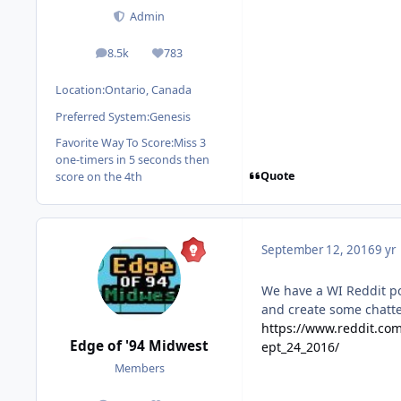
Admin
8.5k
783
posts
Reputation
Location:
Ontario, Canada
Preferred System:
Genesis
Favorite Way To Score:
Miss 3
one-timers in 5 seconds then
Quote
score on the 4th
September 12, 2016
9 yr
We have a WI Reddit po
and create some chatte
https://www.reddit.co
Edge of '94 Midwest
ept_24_2016/
Members