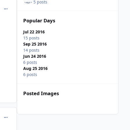
5 posts
comment_162552
Popular Days
Jul 22 2016
15 posts
Sep 25 2016
14 posts
Jun 24 2016
6 posts
Aug 25 2016
6 posts
Posted Images
comment_162553