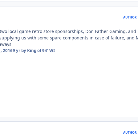
AUTHOR
 two local game retro store sponsorships, Don Father Gaming, and
supplying us with some spare components in case of failure, and 
aways.
, 2016
9 yr
by King of 94' WI
AUTHOR