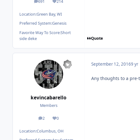
691
214
posts
Reputation
Location:
Green Bay, WI
Preferred System:
Genesis
Favorite Way To Score:
Short
Quote
side deke
September 12, 2016
9 yr
Any thoughts to a pre-
kevincabarello
Members
2
0
posts
Reputation
Location:
Columbus, OH