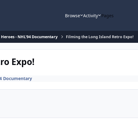
Browse
Activity
Pages
d Heroes - NHL'94 Documentary
Filming the Long Island Retro Expo!
ro Expo!
94 Documentary