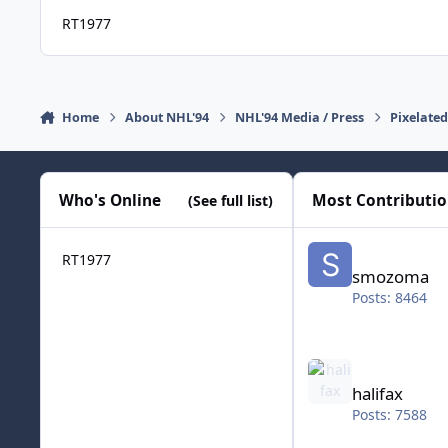
RT1977
Home
About NHL'94
NHL'94 Media / Press
Pixelate
Who's Online
Most Contributi
(See full list)
smozoma
RT1977
smozoma
Posts: 8464
halifax
halifax
Posts: 7588