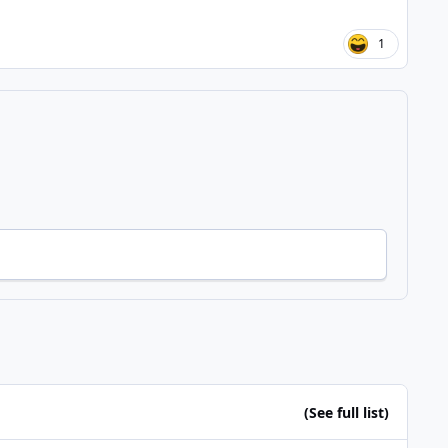
1
(See full list)