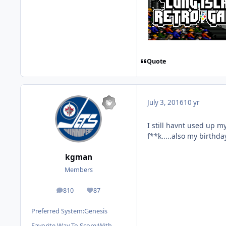
Quote
July 3, 2016
10 yr
I still havnt used up my
f**k.....also my birthd
kgman
Members
810
87
posts
Reputation
Preferred System:
Genesis
Favorite Way To Score:
With