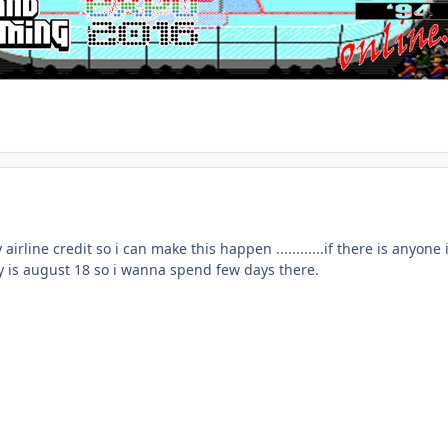
 airline credit so i can make this happen ............if there is anyon
ay is august 18 so i wanna spend few days there.