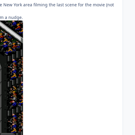
the New York area filming the last scene for the movie (not
em a nudge.