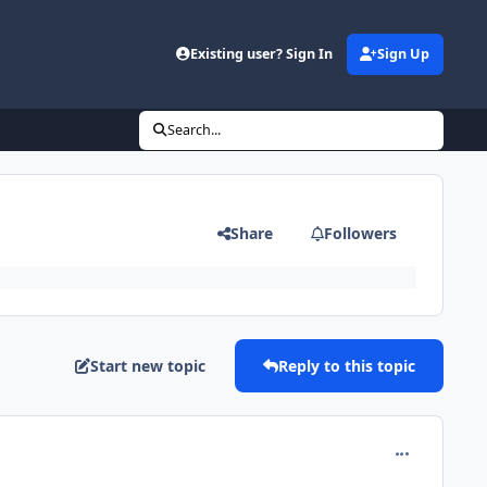
Existing user? Sign In
Sign Up
Search...
Share
Followers
Start new topic
Reply to this topic
comment_160