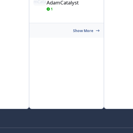
AdamCatalyst
1
Show More