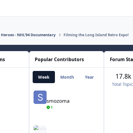
d Heroes - NHL'94 Documentary
Filming the Long Island Retro Expo!
ons
Popular Contributors
Forum Sta
17.8k
Week
Month
Year
All Time
Total Topi
smozoma
smozoma
1
AdamCatalyst