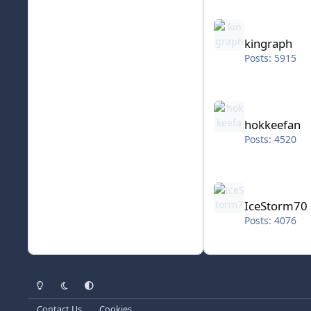
kingraph
kingraph
Posts: 5915
hokkeefan
hokkeefan
Posts: 4520
IceStorm70
IceStorm70
Posts: 4076
Light Mode
Dark Mode
System Preference
Contact Us
Cookies