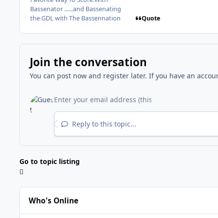
Bassenator ......and Bassenating
Quote
the GDL with The Bassennation
Join the conversation
You can post now and register later. If you have an accou
Reply to this topic...
Go to topic listing
Who's Online