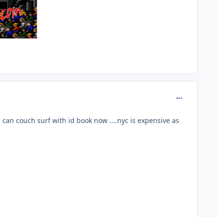
comment_160
e i can couch surf with id book now ....nyc is expensive as