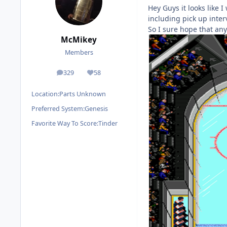
Hey Guys it looks like I
including pick up interv
So I sure hope that an
McMikey
Members
329
58
posts
Reputation
Location:
Parts Unknown
Preferred System:
Genesis
Favorite Way To Score:
Tinder