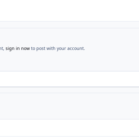
nt,
sign in now
to post with your account.