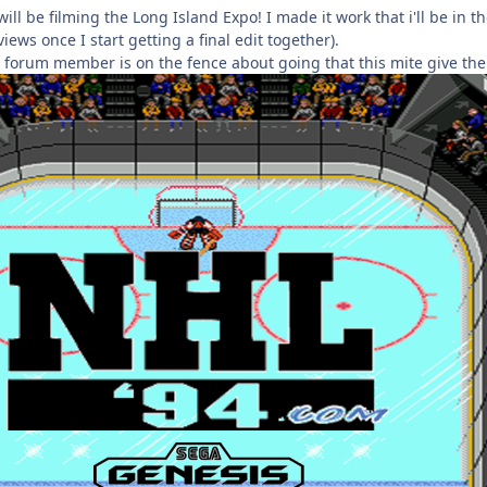
 will be filming the Long Island Expo! I made it work that i'll be in 
iews once I start getting a final edit together).
y forum member is on the fence about going that this mite give th