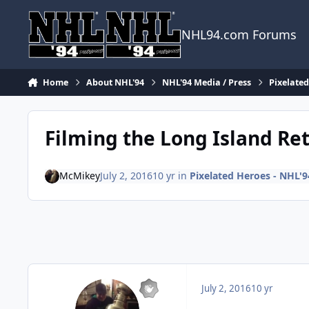
Skip to content
NHL94.com Forums
Home
About NHL'94
NHL'94 Media / Press
Pixelate
Filming the Long Island Ret
McMikey
July 2, 2016
10 yr
in
Pixelated Heroes - NHL'
July 2, 2016
10 yr