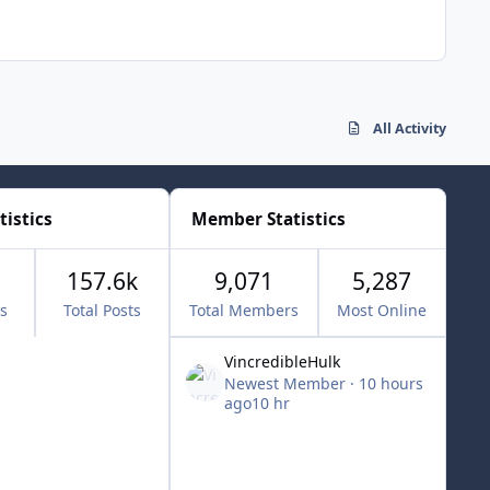
All Activity
tistics
Member Statistics
157.6k
9,071
5,287
cs
Total Posts
Total Members
Most Online
VincredibleHulk
Newest Member
·
10 hours
ago
10 hr