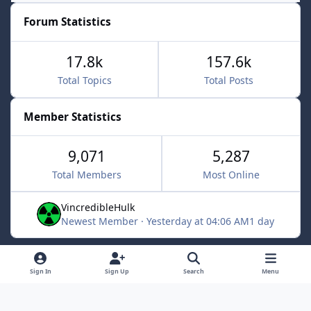
Forum Statistics
17.8k
157.6k
Total Topics
Total Posts
Member Statistics
9,071
5,287
Total Members
Most Online
VincredibleHulk
Newest Member
·
Yesterday at 04:06 AM
1 day
Light Mode
Dark Mode
System Preference
f
x
Sign In
Sign Up
Search
Menu
a
Contact Us
Cookies
c
Powered by
Invision Community