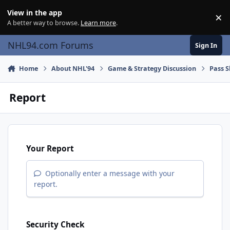
Skip to content
View in the app
×
Di
A better way to browse.
Learn more
.
NHL94.com Forums
Sign In
Home
About NHL'94
Game & Strategy Discussion
Pass S
Report
Your Report
Optionally enter a message with your
report.
Security Check