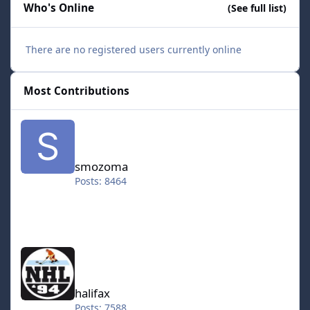
Who's Online
(See full list)
There are no registered users currently online
Most Contributions
smozoma
smozoma
Posts: 8464
halifax
halifax
Posts: 7588