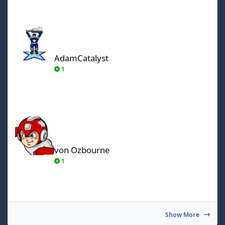
AdamCatalyst
AdamCatalyst
1
von Ozbourne
von Ozbourne
1
Show More