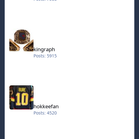
kingraph
kingraph
Posts: 5915
hokkeefan
hokkeefan
Posts: 4520