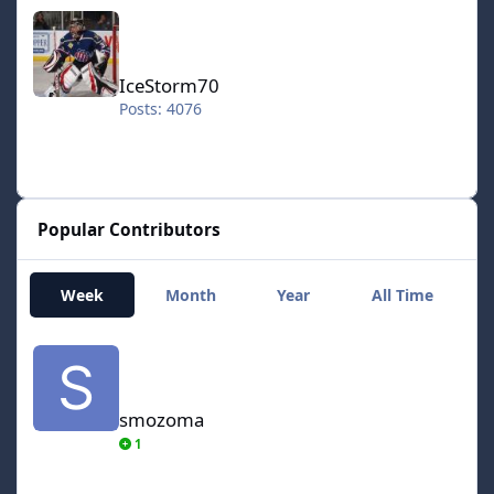
IceStorm70
IceStorm70
Posts: 4076
Popular Contributors
Week
Month
Year
All Time
smozoma
smozoma
1