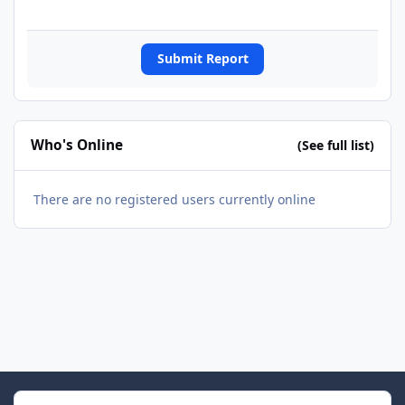
Submit Report
Who's Online
(See full list)
There are no registered users currently online