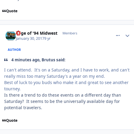
Quote
comment_165644
Author stats
Edge of '94 Midwest
Members
January 30, 2017
9 yr
AUTHOR
4 minutes ago, Brutus said:
I can't attend. It's on a Saturday, and I have to work, and can't
really miss too many Saturday's a year on my end.
Best of luck to you buds who make it and great to see another
tourney.
Is there a trend to do these events on a different day than
Saturday? It seems to be the universally available day for
potential travelers.
Quote