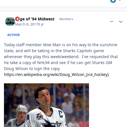
comment_166729
Author stats
Edge of '94 Midwest
Members
March 8, 2017
9 yr
AUTHOR
Today staff member Moe Man is on his way to the sunshine
state, and will be taking in the Sharks Capitols game
whenever they play this week/weekend. I've requested that
he take a copy of NHL94 and see if he can get Sharks GM
Doug Wilson to sign the copy.
https://en.wikipedia.org/wiki/Doug_Wilson_(ice_hockey)