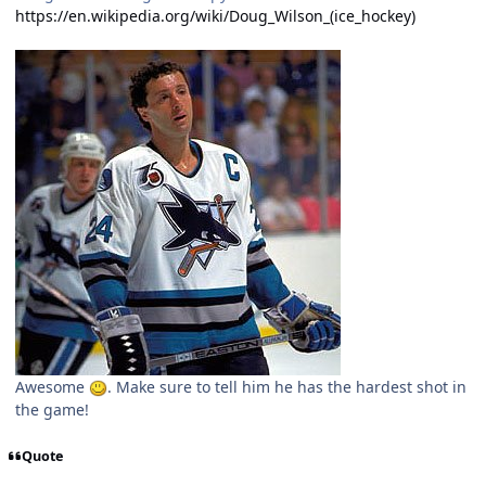
https://en.wikipedia.org/wiki/Doug_Wilson_(ice_hockey)
Awesome
. Make sure to tell him he has the hardest shot in
the game!
Quote