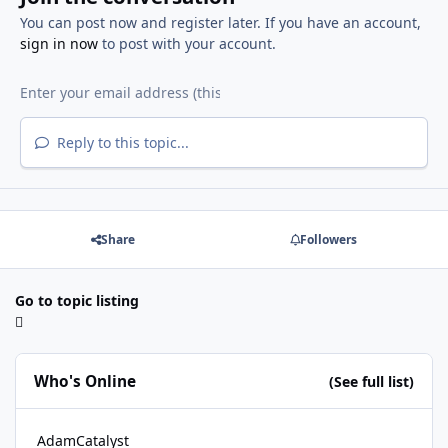
You can post now and register later. If you have an account,
sign in now
to post with your account.
Reply to this topic...
Share
Followers
Go to topic listing
Who's Online
(See full list)
AdamCatalyst