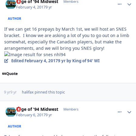
Edge of '94 Midwest
Members
February 4, 2017
9 yr
AUTHOR
If we can get 16 prepays by March 1st, we will host an SNES
bracket. I know we are asking a lot of you to go out on a limb
somewhat, especially the Canadian players, but make the
arrangements, and we will bring you SNES glory!
Edited
February 4, 2017
9 yr
by King of 94' WI
Quote
9 yr
9 yr
halifax
pinned this topic
comment_165816
Author stats
Edge of '94 Midwest
Members
February 6, 2017
9 yr
AUTHOR