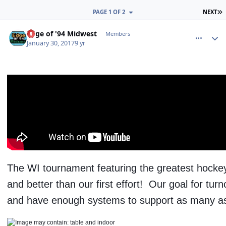
L
PAGE 1 OF 2
NEXT
comment_165621
Author stats
Edge of '94 Midwest
Members
January 30, 2017
9 yr
The WI tournament featuring the greatest hocke
and better than our first effort! Our goal for tu
and have enough systems to support as many as 6