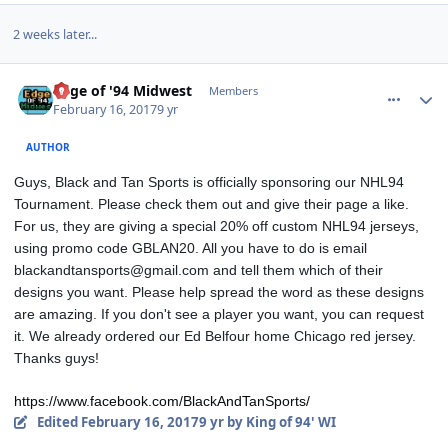
2 weeks later...
comment_166265
Author stats
Edge of '94 Midwest
Members
February 16, 2017
9 yr
AUTHOR
Guys, Black and Tan Sports is officially sponsoring our NHL94 
Tournament. Please check them out and give their page a like. 
For us, they are giving a special 20% off custom NHL94 jerseys, 
using promo code GBLAN20. All you have to do is email 
blackandtansports@gmail.com and tell them which of their 
designs you want. Please help spread the word as these designs 
are amazing. If you don't see a player you want, you can request 
it. We already ordered our Ed Belfour home Chicago red jersey. 
Thanks guys!
https://www.facebook.com/BlackAndTanSports/
Edited
February 16, 2017
9 yr
by King of 94' WI