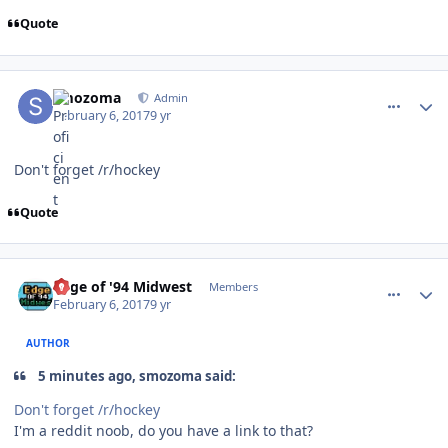
Quote
comment_165817
Author stats
smozoma
Admin
February 6, 2017
9 yr
Don't forget /r/hockey
Quote
comment_165818
Author stats
Edge of '94 Midwest
Members
February 6, 2017
9 yr
AUTHOR
5 minutes ago, smozoma said:
Don't forget /r/hockey
I'm a reddit noob, do you have a link to that?