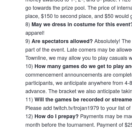
go towards the prize pool. The price of interna
place, $150 to second place, and $50 would go 
8)
May we dress in costume for this event
apparel!
9)
Absolutely! The
Are spectators allowed?
part of the event. Late comers may be allowed
Townline, we may allow you to play casuals w
10)
How many games do we get to play and
commencement announcements are completed. W
participants, we anticipate anywhere from 4-
advance. The bracket we also anticipate taki
11)
Will the games be recorded or stream
Please add twitch.tv/trojan1979 to your list o
12)
Payments may be mad
How do I prepay?
month before the tournament. Payment of $25 