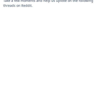
Take a few moments and help us upvote on the following
threads on Reddit.