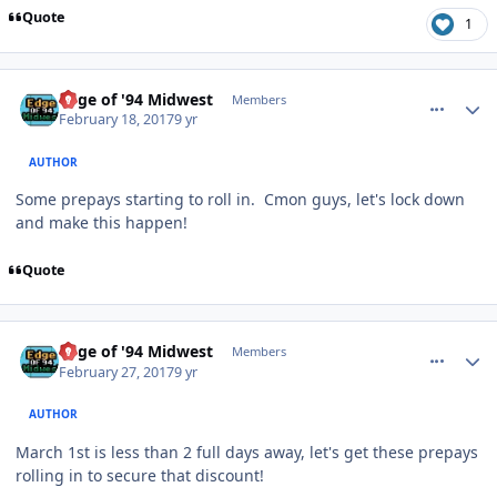
Quote
1
comment_166397
Author stats
Edge of '94 Midwest
Members
February 18, 2017
9 yr
AUTHOR
Some prepays starting to roll in. Cmon guys, let's lock down
and make this happen!
Quote
comment_166592
Author stats
Edge of '94 Midwest
Members
February 27, 2017
9 yr
AUTHOR
March 1st is less than 2 full days away, let's get these prepays
rolling in to secure that discount!