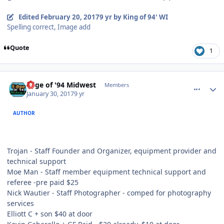
Edited
February 20, 2017
9 yr
by King of 94' WI
Spelling correct, Image add
Quote
1
comment_165623
Author stats
Edge of '94 Midwest
Members
January 30, 2017
9 yr
AUTHOR
Trojan - Staff Founder and Organizer, equipment provider and
technical support
Moe Man - Staff member equipment technical support and
referee -pre paid $25
Nick Wautier - Staff Photographer - comped for photography
services
Elliott C + son $40 at door