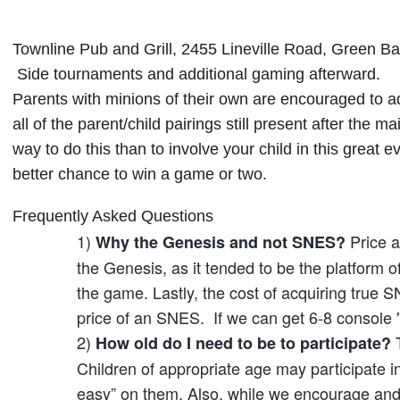
Townline Pub and Grill, 2455 Lineville Road, Green Ba
Side tournaments and additional gaming afterward.
Parents with minions of their own are encouraged to ad
all of the parent/child pairings still present after the 
way to do this than to involve your child in this great
better chance to win a game or two.
Frequently Asked Questions
1)
Price a
Why the Genesis and not SNES?
the Genesis, as it tended to be the platform o
the game. Lastly, the cost of acquiring true
price of an SNES. If we can get 6-8 console 
2)
T
How old do I need to be to participate?
Children of appropriate age may participate i
easy” on them. Also, while we encourage and 