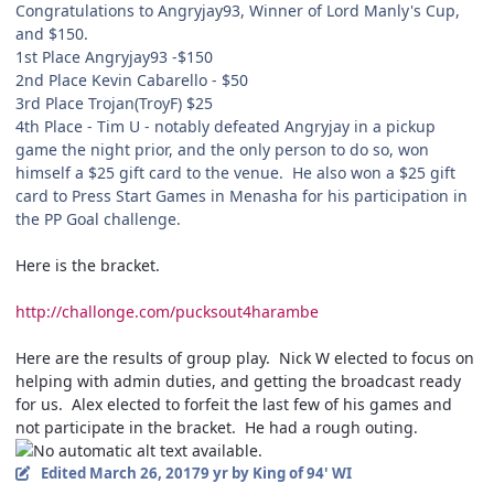
Congratulations to Angryjay93, Winner of Lord Manly's Cup,
and $150.
1st Place Angryjay93 -$150
2nd Place Kevin Cabarello - $50
3rd Place Trojan(TroyF) $25
4th Place - Tim U - notably defeated Angryjay in a pickup
game the night prior, and the only person to do so, won
himself a $25 gift card to the venue. He also won a $25 gift
card to Press Start Games in Menasha for his participation in
the PP Goal challenge.
Here is the bracket.
http://challonge.com/pucksout4harambe
Here are the results of group play. Nick W elected to focus on
helping with admin duties, and getting the broadcast ready
for us. Alex elected to forfeit the last few of his games and
not participate in the bracket. He had a rough outing.
Edited
March 26, 2017
9 yr
by King of 94' WI