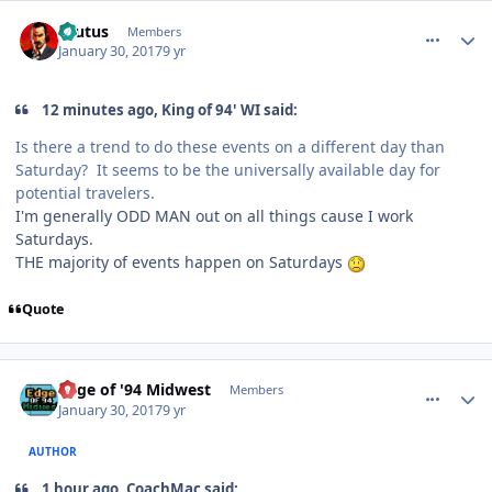
comment_165645
Author stats
Brutus
Members
January 30, 2017
9 yr
12 minutes ago, King of 94' WI said:
Is there a trend to do these events on a different day than
Saturday? It seems to be the universally available day for
potential travelers.
I'm generally ODD MAN out on all things cause I work
Saturdays.
THE majority of events happen on Saturdays
Quote
comment_165646
Author stats
Edge of '94 Midwest
Members
January 30, 2017
9 yr
AUTHOR
1 hour ago, CoachMac said: