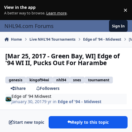
Skip to content
View in the app
×
Di
A better way to browse.
Learn more
.
NHL94.com Forums
Sign In
Home
Live NHL'94 Tournaments
Edge of '94 - Midwest
[
[Mar 25, 2017 - Green Bay, WI] Edge of
'94 WI II, Pucks Out For Harambe
genesis
kingof94wi
nhl94
snes
tournament
Share
Followers
Edge of '94 Midwest
January 30, 2017
9 yr
in
Edge of '94 - Midwest
Start new topic
Reply to this topic