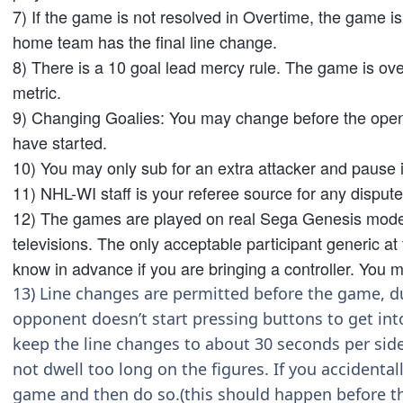
7) If the game is not resolved in Overtime, the game is r
home team has the final line change.
8) There is a 10 goal lead mercy rule. The game is over
metric.
9) Changing Goalies: You may change before the openin
have started.
10) You may only sub for an extra attacker and pause i
11) NHL-WI staff is your referee source for any disput
12) The games are played on real Sega Genesis model(
televisions. The only acceptable participant generic at
know in advance if you are bringing a controller. You m
13) Line changes are permitted before the game, dur
opponent doesn’t start pressing buttons to get int
keep the line changes to about 30 seconds per side
not dwell too long on the figures. If you accidenta
game and then do so.(this should happen before t