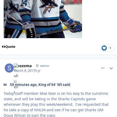
Quote
1
comment_166730
Author stats
smozoma
Admin
March 8, 2017
9 yr
59 minutes ago, King of 94' WI said:
Today staff member Moe Man is on his way to the sunshine
state, and will be taking in the Sharks Capitols game
whenever they play this week/weekend. I've requested that
he take a copy of NHL94 and see if he can get Sharks GM
Doug Wilson to sign the copy.