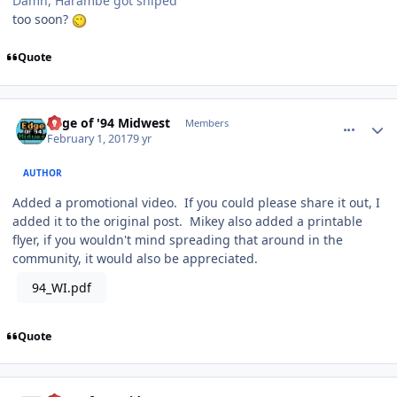
Damn, Harambe got sniped
too soon?
Quote
comment_165710
Author stats
Edge of '94 Midwest
Members
February 1, 2017
9 yr
AUTHOR
Added a promotional video. If you could please share it out, I
added it to the original post. Mikey also added a printable
flyer, if you wouldn't mind spreading that around in the
community, it would also be appreciated.
94_WI.pdf
Quote
comment_165801
Author stats