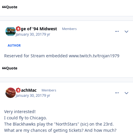
Quote
comment_165625
Author stats
Edge of '94 Midwest
Members
January 30, 2017
9 yr
AUTHOR
Reserved for Stream embedded www.twitch.tv/trojan1979
Quote
comment_165635
Author stats
CoachMac
Members
January 30, 2017
9 yr
Very interested!
I could fly to Chicago.
The Blackhawks play the "NorthStars" (sic) on the 23rd.
What are my chances of getting tickets? And how much?