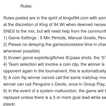
Rules:
Rules posted are in the spirit of kingof94.com with s
at the discretion of King of 94 WI when deemed necess
SNES to the mix, but will need help from the communit
1) Game Settings : 5 Min Periods, Manual Goalie, Pena
2) Please no delaying the game(excessive time in chan
whenever possible)
3) Known game exploits/glitches IE(pass shots, the “b” s
4) Team selection will involve a coin clip, the winner 
opponent again in the tournament, this is automaticall
5) A coin flip winner cannot call the same matchup more
winner can call Penguins v Devils, once in Group Play,
6) In the event of a system malfunction, the game will 
replayed unless there is a 3 or more goal lead while sai
player.