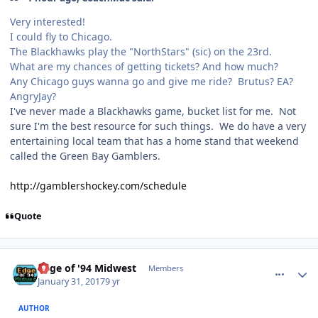
Very interested!
I could fly to Chicago.
The Blackhawks play the "NorthStars" (sic) on the 23rd.
What are my chances of getting tickets? And how much?
Any Chicago guys wanna go and give me ride? Brutus? EA?
AngryJay?
I've never made a Blackhawks game, bucket list for me. Not
sure I'm the best resource for such things. We do have a very
entertaining local team that has a home stand that weekend
called the Green Bay Gamblers.
http://gamblershockey.com/schedule
Quote
comment_165672
Author stats
Edge of '94 Midwest
Members
January 31, 2017
9 yr
AUTHOR