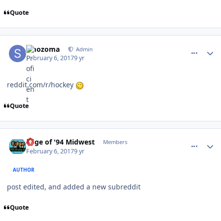
Quote
comment_165819
Author stats
smozoma
Admin
February 6, 2017
9 yr
reddit.com/r/hockey
Quote
comment_165820
Author stats
Edge of '94 Midwest
Members
February 6, 2017
9 yr
AUTHOR
post edited, and added a new subreddit
Quote