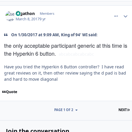
comment_166731
Author stats
segathon
Members
March 8, 2017
9 yr
On 1/30/2017 at 9:09 AM, King of 94' WI said:
the only acceptable participant generic at this time is
the Hyperkin 6 button.
abcabc
abc
abc
abc
Have you tried the Hyperkin 6 Button controller? I have read
great reviews on it, then other review saying the d pad is bad
and hard to move diagonal
Quote
L
PAGE 1 OF 2
NEXT
Join the conversation