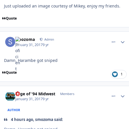
Just uploaded an image courtesy of Mikey, enjoy my friends.
Quote
comment_165674
Author stats
smozoma
Admin
January 31, 2017
9 yr
Damn, Harambe got sniped
Quote
1
comment_165692
Author stats
Edge of '94 Midwest
Members
January 31, 2017
9 yr
AUTHOR
4 hours ago, smozoma said: