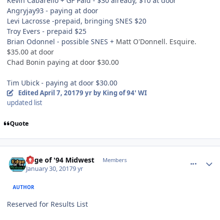
Kevin Cabarello + GF Paid - $30 already, $10 at door
Angryjay93 - paying at door
Levi Lacrosse -prepaid, bringing SNES $20
Troy Evers - prepaid $25
Brian Odonnel - possible SNES +
Matt O'Donnell. Esquire.
$35.00 at door
Chad Bonin paying at door $30.00
Tim Ubick - paying at door $30.00
Edited
April 7, 2017
9 yr
by King of 94' WI
updated list
Quote
comment_165624
Author stats
Edge of '94 Midwest
Members
January 30, 2017
9 yr
AUTHOR
Reserved for Results List