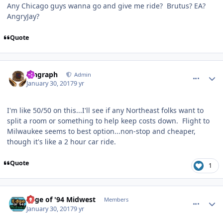
Any Chicago guys wanna go and give me ride? Brutus? EA?
AngryJay?
Quote
comment_165636
Author stats
kingraph
Admin
January 30, 2017
9 yr
I'm like 50/50 on this...I'll see if any Northeast folks want to
split a room or something to help keep costs down. Flight to
Milwaukee seems to best option...non-stop and cheaper,
though it's like a 2 hour car ride.
Quote
1
comment_165637
Author stats
Edge of '94 Midwest
Members
January 30, 2017
9 yr