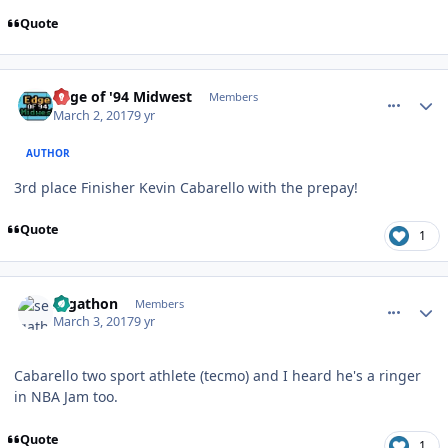
Quote
comment_166647
Author stats
Edge of '94 Midwest
Members
March 2, 2017
9 yr
AUTHOR
3rd place Finisher Kevin Cabarello with the prepay!
Quote
1
comment_166681
Author stats
segathon
Members
March 3, 2017
9 yr
Cabarello two sport athlete (tecmo) and I heard he's a ringer
in NBA Jam too.
Quote
1