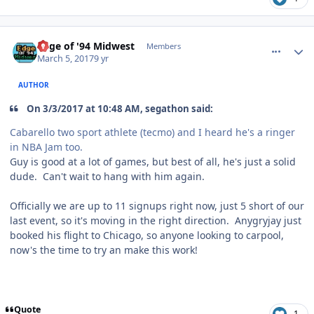
comment_166705
Author stats
Edge of '94 Midwest
Members
March 5, 2017
9 yr
AUTHOR
On 3/3/2017 at 10:48 AM, segathon said:
Cabarello two sport athlete (tecmo) and I heard he's a ringer
in NBA Jam too.
Guy is good at a lot of games, but best of all, he's just a solid
dude. Can't wait to hang with him again.
Officially we are up to 11 signups right now, just 5 short of our
last event, so it's moving in the right direction. Anygryjay just
booked his flight to Chicago, so anyone looking to carpool,
now's the time to try an make this work!
Quote
1