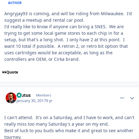
AUTHOR
Angryjay93 is coming, and will be riding from Milwaukee. I'd
suggest a meetup and rental car pool.
I'd really like to know if anyone can bring a SNES. We are
trying to get some local game stores to each chip in for a
setup, but that's a long shot. I only have 2 at this point. I
want 10 total if possible. A retron 2, or retro bit option that
uses cartridges would be acceptable, as long as the
controllers are OEM, or Cirka brand.
Quote
comment_165643
Author stats
Brutus
Members
January 30, 2017
9 yr
I can't attend. It's on a Saturday, and I have to work, and can't
really miss too many Saturday's a year on my end.
Best of luck to you buds who make it and great to see another
tourney.