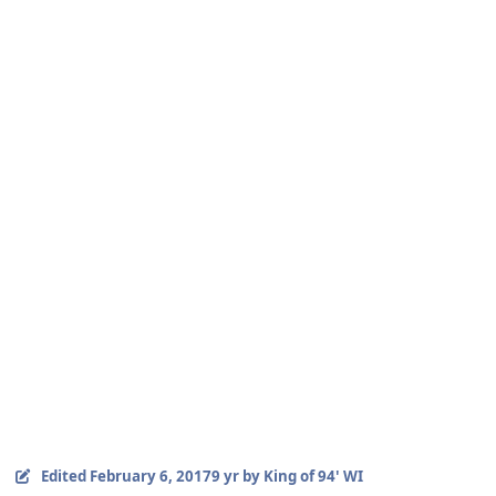
Edited
February 6, 2017
9 yr
by King of 94' WI