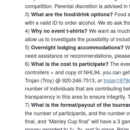
competition. Parental discretion is advised in
3)
Food an
What are the food/drink options?
with a valid ID to order alcohol. We do ask t
4)
We want as much mo
Why no event t-shirts?
allow us to investigate the possibility of includ
5)
We
Overnight lodging accommodations?
need assistance or recommendations, please 
6)
The event
What is the cost to participate?
controllers + and copy of NHL94, you can get 
Trojan (Troy) @ 920-246-7513, or
trojan197
number of individuals that are contributing b
transparency in this area to ensure integrity. 
7)
What is the format/payout of the tourn
the number of participants, and the number of 
final, and “Manley Cup final” will have a 3 g
money awarded to 1
, 2
, and 3
place. Prize
st
nd
rd