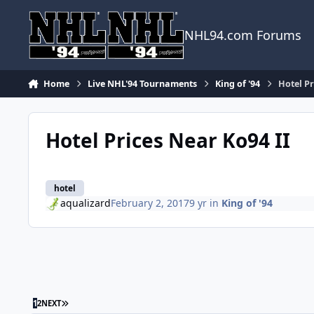
Skip to content
NHL94.com Forums
Home
Live NHL'94 Tournaments
King of '94
Hotel Pr
Hotel Prices Near Ko94 II
hotel
aqualizard
February 2, 2017
9 yr
in
King of '94
LAST PAGE
1
2
NEXT