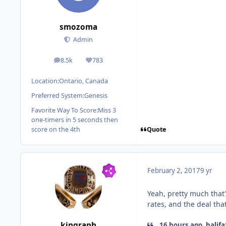
smozoma
Admin
8.5k
783
posts
Reputation
Location:
Ontario, Canada
Preferred System:
Genesis
Favorite Way To Score:
Miss 3
one-timers in 5 seconds then
Quote
score on the 4th
February 2, 2017
9 yr
Yeah, pretty much that'
rates, and the deal tha
kingraph
16 hours ago, halifa