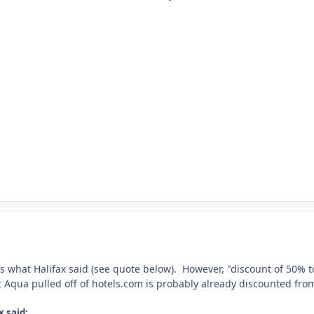
s what Halifax said (see quote below). However, "discount of 50% to
t Aqua pulled off of hotels.com is probably already discounted fro
x said: