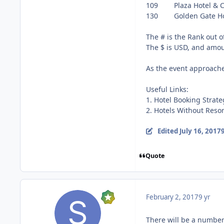
109 Plaza H
130 Golden Gat
The # is the Rank out of
The $ is USD, and amoun
As the event approaches
Useful Links:
1. Hotel Booking Strat
2. Hotels Without Reso
Edited
July 16, 2017
9
Quote
February 2, 2017
9 yr
There will be a number