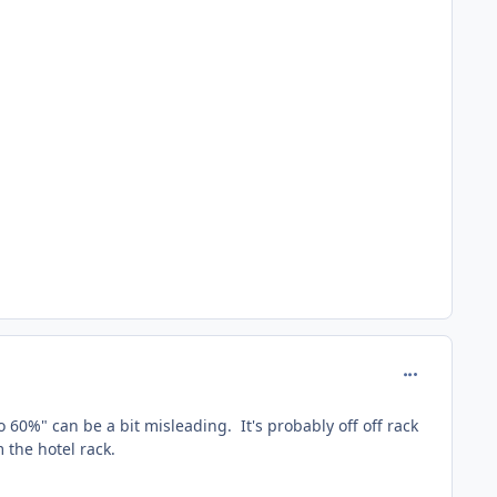
comment_165
 60%" can be a bit misleading. It's probably off off rack
m the hotel rack.