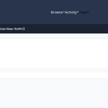
Browse
Activity
Pages
ices Near Ko94 II