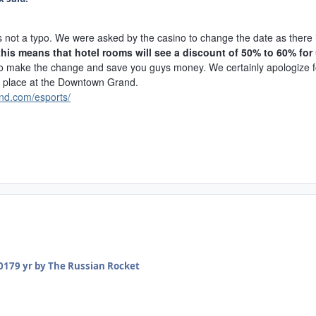
 is not a typo. We were asked by the casino to change the date as ther
 this means that hotel rooms will see a discount of 50% to 60% for
to make the change and save you guys money. We certainly apologize fo
e place at the Downtown Grand.
nd.com/esports/
2017
9 yr
by The Russian Rocket