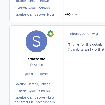
Location:
Parts Unknown
Preferred System:
Genesis
Quote
Favorite Way To Score:
Tinder
February 2, 2017
9 yr
Thanks for the details
I think it's well worth i
smozoma
Admin
8.5k
783
posts
Reputation
Location:
Ontario, Canada
Preferred System:
Genesis
Favorite Way To Score:
Miss 3
one-timers in 5 seconds then