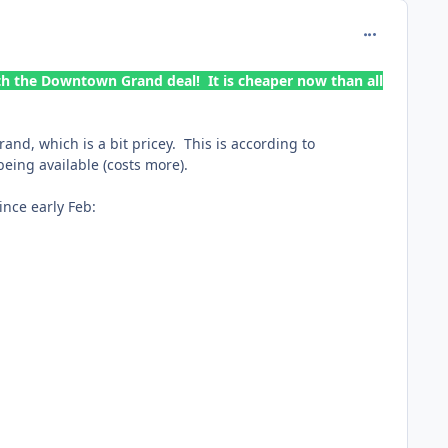
comment_165
th the Downtown Grand deal! It is cheaper now than all
nd, which is a bit pricey. This is according to
being available (costs more).
ince early Feb: