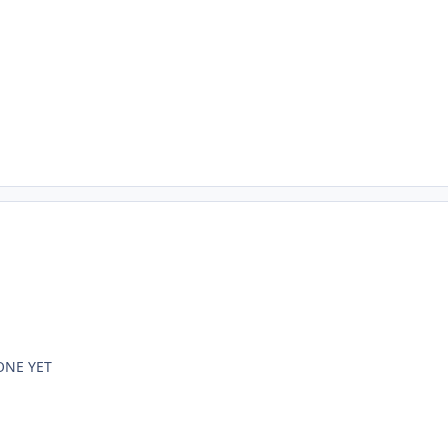
ONE YET