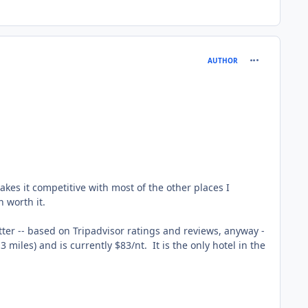
comment_165
AUTHOR
makes it competitive with most of the other places I
 worth it.
tter -- based on Tripadvisor ratings and reviews, anyway -
 miles) and is currently $83/nt. It is the only hotel in the