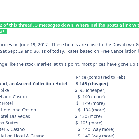
2 of this thread, 3 messages down, where Halifax posts a link wi
st!
prices on June 19, 2017. These hotels are close to the Downtown Gra
 Sat Sept 29 and 30, as of today. Rates based on Free Cancellation 
e like the stock market, at this point, most prices have gone up s
rice (compared to Feb)
, an Ascend Collection Hotel $ 145 (cheaper)
t Gold Spike $ 95 (cheaper)
 Hotel and Casino $ 140 (more)
Nugget Hotel $ 149 (more)
ens Hotel and Casino $ 134 (more)
ino Hotel Las Vegas $ 130 (more)
z Cabana Suites $ 105 (more)
ia Hotel & Casino $ 140 (way more)
et Station Hotel & Casino $ 140 (way more)