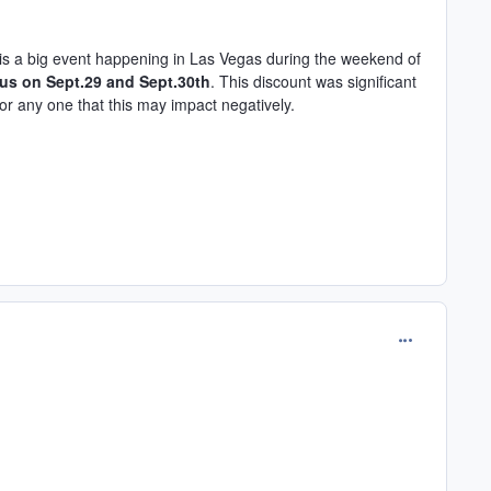
e is a big event happening in Las Vegas during the weekend of
 us on Sept.29 and Sept.30th
. This discount was significant
r any one that this may impact negatively.
comment_165