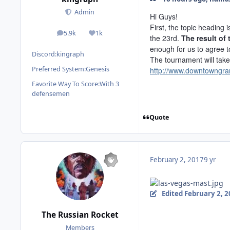
Admin
Hi Guys!
First, the topic heading
5.9k
1k
posts
Reputation
the 23rd.
The result of
enough for us to agree 
Discord:
kingraph
The tournament will tak
Preferred System:
Genesis
http://www.downtowngra
Favorite Way To Score:
With 3
defensemen
Quote
February 2, 2017
9 yr
Edited
February 2, 
The Russian Rocket
Members