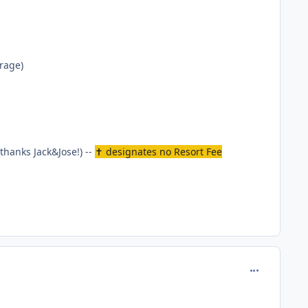
erage)
thanks Jack&Jose!) --
✝ designates no Resort Fee
comment_165