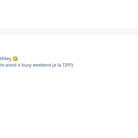
, Mikey
t to avoid a busy weekend (a la TIFF!)