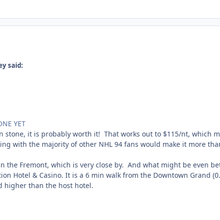
y said:
ONE YET
 in stone, it is probably worth it! That works out to $115/nt, which 
ing with the majority of other NHL 94 fans would make it more than
d in the Fremont, which is very close by. And what might be even be
ation Hotel & Casino. It is a 6 min walk from the Downtown Grand (0.3
ed higher than the host hotel.