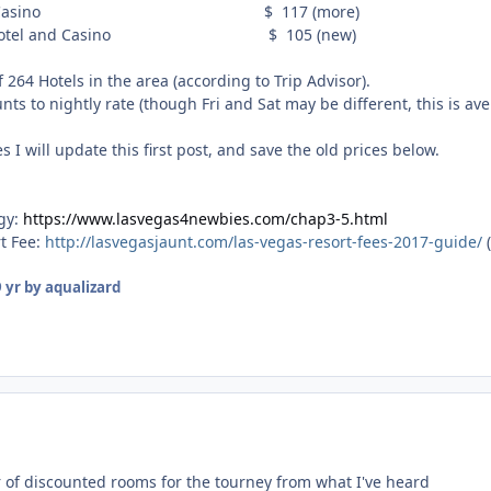
otel & Casino $ 117 (more)
e Hotel and Casino $ 105 (new)
 264 Hotels in the area (according to Trip Advisor).
ts to nightly rate (though Fri and Sat may be different, this is av
 I will update this first post, and save the old prices below.
egy:
https://www.lasvegas4newbies.com/chap3-5.html
rt Fee:
http://lasvegasjaunt.com/las-vegas-resort-fees-2017-guide/
(
 yr
by aqualizard
 of discounted rooms for the tourney from what I've heard