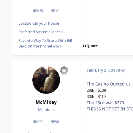
2.5k
12
posts
Reputation
Location:
In your house
Preferred System:
Genesis
Favorite Way To Score:
With Bill
Quote
Berg on the nhl network
February 2, 2017
9 yr
The Casino Quoted us
29th - $109
30th - $119
McMikey
The 23rd was $279
THIS IS NOT SET IN ST
Members
329
58
posts
Reputation