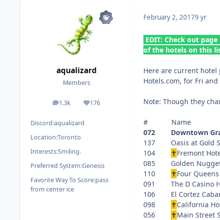
February 2, 2017
9 yr
EDIT: Check out page 
of the hotels on this li
aqualizard
Here are current hotel 
Hotels.com, for Fri and
Members
Note: Though they chang
1.3k
176
posts
Reputation
# Name P
Discord:
aqualizard
072 Downtown Grand
Location:
Toronto
137 Oasis a
Interests:
Smiling.
104
✝
Fremont
085 Golden 
Preferred System:
Genesis
110
✝
Four Que
Favorite Way To Score:
pass
091 The D Cas
from center ice
106 El Corte
098
✝
Californ
056
✝
Main Stre