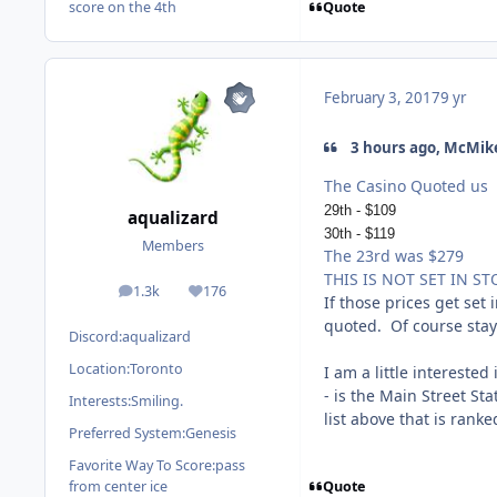
Quote
score on the 4th
February 3, 2017
9 yr
3 hours ago, McMike
The Casino Quoted us
29th - $109
aqualizard
30th - $119
Members
The 23rd was $279
THIS IS NOT SET IN ST
1.3k
176
posts
Reputation
If those prices get set
quoted. Of course stay
Discord:
aqualizard
Location:
Toronto
I am a little intereste
- is the Main Street St
Interests:
Smiling.
list above that is rank
Preferred System:
Genesis
Favorite Way To Score:
pass
Quote
from center ice