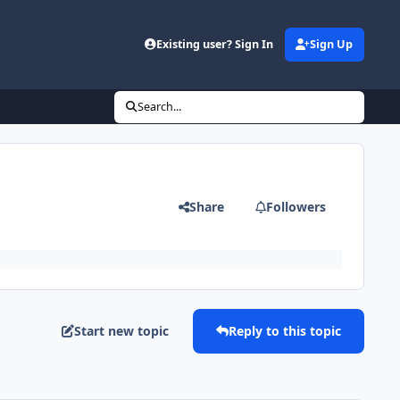
Existing user? Sign In
Sign Up
Search...
Share
Followers
Start new topic
Reply to this topic