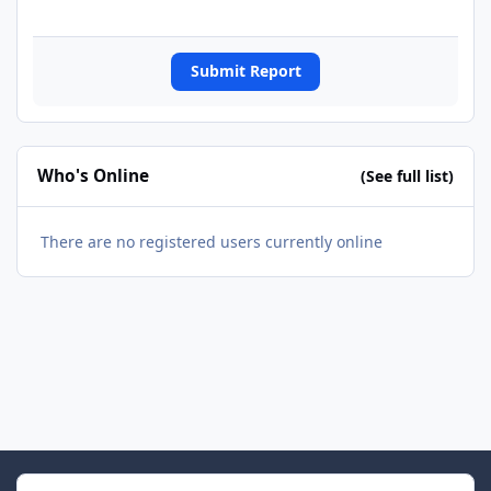
Submit Report
Who's Online
(See full list)
There are no registered users currently online