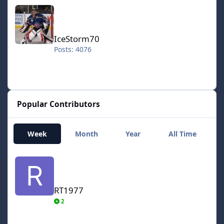
IceStorm70
IceStorm70
Posts: 4076
Popular Contributors
Week
Month
Year
All Time
RT1977
RT1977
2