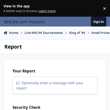
Skip to content
View in the app
×
Di
A better way to browse.
Learn more
.
NHL94.com Forums
Sign In
Home
Live NHL'94 Tournaments
King of '94
Hotel Prices
Report
Your Report
Optionally enter a message with your
report.
Security Check