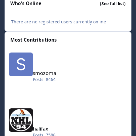
Who's Online
(See full list)
There are no registered users currently online
Most Contributions
smozoma
smozoma
Posts: 8464
halifax
halifax
Posts: 7588