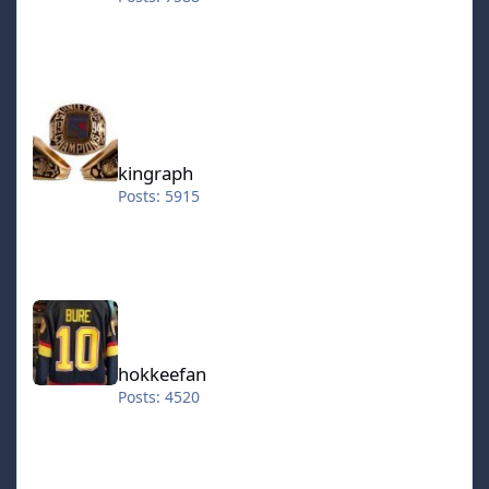
kingraph
kingraph
Posts: 5915
hokkeefan
hokkeefan
Posts: 4520