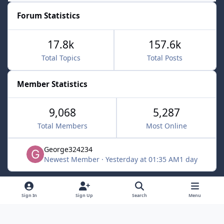
Forum Statistics
17.8k
157.6k
Total Topics
Total Posts
Member Statistics
9,068
5,287
Total Members
Most Online
George324234
Newest Member
·
Yesterday at 01:35 AM
1 day
Light Mode
Dark Mode
System Preference
f
x
Sign In
Sign Up
Search
Menu
a
Contact Us
Cookies
c
Powered by
Invision Community