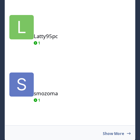
Latty95pc
Latty95pc
1
smozoma
smozoma
1
Show More