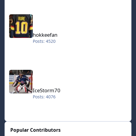
hokkeefan
hokkeefan
Posts: 4520
IceStorm70
IceStorm70
Posts: 4076
Popular Contributors