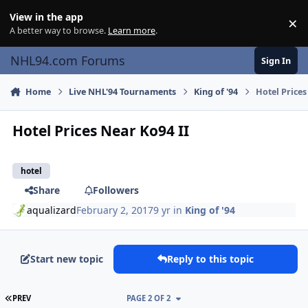
Skip to content
View in the app
×
Di
A better way to browse.
Learn more
.
NHL94.com Forums
Sign In
Home
Live NHL'94 Tournaments
King of '94
Hotel Prices
Hotel Prices Near Ko94 II
hotel
Share
Followers
aqualizard
February 2, 2017
9 yr
in
King of '94
Start new topic
Reply to this topic
FIRST PAGE
PREV
PAGE 2 OF 2