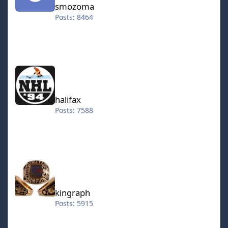
smozoma
Posts: 8464
halifax
halifax
Posts: 7588
kingraph
kingraph
Posts: 5915