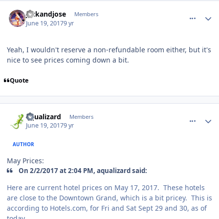
comment_167876
Author stats
jackandjose
Members
June 19, 2017
9 yr
Yeah, I wouldn't reserve a non-refundable room either, but it's
nice to see prices coming down a bit.
Quote
comment_167877
Author stats
aqualizard
Members
June 19, 2017
9 yr
AUTHOR
May Prices:
On 2/2/2017 at 2:04 PM, aqualizard said:
Here are current hotel prices on May 17, 2017. These hotels
are close to the Downtown Grand, which is a bit pricey. This is
according to Hotels.com, for Fri and Sat Sept 29 and 30, as of
today.