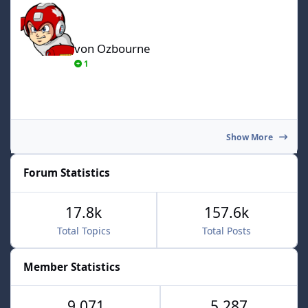
von Ozbourne
1
Show More
Forum Statistics
17.8k
157.6k
Total Topics
Total Posts
Member Statistics
9,071
5,287