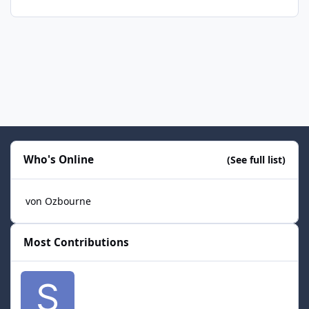
Who's Online
(See full list)
von Ozbourne
Most Contributions
smozoma