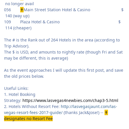
no longer avail
056
✝
Main Street Station Hotel & Casino $
140 (way up)
109 Plaza Hotel & Casino $
114 (cheaper)
The # is the Rank out of 264 Hotels in the area (according to
Trip Advisor).
The $ is USD, and amounts to nightly rate (though Fri and Sat
may be different, this is average)
As the event approaches I will update this first post, and save
the old prices below.
Useful Links:
1. Hotel Booking
Strategy:
https://www.lasvegas4newbies.com/chap3-5.html
2. Hotels Without Resort Fee:
http://lasvegasjaunt.com/las-
vegas-resort-fees-2017-guide/
(thanks Jack&Jose!) --
✝
designates no Resort Fee