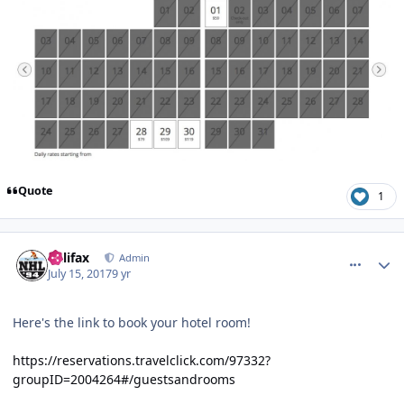
Quote
1
comment_167949
Author stats
halifax
Admin
July 15, 2017
9 yr
Here's the link to book your hotel room!
https://reservations.travelclick.com/97332?
groupID=2004264#/guestsandrooms