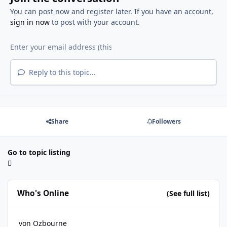
You can post now and register later. If you have an account,
sign in now
to post with your account.
Reply to this topic...
Share
Followers
Go to topic listing
Who's Online
(See full list)
von Ozbourne