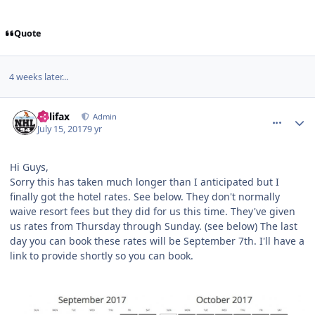
Quote
4 weeks later...
comment_167948
Author stats
halifax
Admin
July 15, 2017
9 yr
Hi Guys,
Sorry this has taken much longer than I anticipated but I
finally got the hotel rates. See below. They don't normally
waive resort fees but they did for us this time. They've given
us rates from Thursday through Sunday. (see below) The last
day you can book these rates will be September 7th. I'll have a
link to provide shortly so you can book.