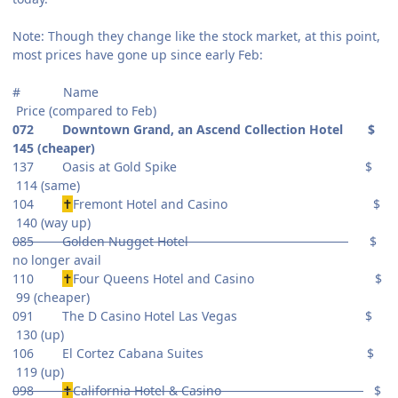
Note: Though they change like the stock market, at this point,
most prices have gone up since early Feb:
# Name
Price (compared to Feb)
072 Downtown Grand, an Ascend Collection Hotel $
145 (cheaper)
137 Oasis at Gold Spike $
114 (same)
104
✝
Fremont Hotel and Casino $
140 (way up)
085 Golden Nugget Hotel
$
no longer avail
110
✝
Four Queens Hotel and Casino $
99 (cheaper)
091 The D Casino Hotel Las Vegas $
130 (up)
106 El Cortez Cabana Suites $
119 (up)
098
✝
California Hotel & Casino
$