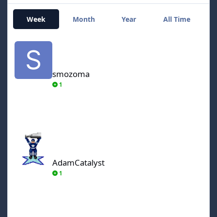
Week
Month
Year
All Time
smozoma
smozoma
1
AdamCatalyst
AdamCatalyst
1
von Ozbourne