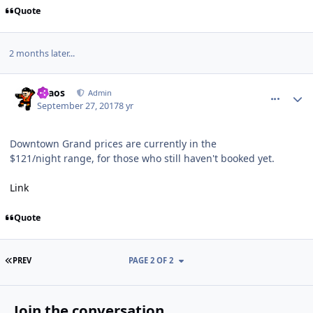
Quote
2 months later...
comment_168649
Author stats
chaos
Admin
September 27, 2017
8 yr
Downtown Grand prices are currently in the
$121/night range, for those who still haven't booked yet.
Link
Quote
FIRST PAGE
PREV
PAGE 2 OF 2
Join the conversation