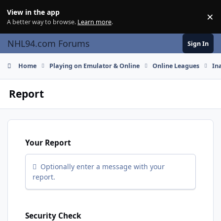
Skip to content
View in the app
×
Di
A better way to browse.
Learn more
.
NHL94.com Forums
Sign In
Home
Playing on Emulator & Online
Online Leagues
In
Report
Your Report
Optionally enter a message with your
report.
Security Check