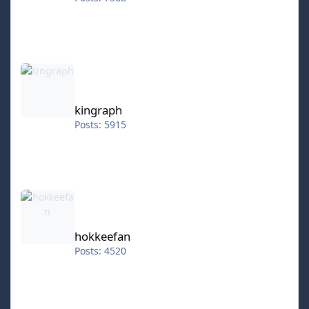
kingraph
kingraph
Posts: 5915
hokkeefan
hokkeefan
Posts: 4520