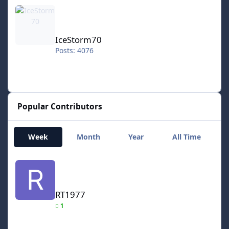
IceStorm70
IceStorm70
Posts: 4076
Popular Contributors
Week
Month
Year
All Time
RT1977
RT1977
1