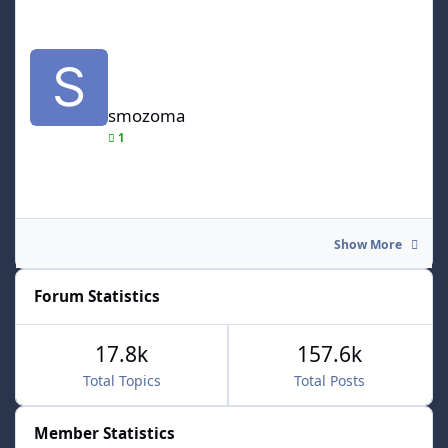
smozoma
smozoma
1
Show More
Forum Statistics
17.8k
157.6k
Total Topics
Total Posts
Member Statistics