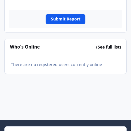
Submit Report
Who's Online
(See full list)
There are no registered users currently online