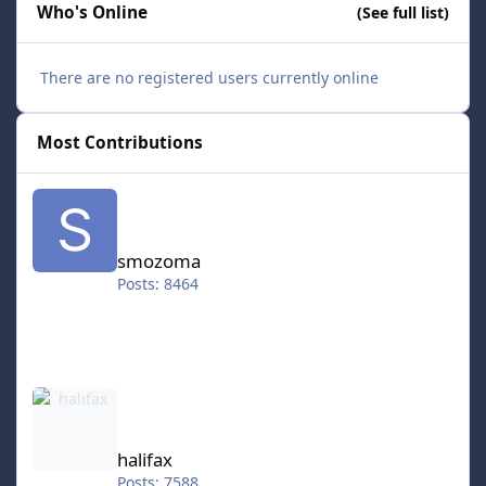
Who's Online
(See full list)
There are no registered users currently online
Most Contributions
smozoma
smozoma
Posts: 8464
halifax
halifax
Posts: 7588