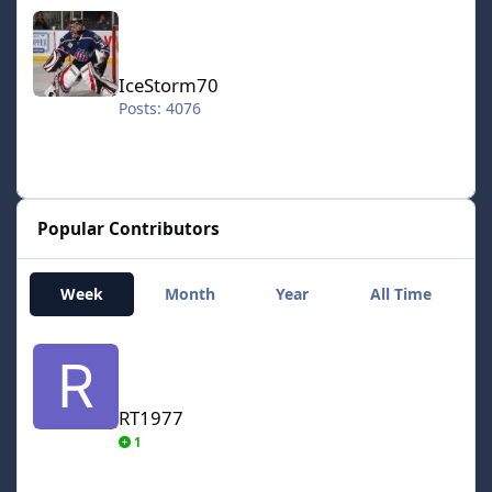
IceStorm70
IceStorm70
Posts: 4076
Popular Contributors
Week
Month
Year
All Time
RT1977
RT1977
1