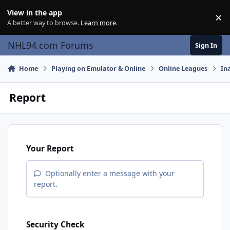
Skip to content
View in the app
×
Di
A better way to browse.
Learn more
.
NHL94.com Forums
Sign In
Home
Playing on Emulator & Online
Online Leagues
In
Report
Your Report
Optionally enter a message with your
report.
Security Check