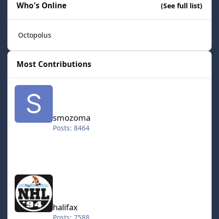
Who's Online
(See full list)
Octopolus
Most Contributions
smozoma
smozoma
Posts: 8464
halifax
halifax
Posts: 7588