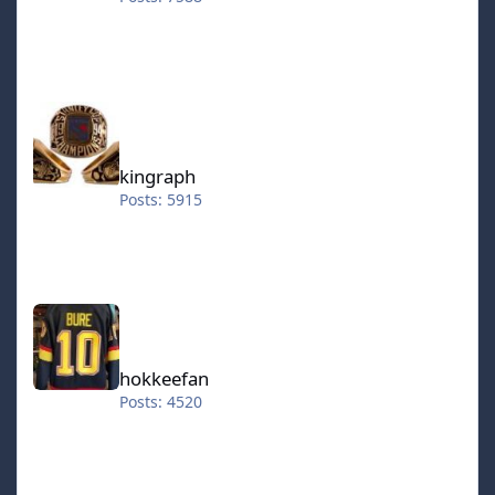
kingraph
kingraph
Posts: 5915
hokkeefan
hokkeefan
Posts: 4520