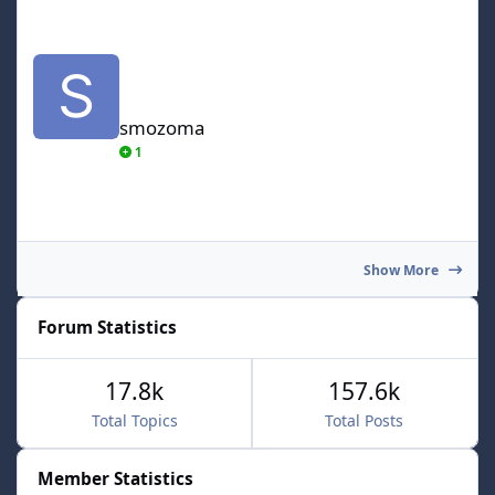
smozoma
smozoma
1
Show More
Forum Statistics
17.8k
157.6k
Total Topics
Total Posts
Member Statistics