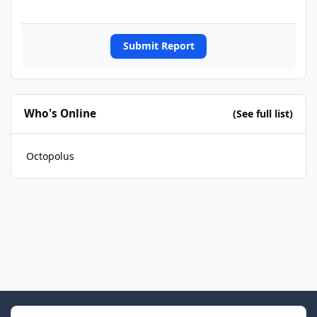
Submit Report
Who's Online
(See full list)
Octopolus