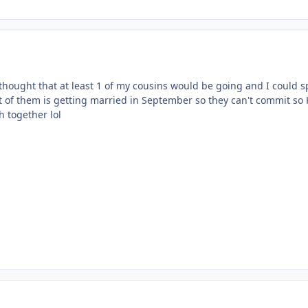
 thought that at least 1 of my cousins would be going and I could sp
t of them is getting married in September so they can't commit so
h together lol