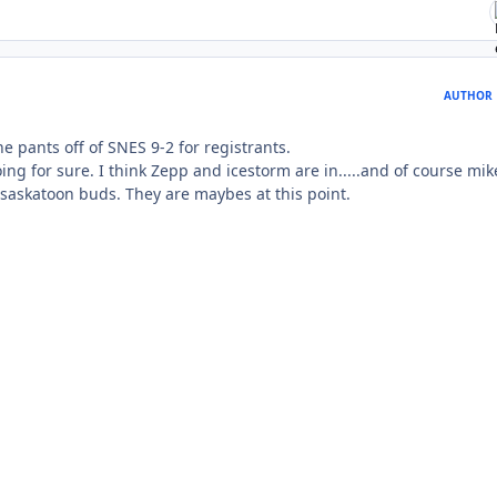
AUTHOR
he pants off of SNES 9-2 for registrants.
g for sure. I think Zepp and icestorm are in.....and of course mik
e saskatoon buds. They are maybes at this point.