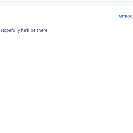
AUTHOR
Hopefully he'll be there.