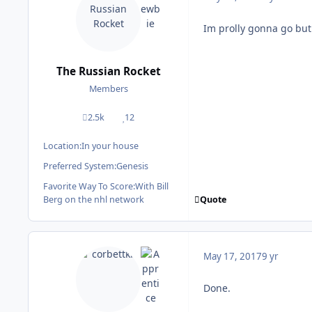
Im prolly gonna go but 
The Russian Rocket
Members
2.5k
12
posts
Reputation
Location:
In your house
Preferred System:
Genesis
Favorite Way To Score:
With Bill
Quote
Berg on the nhl network
May 17, 2017
9 yr
Done.