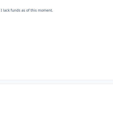
I lack funds as of this moment.