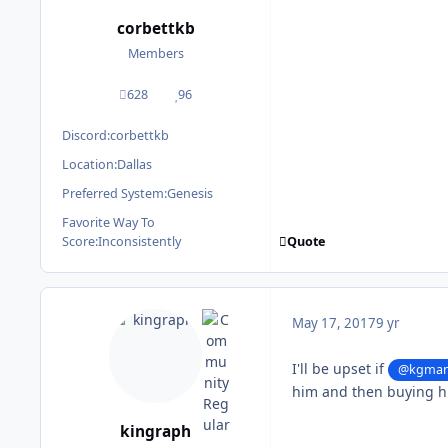
corbettkb
Members
628
96
posts
Reputation
Discord:
corbettkb
Location:
Dallas
Preferred System:
Genesis
Favorite Way To
Quote
Score:
Inconsistently
May 17, 2017
9 yr
I'll be upset if
@kgma
him and then buying h
kingraph