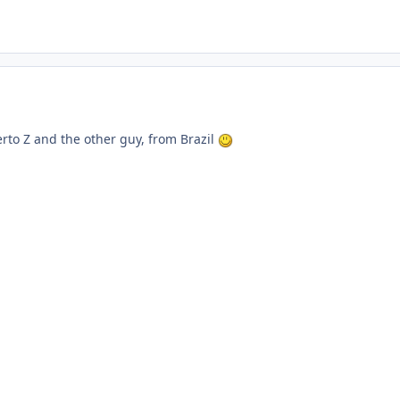
rto Z and the other guy, from Brazil