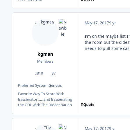
May 17, 2017
9 yr
I'm on the maybe list I
the room but the oldes
needs to pull some cas
kgman
Members
810
87
posts
Reputation
Preferred System:
Genesis
Favorite Way To Score:
With
Bassenator ......and Bassenating
Quote
the GDL with The Bassennation
May 17, 2017
9 yr