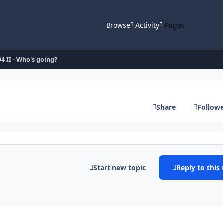
Browse
Activity
Pages
94 II - Who's going?
Share
Follow
Start new topic
Reply to this 