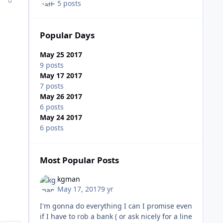
5 posts
Popular Days
May 25 2017
9 posts
May 17 2017
7 posts
May 26 2017
6 posts
May 24 2017
6 posts
Most Popular Posts
kgman
May 17, 2017
9 yr
I'm gonna do everything I can I promise even
if I have to rob a bank ( or ask nicely for a line