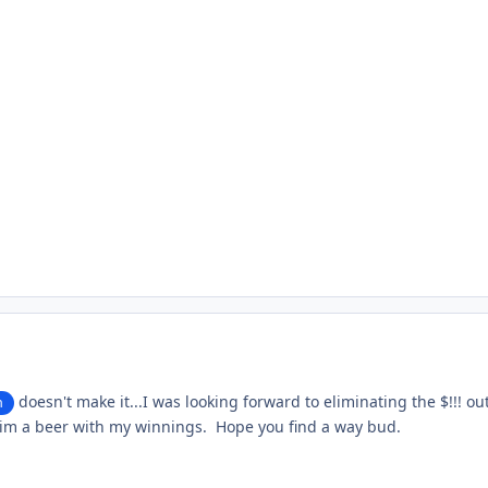
doesn't make it...I was looking forward to eliminating the $!!! out
n
im a beer with my winnings. Hope you find a way bud.