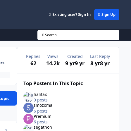
Existing user? Sign In
Sign Up
Search...
Replies
Views
Created
Last Reply
62
14.2k
9 yr
9 yr
8 yr
8 yr
ers
Top Posters In This Topic
halifax
topic
9 posts
smozoma
6 posts
Premium
6 posts
segathon
comment_167584