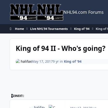
Skip to content
NHL94.com Forums
Home
Live NHL'94 Tournaments
King of '94
King of 
King of 94 II - Who's going?
halifax
May 17, 2017
9 yr
in
King of '94
LAST PAGE
1
2
3
NEXT