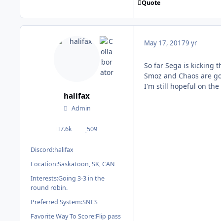
Quote
May 17, 2017
9 yr
So far Sega is kicking t
Smoz and Chaos are goin
I'm still hopeful on th
halifax
Admin
7.6k
509
posts
Reputation
Discord:
halifax
Location:
Saskatoon, SK, CAN
Interests:
Going 3-3 in the
round robin.
Preferred System:
SNES
Favorite Way To Score:
Flip pass