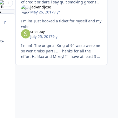
of credit or dare i say quit smoking greens
1
jackandjose
for few weeks lol ...I'm always checking for
May 26, 2017
9 yr
cheap flight d
I'm in! Just booked a ticket for myself and my
comment_167585
wife.
snesboy
July 25, 2017
9 yr
ey.
I'm in! The original King of 94 was awesome
so won't miss part II. Thanks for all the
effort Halifax and Mikey! I'll have at least 3 or
4 other guys signing up for the snes
division. None of wh