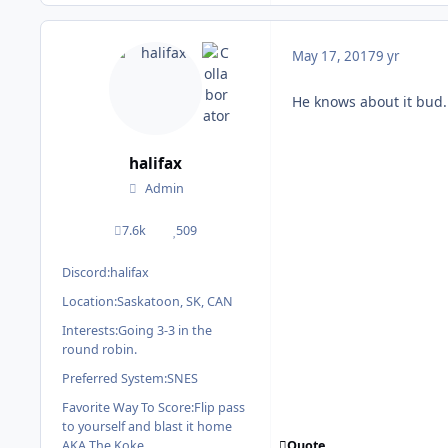
May 17, 2017
9 yr
He knows about it bud. 
halifax
Admin
7.6k
509
posts
Reputation
Discord:
halifax
Location:
Saskatoon, SK, CAN
Interests:
Going 3-3 in the
round robin.
Preferred System:
SNES
Favorite Way To Score:
Flip pass
to yourself and blast it home
Quote
AKA The Koke