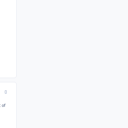
comment_167596
 of