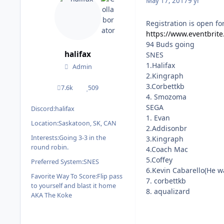
May 17, 2017
9 yr
Registration is open fo
https://www.eventbrite
94 Buds going
halifax
SNES
1.Halifax
Admin
2.Kingraph
3.Corbettkb
7.6k
509
posts
Reputation
4. Smozoma
SEGA
Discord:
halifax
1. Evan
Location:
Saskatoon, SK, CAN
2.Addisonbr
Interests:
Going 3-3 in the
3.Kingraph
round robin.
4.Coach Mac
5.Coffey
Preferred System:
SNES
6.Kevin Cabarello(He wa
Favorite Way To Score:
Flip pass
7. corbettkb
to yourself and blast it home
8. aqualizard
AKA The Koke