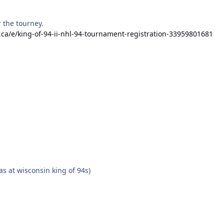
r the tourney.
.ca/e/king-of-94-ii-nhl-94-tournament-registration-33959801681
s at wisconsin king of 94s)