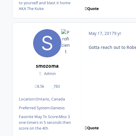
to yourself and blast it home
Quote
AKA The Koke
May 17, 2017
9 yr
Gotta reach out to Robe
smozoma
Admin
8.5k
783
posts
Reputation
Location:
Ontario, Canada
Preferred System:
Genesis
Favorite Way To Score:
Miss 3
one-timers in 5 seconds then
Quote
score on the 4th