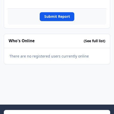
Submit Report
Who's Online
(See full list)
There are no registered users currently online