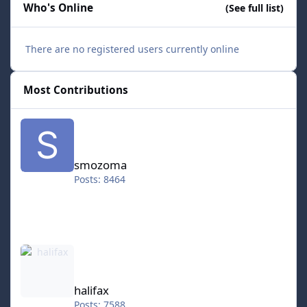
Who's Online
(See full list)
There are no registered users currently online
Most Contributions
smozoma
smozoma
Posts: 8464
halifax
halifax
Posts: 7588