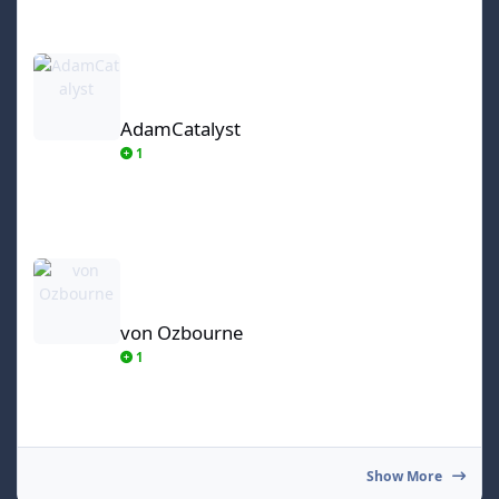
AdamCatalyst
AdamCatalyst
1
von Ozbourne
von Ozbourne
1
Show More