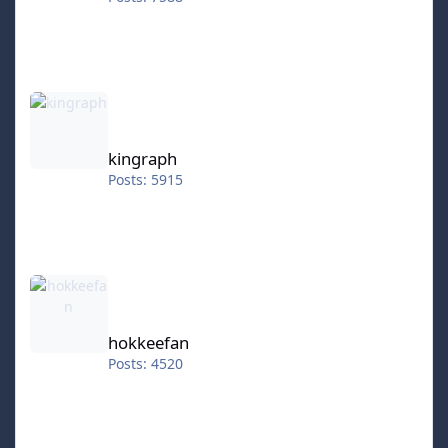
kingraph
kingraph
Posts: 5915
hokkeefan
hokkeefan
Posts: 4520