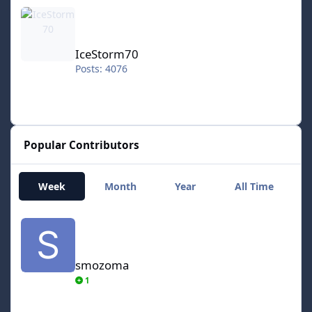
IceStorm70
IceStorm70
Posts: 4076
Popular Contributors
Week
Month
Year
All Time
smozoma
smozoma
1