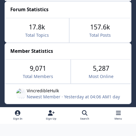
Forum Statistics
17.8k
157.6k
Total Topics
Total Posts
Member Statistics
9,071
5,287
Total Members
Most Online
VincredibleHulk
Newest Member
·
Yesterday at 04:06 AM
1 day
Light Mode
Dark Mode
System Preference
f
x
Sign In
Sign Up
Search
Menu
a
Contact Us
Cookies
c
Powered by
Invision Community