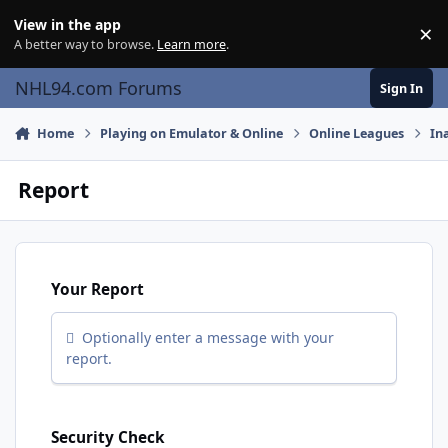
Skip to content
View in the app
×
Di
A better way to browse.
Learn more
.
NHL94.com Forums
Sign In
Home
Playing on Emulator & Online
Online Leagues
In
Report
Your Report
Optionally enter a message with your
report.
Security Check