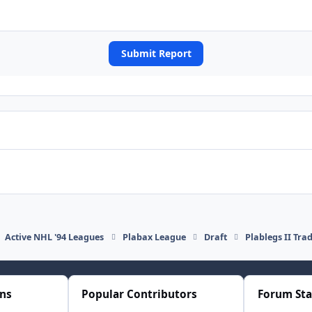
Submit Report
Active NHL '94 Leagues
Plabax League
Draft
Plablegs II Tra
ons
Popular Contributors
Forum Sta