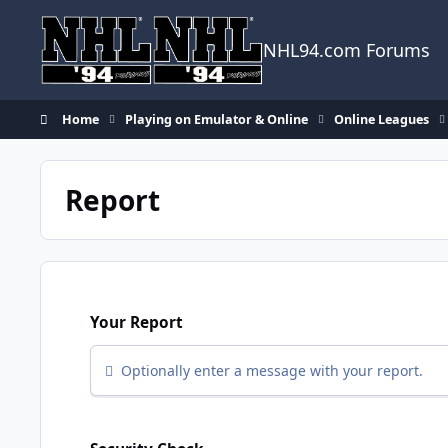
Skip to content
NHL94.com Forums
Home
Playing on Emulator & Online
Online Leagues
Report
Your Report
Optionally enter a message with your report.