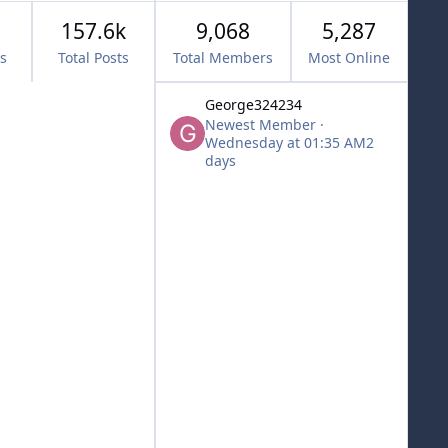
157.6k
9,068
5,287
cs
Total Posts
Total Members
Most Online
George324234
Newest Member
·
Wednesday at 01:35 AM
2
days