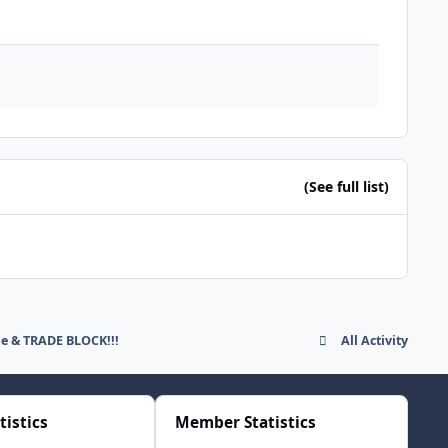
(See full list)
de & TRADE BLOCK!!!
All Activity
tistics
Member Statistics