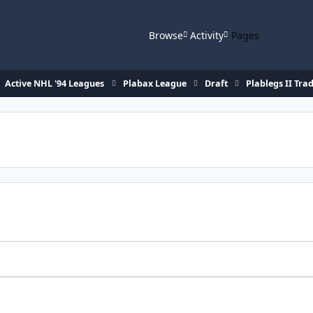
Browse
Activity
Pages
Active NHL '94 Leagues
Plabax League
Draft
Plablegs II Tra