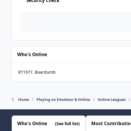
Security Check
Who's Online
RT1977
Boardumb
Home
Playing on Emulator & Online
Online Leagues
Who's Online
Most Contributi
(See full list)