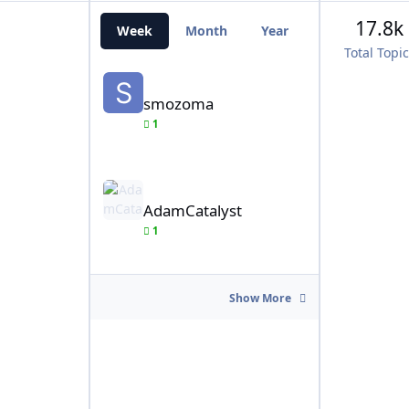
17.8k
Week
Month
Year
All Time
Total Topi
smozoma
smozoma
1
AdamCatalyst
AdamCatalyst
1
Show More