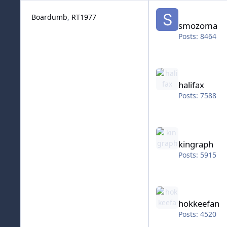
smozoma
Boardumb
RT1977
smozoma
Posts: 8464
halifax
halifax
Posts: 7588
kingraph
kingraph
Posts: 5915
hokkeefan
hokkeefan
Posts: 4520