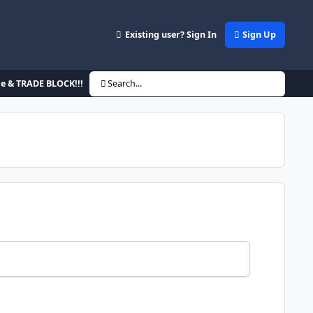
Existing user? Sign In
Sign Up
de & TRADE BLOCK!!!
Search...