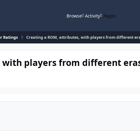
Browse
Activity
Pages
r Ratings
Creating a ROM, attributes, with players from different er
 with players from different era