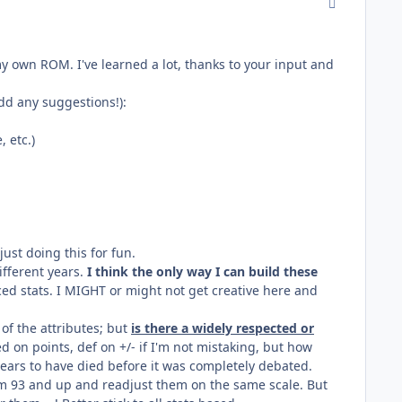
comment_170
my own ROM. I've learned a lot, thanks to your input and
dd any suggestions!):
 etc.)
just doing this for fun.
ifferent years.
I think the only way I can build these
ced stats. I MIGHT or might not get creative here and
of the attributes; but
is there a widely respected or
on points, def on +/- if I'm not mistaking, but how
ppears to have died before it was completely debated.
rom 93 and up and readjust them on the same scale. But