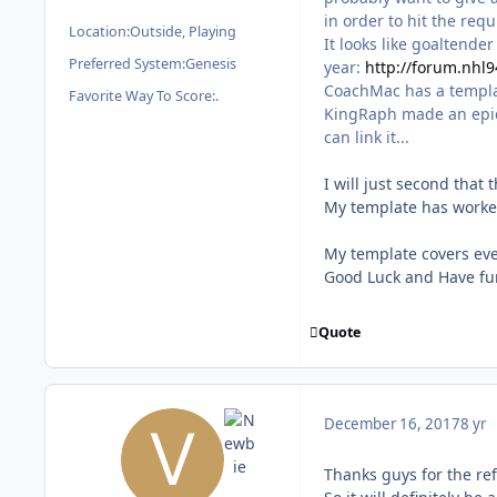
in order to hit the requ
Location:
Outside, Playing
It looks like goaltende
Preferred System:
Genesis
year:
http://forum.nhl
CoachMac has a templat
Favorite Way To Score:
.
KingRaph made an epic 
can link it...
I will just second that
My template has worked
My template covers eve
Good Luck and Have fu
Quote
December 16, 2017
8 yr
Thanks guys for the re