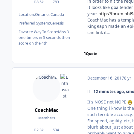
in order to hit the requ
8.5k
783
posts
Reputation
It looks like goaltende
year:
http://forum.nhl
Location:
Ontario, Canada
CoachMac has a templat
Preferred System:
Genesis
KingRaph made an epic 
Favorite Way To Score:
Miss 3
can link it...
one-timers in 5 seconds then
score on the 4th
Quote
December 16, 2017
8 yr
12 minutes ago, smo
It's NOSE not NOPE
One thing i know is th
CoachMac
such terrible accuracy
Members
For speed, agility, etc,
blurb about just about 
2.3k
534
posts
Reputation
probably want to give a