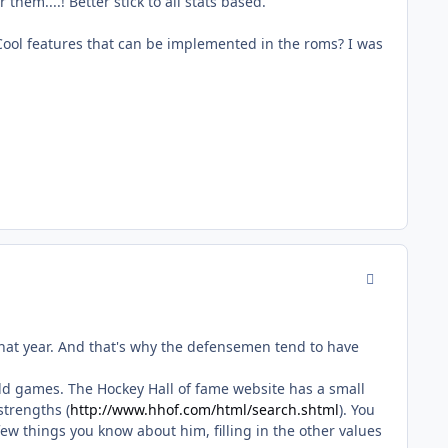
hem....! Better stick to all stats based.
Cool features that can be implemented in the roms? I was
comment_170
that year. And that's why the defensemen tend to have
of old games. The Hockey Hall of fame website has a small
strengths (
http://www.hhof.com/html/search.shtml
). You
 few things you know about him, filling in the other values