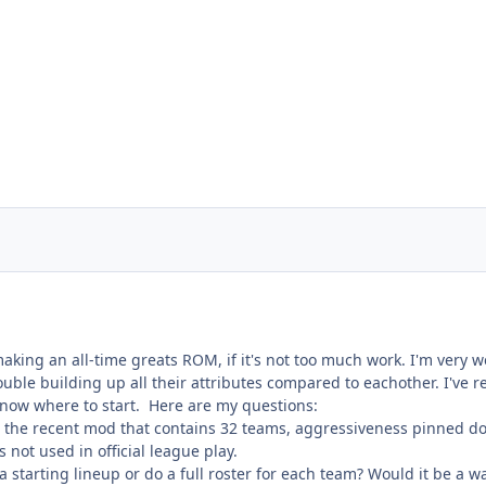
making an all-time greats ROM, if it's not too much work. I'm very we
ble building up all their attributes compared to eachother. I've r
't know where to start. Here are my questions:
g the recent mod that contains 32 teams, aggressiveness pinned down
 not used in official league play.
e a starting lineup or do a full roster for each team? Would it be a 