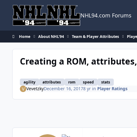
Skip to content
NHL94.com Forums
Home
About NHL'94
Team & Player Attributes
Playe
Creating a ROM, attributes,
agility
attributes
rom
speed
stats
Vevetzky
December 16, 2017
8 yr
in
Player Ratings