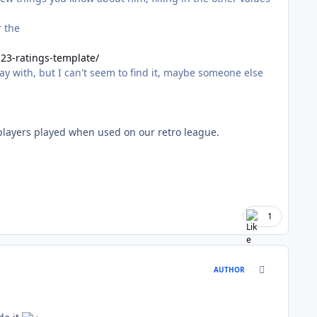
r the
23-ratings-template/
y with, but I can't seem to find it, maybe someone else
players played when used on our retro league.
1
comment_170
AUTHOR