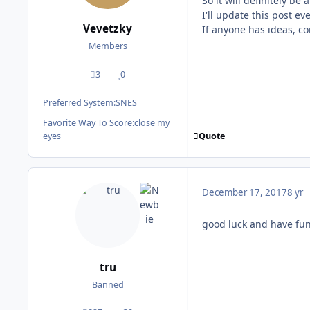
So it will definitely be
I'll update this post ev
Vevetzky
If anyone has ideas, c
Members
3
0
posts
Reputation
Preferred System:
SNES
Favorite Way To Score:
close my
Quote
eyes
December 17, 2017
8 yr
good luck and have fun
tru
Banned