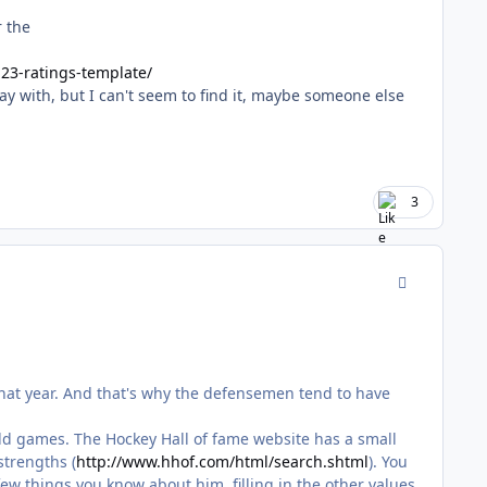
r the
23-ratings-template/
y with, but I can't seem to find it, maybe someone else
3
comment_170
that year. And that's why the defensemen tend to have
of old games. The Hockey Hall of fame website has a small
strengths (
http://www.hhof.com/html/search.shtml
). You
 few things you know about him, filling in the other values