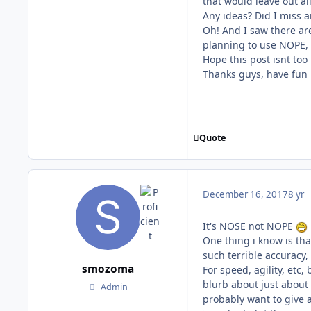
that would leave out al
Any ideas? Did I miss 
Oh! And I saw there ar
planning to use NOPE,
Hope this post isnt too
Thanks guys, have fun 
Quote
December 16, 2017
8 yr
It's NOSE not NOPE
One thing i know is th
such terrible accuracy
smozoma
For speed, agility, etc,
blurb about just about 
Admin
probably want to give a