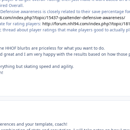
ired Overall.
r Defensive awareness is closely related to their save percentage fo
94.com/index.php?/topic/15437-goaltender-defensive-awareness/
e for rating players:
http://forum.nhl94.com/index.php?/topic/181
thread about player ratings that make players good to actually pla
 the HHOF blurbs are priceless for what you want to do.
 great and I am very happy with the results based on how those 
rything but skating speed and agility.
n!
ferences and your template, coach!