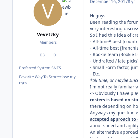
December 16, 2017
8 yr
Hi guys!
Been reading the forums
very interesting discus
Vevetzky
So I had this idea of c
- All-time* best [count
Members
- All-time best [franch
- Rookie team (Rookie 
3
0
posts
Reputation
- Undrafted / late picks
- Small Form factor, jum
Preferred System:
SNES
- Etc.
Favorite Way To Score:
close my
*all time, or maybe since
eyes
I'm not really familiar 
-> Obviously I have pl
rosters is based on sta
there depending on ho
Anyways my question wo
accepted approach to d
about speed and agility
An alternative approach