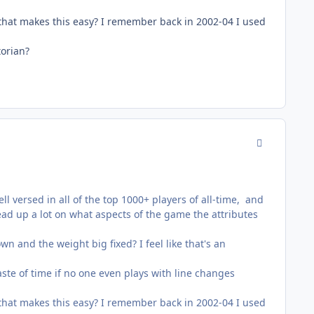
hat makes this easy? I remember back in 2002-04 I used
torian?
comment_178
ll versed in all of the top 1000+ players of all-time, and
ead up a lot on what aspects of the game the attributes
 and the weight big fixed? I feel like that's an
waste of time if no one even plays with line changes
hat makes this easy? I remember back in 2002-04 I used