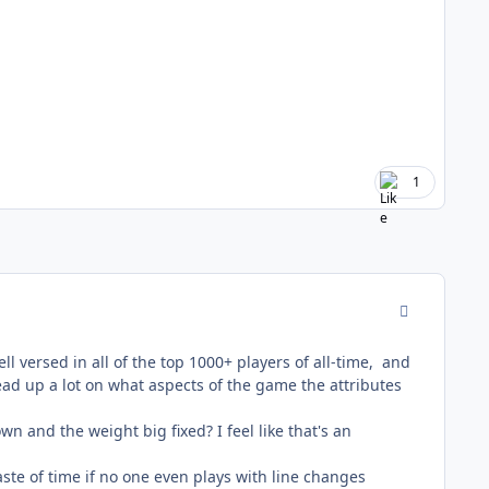
1
comment_178
ll versed in all of the top 1000+ players of all-time, and
ead up a lot on what aspects of the game the attributes
 and the weight big fixed? I feel like that's an
waste of time if no one even plays with line changes