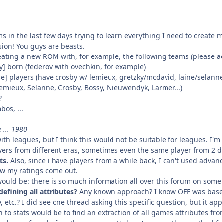
 in the last few days trying to learn everything I need to create 
sion! You guys are beasts.
reating a new ROM with, for example, the following teams (please a
ry] born (federov with ovechkin, for example)
ise] players (have crosby w/ lemieux, gretzky/mcdavid, laine/selanne,
Lemieux, Selanne, Crosby, Bossy, Nieuwendyk, Larmer...)
?
bos, ...
 ... 1980
with leagues, but I think this would not be suitable for leagues. I'm 
ayers from different eras, sometimes even the same player from 2 d
ts.
Also, since i have players from a while back, I can't used advan
w my ratings come out.
uld be: there is so much information all over this forum on some 
efining all attributes?
Any known approach? I know OFF was based 
, etc.? I did see one thread asking this specific question, but it a
 to stats would be to find an extraction of all games attributes f