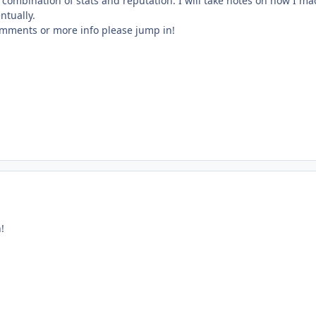
 a combination of stats and reputation. I will take notes on how I ma
entually.
omments or more info please jump in!
!