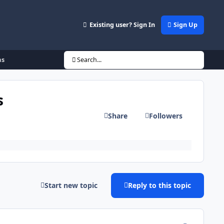
Existing user? Sign In
Sign Up
as
Search...
s
Share
Followers
Start new topic
Reply to this topic