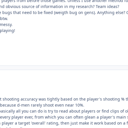
l players from before those games. Unless I use another method for t
and obvious source of information in my research? Team ideas?
e bugs that need to be fixed (weigth bug on gens). Anything else? 
 btw.
 messy.
playing!
at shooting accuracy was tightly based on the player's shooting % 
, because d-men rarely shoot even near 10%.
 basically all you can do is try to read about players or find clips 
every player ever, from which you can often glean a player's main 
 player a target 'overall' rating, then just make it work based on a