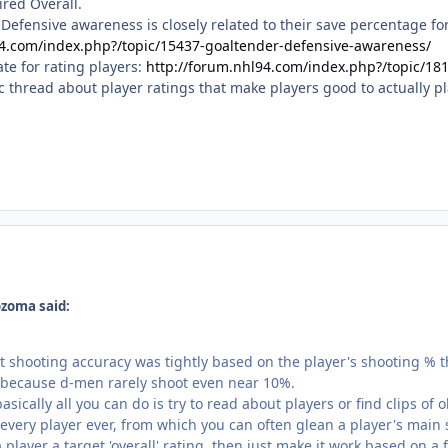
ired Overall.
r Defensive awareness is closely related to their save percentage fo
94.com/index.php?/topic/15437-goaltender-defensive-awareness/
e for rating players:
http://forum.nhl94.com/index.php?/topic/181
thread about player ratings that make players good to actually pla
zoma said:
at shooting accuracy was tightly based on the player's shooting % 
, because d-men rarely shoot even near 10%.
 basically all you can do is try to read about players or find clips 
every player ever, from which you can often glean a player's main 
 player a target 'overall' rating, then just make it work based on a