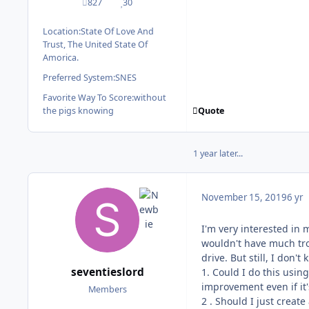
827
30
posts
Reputation
Location:
State Of Love And
Trust, The United State Of
Amorica.
Preferred System:
SNES
Favorite Way To Score:
without
Quote
the pigs knowing
1 year later...
November 15, 2019
6 yr
I'm very interested in 
wouldn't have much trou
drive. But still, I don
seventieslord
1. Could I do this usin
improvement even if it's
Members
2 . Should I just creat