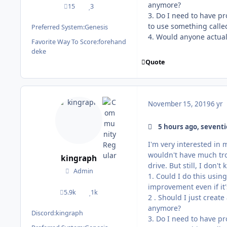
anymore?
15
3
posts
Reputation
3. Do I need to have p
to use something calle
Preferred System:
Genesis
4. Would anyone actually
Favorite Way To Score:
forehand
deke
Quote
November 15, 2019
6 yr
5 hours ago, seventi
I'm very interested in 
wouldn't have much trou
kingraph
drive. But still, I don
Admin
1. Could I do this usin
improvement even if it's
5.9k
1k
posts
Reputation
2 . Should I just creat
anymore?
Discord:
kingraph
3. Do I need to have p