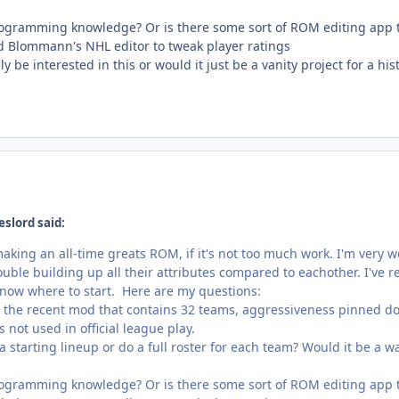
rogramming knowledge? Or is there some sort of ROM editing app t
d Blommann's NHL editor to tweak player ratings
 be interested in this or would it just be a vanity project for a his
eslord said:
making an all-time greats ROM, if it's not too much work. I'm very we
ble building up all their attributes compared to eachother. I've r
't know where to start. Here are my questions:
g the recent mod that contains 32 teams, aggressiveness pinned down
 not used in official league play.
e a starting lineup or do a full roster for each team? Would it be a 
rogramming knowledge? Or is there some sort of ROM editing app t