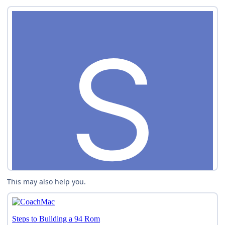
This may also help you.