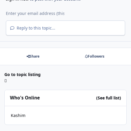
Reply to this topic...
Share
Followers
Go to topic listing
Who's Online
(See full list)
Kashim