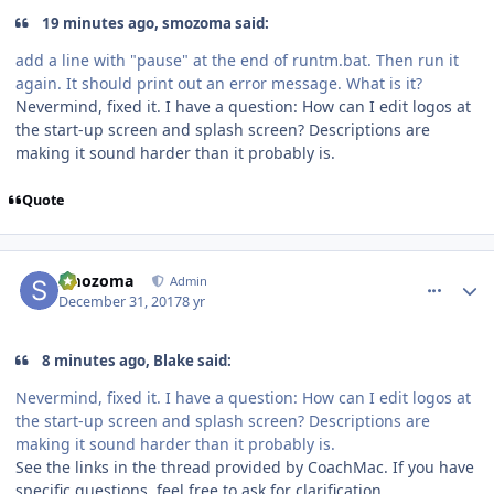
19 minutes ago, smozoma said:
add a line with "pause" at the end of runtm.bat. Then run it
again. It should print out an error message. What is it?
Nevermind, fixed it. I have a question: How can I edit logos at
the start-up screen and splash screen? Descriptions are
making it sound harder than it probably is.
Quote
comment_170995
Author stats
smozoma
Admin
December 31, 2017
8 yr
8 minutes ago, Blake said:
Nevermind, fixed it. I have a question: How can I edit logos at
the start-up screen and splash screen? Descriptions are
making it sound harder than it probably is.
See the links in the thread provided by CoachMac. If you have
specific questions, feel free to ask for clarification.