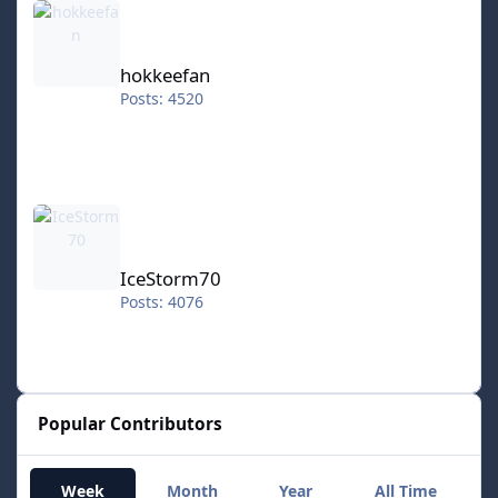
hokkeefan
Posts: 4520
IceStorm70
IceStorm70
Posts: 4076
Popular Contributors
Week
Month
Year
All Time