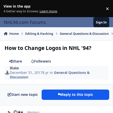
Skip to content
View in the app
×
Di
A better way to browse.
Learn more
.
NHL94.com Forums
Sign In
Home
Editing & Hacking
General Questions & Discussion
How to Change Logos in NHL '94?
Share
Followers
Blake
December 31, 2017
8 yr
in
General Questions &
Discussion
Start new topic
Reply to this topic
comment_170982
Author stats
Blake
Members