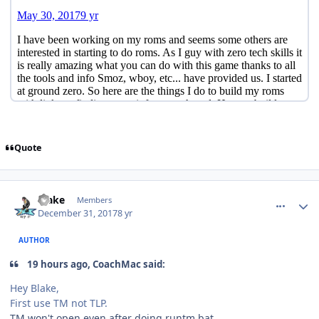
Quote
comment_170991
Author stats
Blake
Members
December 31, 2017
8 yr
AUTHOR
19 hours ago, CoachMac said:
Hey Blake,
First use TM not TLP.
TM won't open even after doing runtm.bat