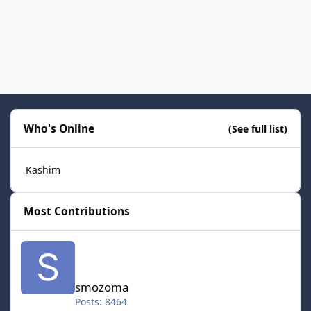
Who's Online
(See full list)
Kashim
Most Contributions
smozoma
smozoma
Posts: 8464