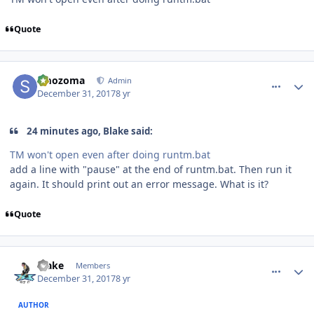
Quote
comment_170993
Author stats
smozoma
Admin
December 31, 2017
8 yr
24 minutes ago, Blake said:
TM won't open even after doing runtm.bat
add a line with "pause" at the end of runtm.bat. Then run it
again. It should print out an error message. What is it?
Quote
comment_170994
Author stats
Blake
Members
December 31, 2017
8 yr
AUTHOR