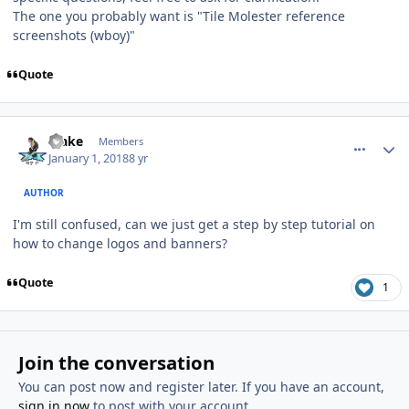
The one you probably want is "Tile Molester reference
screenshots (wboy)"
Quote
comment_170998
Author stats
Blake
Members
January 1, 2018
8 yr
AUTHOR
I'm still confused, can we just get a step by step tutorial on
how to change logos and banners?
Quote
1
Join the conversation
You can post now and register later. If you have an account,
sign in now
to post with your account.