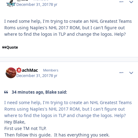
December 31, 2017
8 yr
I need some help, I'm trying to create an NHL Greatest Teams
Roms using Naples's NHL 2017 ROM, but I can't figure out
where to find the logos in TLP and change the logos. Help?
Quote
comment_170986
Author stats
CoachMac
Members
December 31, 2017
8 yr
34 minutes ago, Blake said:
I need some help, I'm trying to create an NHL Greatest Teams
Roms using Naples's NHL 2017 ROM, but I can't figure out
where to find the logos in TLP and change the logos. Help?
Hey Blake,
First use TM not TLP.
Then follow this guide. It has everything you seek.