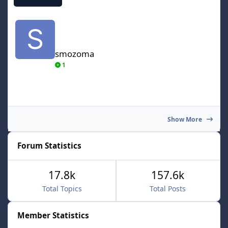
smozoma
smozoma
1
Show More
Forum Statistics
17.8k
157.6k
Total Topics
Total Posts
Member Statistics