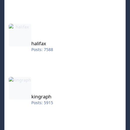
halifax
halifax
Posts: 7588
kingraph
kingraph
Posts: 5915
hokkeefan