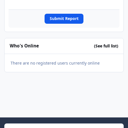
Submit Report
Who's Online
(See full list)
There are no registered users currently online