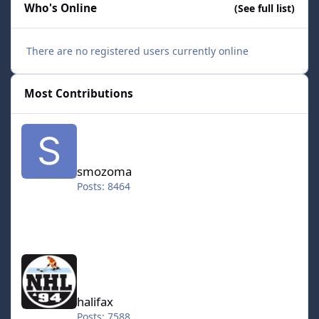
Who's Online
(See full list)
There are no registered users currently online
Most Contributions
smozoma
smozoma
Posts: 8464
halifax
halifax
Posts: 7588