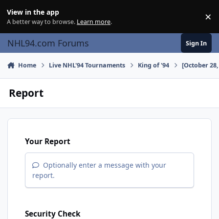
Skip to content
View in the app
×
Di
A better way to browse.
Learn more
.
NHL94.com Forums
Sign In
Home
Live NHL'94 Tournaments
King of '94
[October 28,
Report
Your Report
Optionally enter a message with your
report.
Security Check