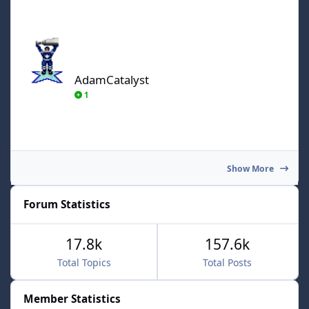
AdamCatalyst
AdamCatalyst
1
Show More
Forum Statistics
17.8k
157.6k
Total Topics
Total Posts
Member Statistics