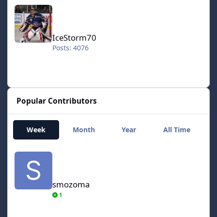
IceStorm70
IceStorm70
Posts: 4076
Popular Contributors
Week
Month
Year
All Time
smozoma
smozoma
1