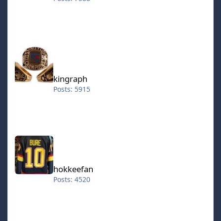
kingraph
kingraph
Posts: 5915
hokkeefan
hokkeefan
Posts: 4520