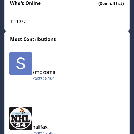
Who's Online
(See full list)
RT1977
Most Contributions
smozoma
smozoma
Posts: 8464
halifax
halifax
Posts: 7588