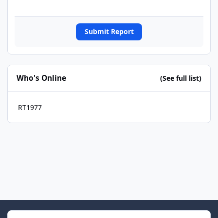
Submit Report
Who's Online
(See full list)
RT1977