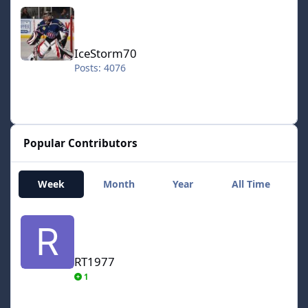
IceStorm70
IceStorm70
Posts: 4076
Popular Contributors
Week
Month
Year
All Time
RT1977
RT1977
1