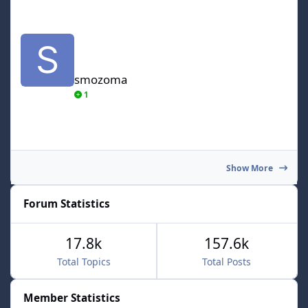
smozoma
smozoma
1
Show More
Forum Statistics
17.8k
157.6k
Total Topics
Total Posts
Member Statistics