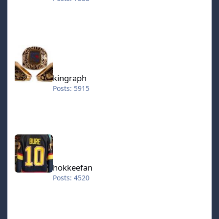
kingraph
kingraph
Posts: 5915
hokkeefan
hokkeefan
Posts: 4520