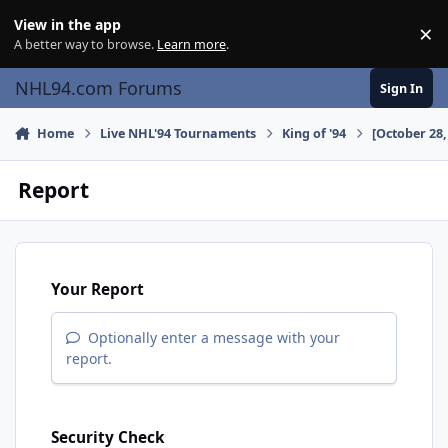
Skip to content
View in the app
×
Di
A better way to browse.
Learn more
.
NHL94.com Forums
Sign In
Home
Live NHL'94 Tournaments
King of '94
[October 28,
Report
Your Report
Optionally enter a message with your
report.
Security Check