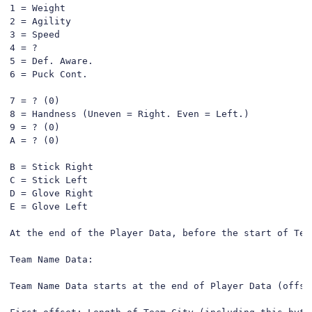
1 = Weight

2 = Agility

3 = Speed

4 = ?

5 = Def. Aware.

6 = Puck Cont.

7 = ? (0)

8 = Handness (Uneven = Right. Even = Left.)

9 = ? (0)

A = ? (0)

B = Stick Right

C = Stick Left

D = Glove Right

E = Glove Left

At the end of the Player Data, before the start of Tea
Team Name Data:

Team Name Data starts at the end of Player Data (offse