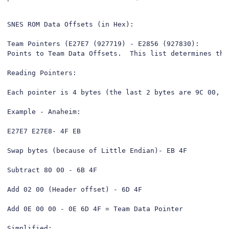
SNES ROM Data Offsets (in Hex):

Team Pointers (E27E7 (927719) - E2856 (927830):

Points to Team Data Offsets.  This list determines the
Reading Pointers:

Each pointer is 4 bytes (the last 2 bytes are 9C 00, n
Example - Anaheim: 

E27E7 E27E8- 4F EB

Swap bytes (because of Little Endian)- EB 4F

Subtract 80 00 - 6B 4F

Add 02 00 (Header offset) - 6D 4F

Add 0E 00 00 - 0E 6D 4F = Team Data Pointer

Simplified:
