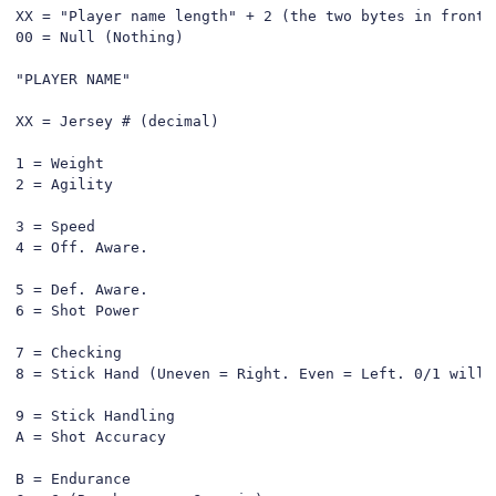
XX = "Player name length" + 2 (the two bytes in front 
00 = Null (Nothing)

"PLAYER NAME"

XX = Jersey # (decimal)

1 = Weight

2 = Agility

3 = Speed

4 = Off. Aware.

5 = Def. Aware.

6 = Shot Power

7 = Checking

8 = Stick Hand (Uneven = Right. Even = Left. 0/1 will d
9 = Stick Handling

A = Shot Accuracy

B = Endurance
