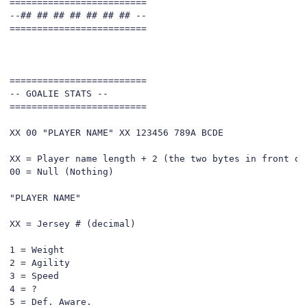
=========================

--## ## ## ## ## ## ## --

=========================

=========================

-- GOALIE STATS --

=========================

XX 00 "PLAYER NAME" XX 123456 789A BCDE

XX = Player name length + 2 (the two bytes in front of 
00 = Null (Nothing)

"PLAYER NAME"

XX = Jersey # (decimal)

1 = Weight

2 = Agility

3 = Speed

4 = ?

5 = Def. Aware.
