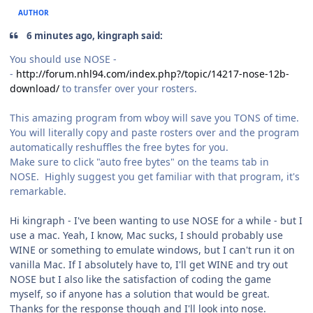
AUTHOR
6 minutes ago, kingraph said:
You should use NOSE -
-
http://forum.nhl94.com/index.php?/topic/14217-nose-12b-
download/
to transfer over your rosters.
This amazing program from wboy will save you TONS of time.
You will literally copy and paste rosters over and the program
automatically reshuffles the free bytes for you.
Make sure to click "auto free bytes" on the teams tab in
NOSE. Highly suggest you get familiar with that program, it's
remarkable.
Hi kingraph - I've been wanting to use NOSE for a while - but I
use a mac. Yeah, I know, Mac sucks, I should probably use
WINE or something to emulate windows, but I can't run it on
vanilla Mac. If I absolutely have to, I'll get WINE and try out
NOSE but I also like the satisfaction of coding the game
myself, so if anyone has a solution that would be great.
Thanks for the response though and I'll look into nose.