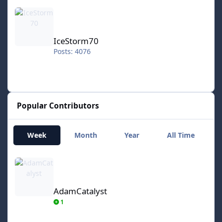
IceStorm70
IceStorm70
Posts: 4076
Popular Contributors
Week
Month
Year
All Time
AdamCatalyst
AdamCatalyst
1