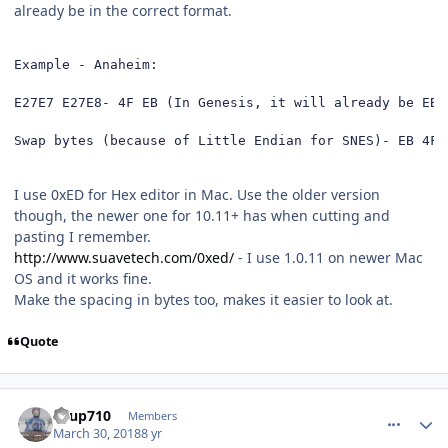
already be in the correct format.
Example - Anaheim: 

E27E7 E27E8- 4F EB (In Genesis, it will already be EB 4
Swap bytes (because of Little Endian for SNES)- EB 4F
I use 0xED for Hex editor in Mac. Use the older version
though, the newer one for 10.11+ has when cutting and
pasting I remember.
http://www.suavetech.com/0xed/
- I use 1.0.11 on newer Mac
OS and it works fine.
Make the spacing in bytes too, makes it easier to look at.
Quote
comment_172476
Author stats
KTup710
Members
March 30, 2018
8 yr