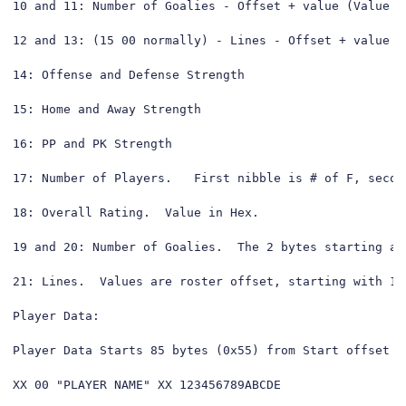
10 and 11: Number of Goalies - Offset + value (Value s
12 and 13: (15 00 normally) - Lines - Offset + value (
14: Offense and Defense Strength

15: Home and Away Strength

16: PP and PK Strength

17: Number of Players.   First nibble is # of F, second
18: Overall Rating.  Value in Hex.

19 and 20: Number of Goalies.  The 2 bytes starting at
21: Lines.  Values are roster offset, starting with 1 
Player Data:

Player Data Starts 85 bytes (0x55) from Start offset

XX 00 "PLAYER NAME" XX 123456789ABCDE
