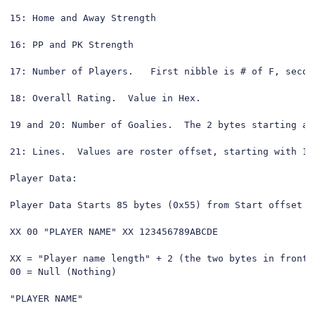
15: Home and Away Strength

16: PP and PK Strength

17: Number of Players.   First nibble is # of F, second
18: Overall Rating.  Value in Hex.

19 and 20: Number of Goalies.  The 2 bytes starting at
21: Lines.  Values are roster offset, starting with 1 
Player Data:

Player Data Starts 85 bytes (0x55) from Start offset

XX 00 "PLAYER NAME" XX 123456789ABCDE

XX = "Player name length" + 2 (the two bytes in front 
00 = Null (Nothing)

"PLAYER NAME"
