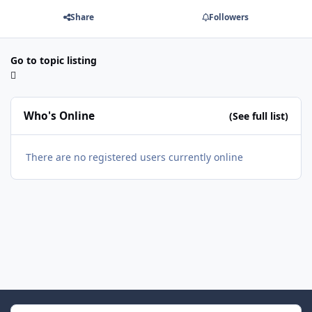
Share
Followers
Go to topic listing
Who's Online
(See full list)
There are no registered users currently online