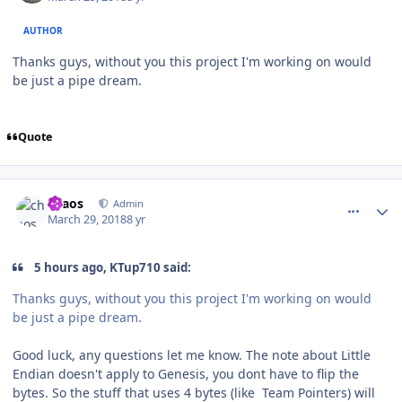
AUTHOR
Thanks guys, without you this project I'm working on would
be just a pipe dream.
Quote
comment_172475
Author stats
chaos
Admin
March 29, 2018
8 yr
5 hours ago, KTup710 said:
Thanks guys, without you this project I'm working on would
be just a pipe dream.
Good luck, any questions let me know. The note about Little
Endian doesn't apply to Genesis, you dont have to flip the
bytes. So the stuff that uses 4 bytes (like Team Pointers) will