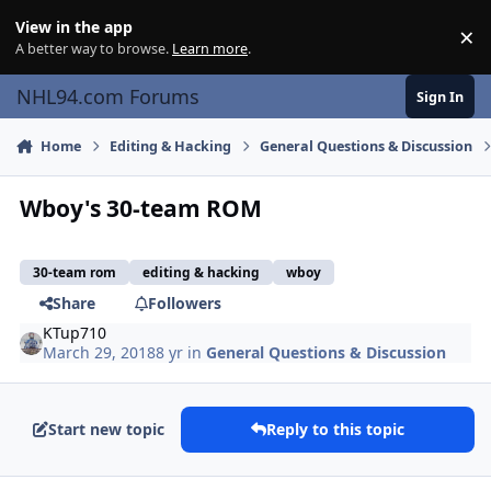
Skip to content
View in the app
×
Di
A better way to browse.
Learn more
.
NHL94.com Forums
Sign In
Home
Editing & Hacking
General Questions & Discussion
Wboy's 30-team ROM
30-team rom
editing & hacking
wboy
Share
Followers
KTup710
March 29, 2018
8 yr
in
General Questions & Discussion
Start new topic
Reply to this topic
comment_172464
Author stats