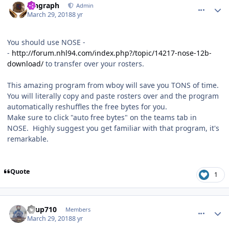
kingraph
Admin
March 29, 2018
8 yr
You should use NOSE -
-
http://forum.nhl94.com/index.php?/topic/14217-nose-12b-
download/
to transfer over your rosters.
This amazing program from wboy will save you TONS of time.
You will literally copy and paste rosters over and the program
automatically reshuffles the free bytes for you.
Make sure to click "auto free bytes" on the teams tab in
NOSE. Highly suggest you get familiar with that program, it's
remarkable.
Quote
1
comment_172467
Author stats
KTup710
Members
March 29, 2018
8 yr