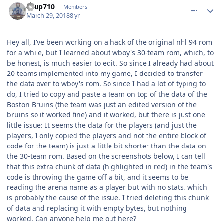
KTup710
Members
March 29, 2018
8 yr
Hey all, I've been working on a hack of the original nhl 94 rom
for a while, but I learned about wboy's 30-team rom, which, to
be honest, is much easier to edit. So since I already had about
20 teams implemented into my game, I decided to transfer
the data over to wboy's rom. So since I had a lot of typing to
do, I tried to copy and paste a team on top of the data of the
Boston Bruins (the team was just an edited version of the
bruins so it worked fine) and it worked, but there is just one
little issue: It seems the data for the players (and just the
players, I only copied the players and not the entire block of
code for the team) is just a little bit shorter than the data on
the 30-team rom. Based on the screenshots below, I can tell
that this extra chunk of data (highlighted in red) in the team's
code is throwing the game off a bit, and it seems to be
reading the arena name as a player but with no stats, which
is probably the cause of the issue. I tried deleting this chunk
of data and replacing it with empty bytes, but nothing
worked. Can anyone help me out here?