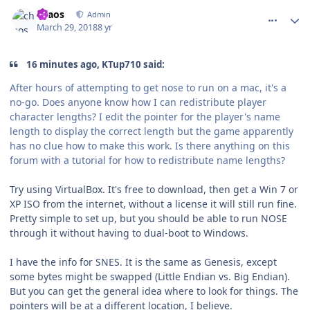
comment_172470
Author stats
chaos
Admin
March 29, 2018
8 yr
16 minutes ago, KTup710 said:
After hours of attempting to get nose to run on a mac, it's a
no-go. Does anyone know how I can redistribute player
character lengths? I edit the pointer for the player's name
length to display the correct length but the game apparently
has no clue how to make this work. Is there anything on this
forum with a tutorial for how to redistribute name lengths?
Try using VirtualBox. It's free to download, then get a Win 7 or
XP ISO from the internet, without a license it will still run fine.
Pretty simple to set up, but you should be able to run NOSE
through it without having to dual-boot to Windows.
I have the info for SNES. It is the same as Genesis, except
some bytes might be swapped (Little Endian vs. Big Endian).
But you can get the general idea where to look for things. The
pointers will be at a different location, I believe.