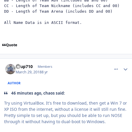
BB - Length of Team Abv (includes BB and 00)

CC - Length of Team Nickname (includes CC and 00)

DD - Length of Team Arena (includes DD and 00)

All Name Data is in ASCII format.
Quote
comment_172471
Author stats
KTup710
Members
March 29, 2018
8 yr
AUTHOR
46 minutes ago, chaos said:
Try using VirtualBox. It's free to download, then get a Win 7 or
XP ISO from the internet, without a license it will still run fine.
Pretty simple to set up, but you should be able to run NOSE
through it without having to dual-boot to Windows.