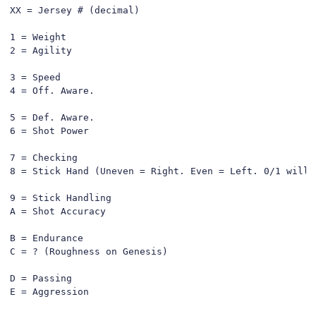
XX = Jersey # (decimal)

1 = Weight

2 = Agility

3 = Speed

4 = Off. Aware.

5 = Def. Aware.

6 = Shot Power

7 = Checking

8 = Stick Hand (Uneven = Right. Even = Left. 0/1 will d
9 = Stick Handling

A = Shot Accuracy

B = Endurance

C = ? (Roughness on Genesis)

D = Passing

E = Aggression
