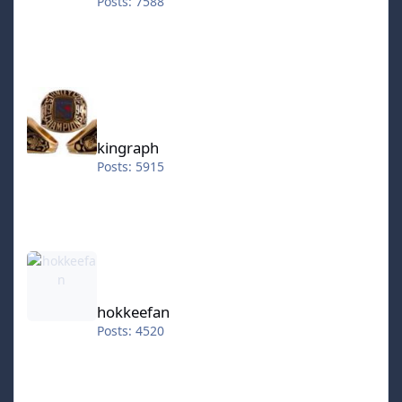
Posts: 7588
kingraph
kingraph
Posts: 5915
hokkeefan
hokkeefan
Posts: 4520