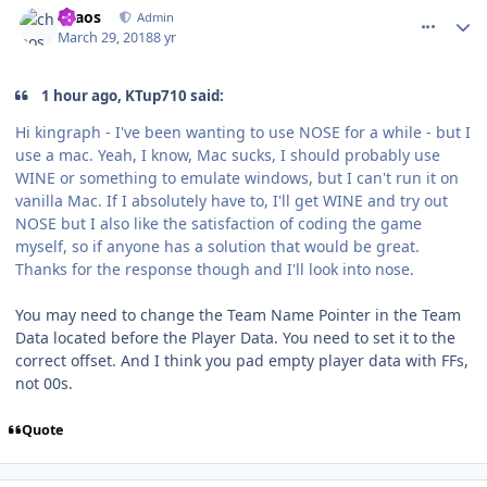
chaos
Admin
March 29, 2018
8 yr
1 hour ago, KTup710 said:
Hi kingraph - I've been wanting to use NOSE for a while - but I
use a mac. Yeah, I know, Mac sucks, I should probably use
WINE or something to emulate windows, but I can't run it on
vanilla Mac. If I absolutely have to, I'll get WINE and try out
NOSE but I also like the satisfaction of coding the game
myself, so if anyone has a solution that would be great.
Thanks for the response though and I'll look into nose.
You may need to change the Team Name Pointer in the Team
Data located before the Player Data. You need to set it to the
correct offset. And I think you pad empty player data with FFs,
not 00s.
Quote