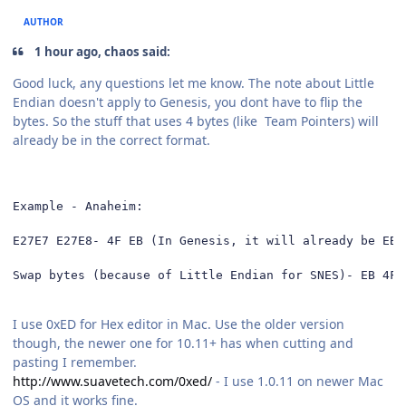
AUTHOR
1 hour ago, chaos said:
Good luck, any questions let me know. The note about Little
Endian doesn't apply to Genesis, you dont have to flip the
bytes. So the stuff that uses 4 bytes (like Team Pointers) will
already be in the correct format.
Example - Anaheim: 

E27E7 E27E8- 4F EB (In Genesis, it will already be EB 4
Swap bytes (because of Little Endian for SNES)- EB 4F
I use 0xED for Hex editor in Mac. Use the older version
though, the newer one for 10.11+ has when cutting and
pasting I remember.
http://www.suavetech.com/0xed/
- I use 1.0.11 on newer Mac
OS and it works fine.