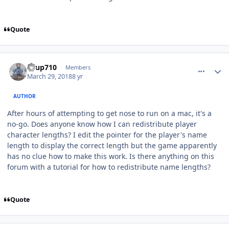
Quote
comment_172468
Author stats
KTup710
Members
March 29, 2018
8 yr
AUTHOR
After hours of attempting to get nose to run on a mac, it's a
no-go. Does anyone know how I can redistribute player
character lengths? I edit the pointer for the player's name
length to display the correct length but the game apparently
has no clue how to make this work. Is there anything on this
forum with a tutorial for how to redistribute name lengths?
Quote
comment_172469
Author stats