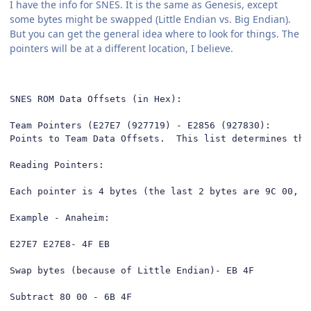
I have the info for SNES. It is the same as Genesis, except
some bytes might be swapped (Little Endian vs. Big Endian).
But you can get the general idea where to look for things. The
pointers will be at a different location, I believe.
SNES ROM Data Offsets (in Hex):

Team Pointers (E27E7 (927719) - E2856 (927830):

Points to Team Data Offsets.  This list determines the
Reading Pointers:

Each pointer is 4 bytes (the last 2 bytes are 9C 00, n
Example - Anaheim: 

E27E7 E27E8- 4F EB

Swap bytes (because of Little Endian)- EB 4F

Subtract 80 00 - 6B 4F
