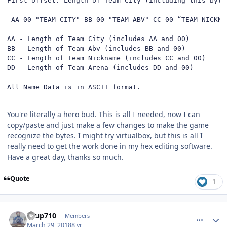
First offset: Length of Team City (including this byte)
 AA 00 "TEAM CITY" BB 00 "TEAM ABV" CC 00 “TEAM NICKNA
AA - Length of Team City (includes AA and 00)

BB - Length of Team Abv (includes BB and 00)

CC - Length of Team Nickname (includes CC and 00)

DD - Length of Team Arena (includes DD and 00)

All Name Data is in ASCII format.
You're literally a hero bud. This is all I needed, now I can
copy/paste and just make a few changes to make the game
recognize the bytes. I might try virtualbox, but this is all I
really need to get the work done in my hex editing software.
Have a great day, thanks so much.
Quote
1
comment_172472
Author stats
KTup710
Members
March 29, 2018
8 yr