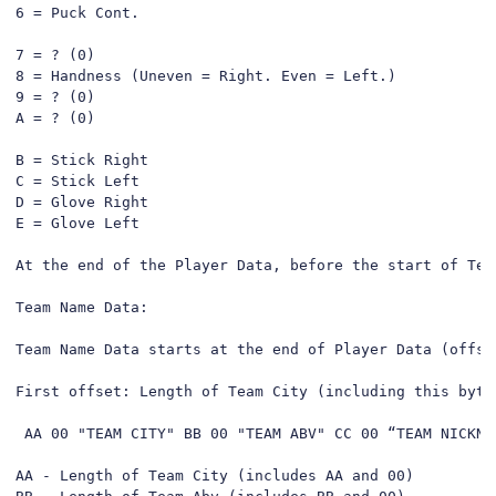
6 = Puck Cont.

7 = ? (0)

8 = Handness (Uneven = Right. Even = Left.)

9 = ? (0)

A = ? (0)

B = Stick Right

C = Stick Left

D = Glove Right

E = Glove Left

At the end of the Player Data, before the start of Tea
Team Name Data:

Team Name Data starts at the end of Player Data (offse
First offset: Length of Team City (including this byte)
 AA 00 "TEAM CITY" BB 00 "TEAM ABV" CC 00 “TEAM NICKNA
AA - Length of Team City (includes AA and 00)
