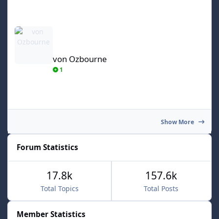
von Ozbourne
von Ozbourne
1
Show More
Forum Statistics
17.8k
157.6k
Total Topics
Total Posts
Member Statistics