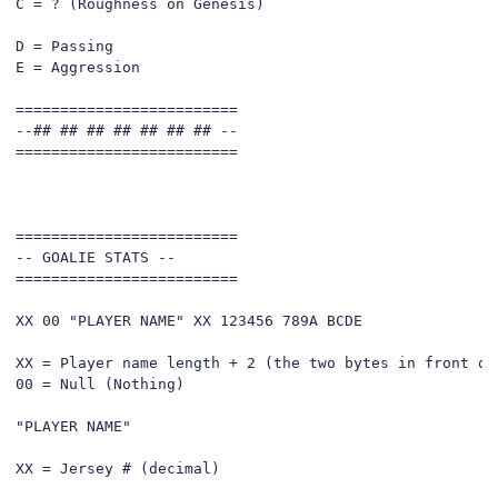
C = ? (Roughness on Genesis)

D = Passing

E = Aggression

=========================

--## ## ## ## ## ## ## --

=========================

=========================

-- GOALIE STATS --

=========================

XX 00 "PLAYER NAME" XX 123456 789A BCDE

XX = Player name length + 2 (the two bytes in front of 
00 = Null (Nothing)

"PLAYER NAME"

XX = Jersey # (decimal)
