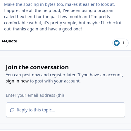
Make the spacing in bytes too, makes it easier to look at.
I appreciate all the help bud, I've been using a program
called hex fiend for the past few month and I'm pretty
comfortable with it, it's pretty simple, but maybe I'll check it
out, thanks again and have a good one!
Quote
1
Join the conversation
You can post now and register later. If you have an account,
sign in now
to post with your account.
Reply to this topic...