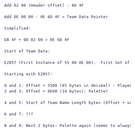
Add 02 00 (Header offset) - 6D 4F

Add 0E 00 00 - 0E 6D 4F = Team Data Pointer

Simplified:

EB 4F + 0D 82 00 = 0E 6D 4F

Start of Team Data:

E2857 (First Instance of 55 00 0E 00).  First Set of D
Starting with E2857:

0 and 1: Offset + 5500 (85 bytes in decimal) : Player D
2 and 3: Offset + 0E00 (14 bytes): Palette?

4 and 5: Start of Team Name Length bytes (Offset + valu
6 and 7: ???

8 and 9: Next 2 bytes: Palette again (seems to always b