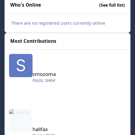
Who's Online
(See full list)
There are no registered users currently online
Most Contributions
smozoma
smozoma
Posts: 8464
halifax
halifax