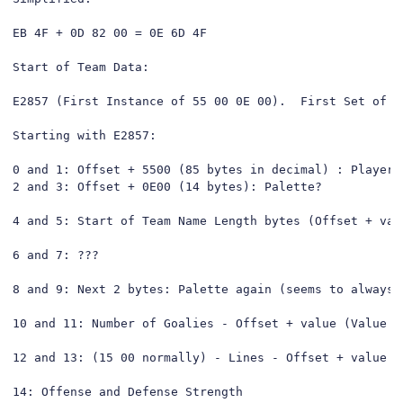
EB 4F + 0D 82 00 = 0E 6D 4F

Start of Team Data:

E2857 (First Instance of 55 00 0E 00).  First Set of D
Starting with E2857:

0 and 1: Offset + 5500 (85 bytes in decimal) : Player D
2 and 3: Offset + 0E00 (14 bytes): Palette?

4 and 5: Start of Team Name Length bytes (Offset + valu
6 and 7: ???

8 and 9: Next 2 bytes: Palette again (seems to always b
10 and 11: Number of Goalies - Offset + value (Value s
12 and 13: (15 00 normally) - Lines - Offset + value (
14: Offense and Defense Strength
