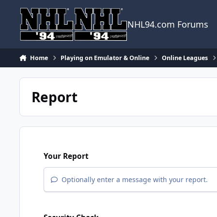
Skip to content
NHL94.com Forums
Home
Playing on Emulator & Online
Online Leagues
Report
Your Report
Optionally enter a message with your report.