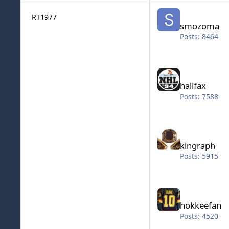
smozoma
RT1977
smozoma
Posts: 8464
halifax
halifax
Posts: 7588
kingraph
kingraph
Posts: 5915
hokkeefan
hokkeefan
Posts: 4520