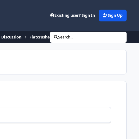
Existing user? Sign In
Sign Up
 Discussion
Flatcrusher takes over North Stars
Search...