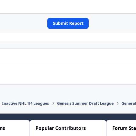
Submit Report
Inactive NHL '94 Leagues
Genesis Summer Draft League
General
ons
Popular Contributors
Forum Sta