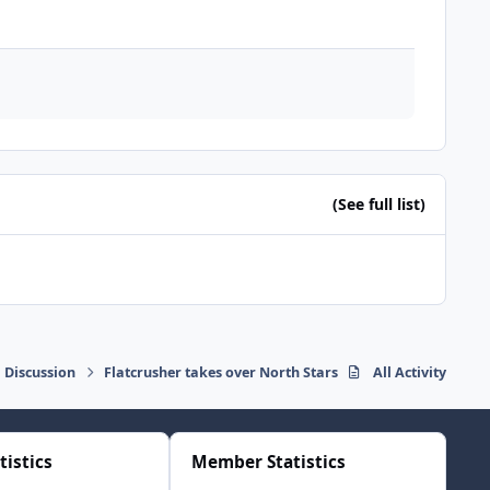
(See full list)
 Discussion
Flatcrusher takes over North Stars
All Activity
tistics
Member Statistics