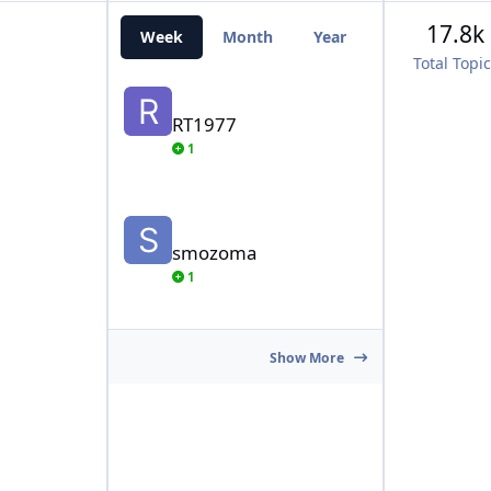
17.8k
Week
Month
Year
All Time
Total Topi
RT1977
RT1977
1
smozoma
smozoma
1
Show More