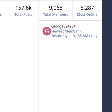
157.6k
9,068
5,287
cs
Total Posts
Total Members
Most Online
George324234
Newest Member
·
Yesterday at 01:35 AM
1 day