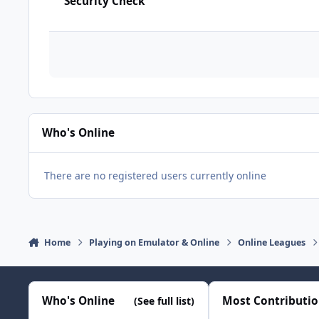
Security Check
Who's Online
There are no registered users currently online
Home
Playing on Emulator & Online
Online Leagues
Who's Online
Most Contributi
(See full list)