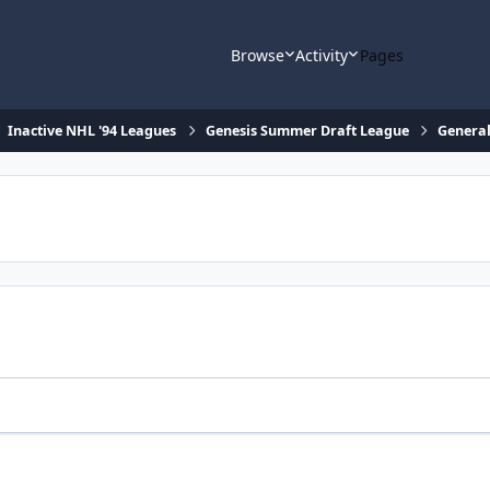
Browse
Activity
Pages
Inactive NHL '94 Leagues
Genesis Summer Draft League
General