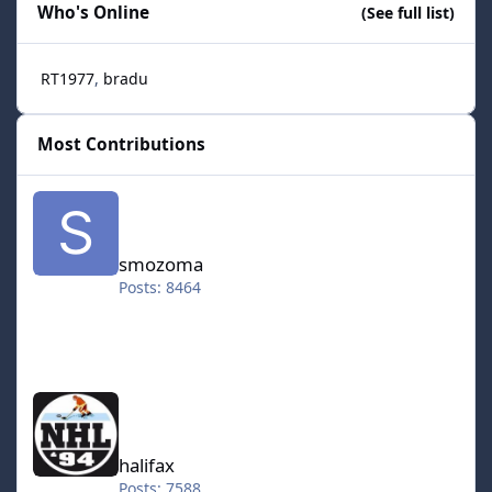
Who's Online
(See full list)
RT1977
bradu
Most Contributions
smozoma
smozoma
Posts: 8464
halifax
halifax
Posts: 7588