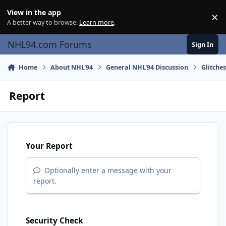
Skip to content
View in the app
×
Di
A better way to browse.
Learn more
.
NHL94.com Forums
Sign In
Home
About NHL'94
General NHL'94 Discussion
Glitche
Report
Your Report
Optionally enter a message with your
report.
Security Check