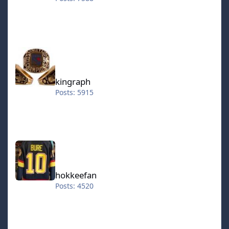
kingraph
kingraph
Posts: 5915
hokkeefan
hokkeefan
Posts: 4520