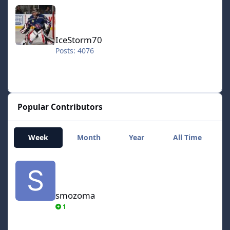
IceStorm70
IceStorm70
Posts: 4076
Popular Contributors
Week
Month
Year
All Time
smozoma
smozoma
1