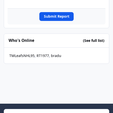
Submit Report
Who's Online
(See full list)
TMLeafsNHL95
RT1977
bradu