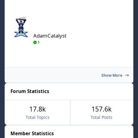
AdamCatalyst
AdamCatalyst
1
Show More
Forum Statistics
17.8k
157.6k
Total Topics
Total Posts
Member Statistics